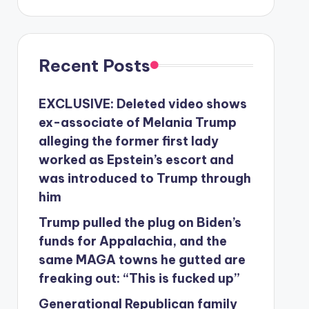
Recent Posts
EXCLUSIVE: Deleted video shows
ex-associate of Melania Trump
alleging the former first lady
worked as Epstein’s escort and
was introduced to Trump through
him
Trump pulled the plug on Biden’s
funds for Appalachia, and the
same MAGA towns he gutted are
freaking out: “This is fucked up”
Generational Republican family