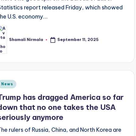
Statistics report released Friday, which showed
the U.S. economy…
September 11, 2025
Shamali Nirmala
osted
y
Posted
News
n
Trump has dragged America so far
down that no one takes the USA
seriously anymore
The rulers of Russia, China, and North Korea are