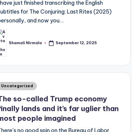
I have just finished transcribing the English
subtitles for The Conjuring: Last Rites (2025)
personally, and now you…
September 12, 2025
Shamali Nirmala
osted
y
Posted
Uncategorized
n
The so-called Trump economy
finally lands and it’s far uglier than
most people imagined
There’s no good spin on the Bureau of Labor