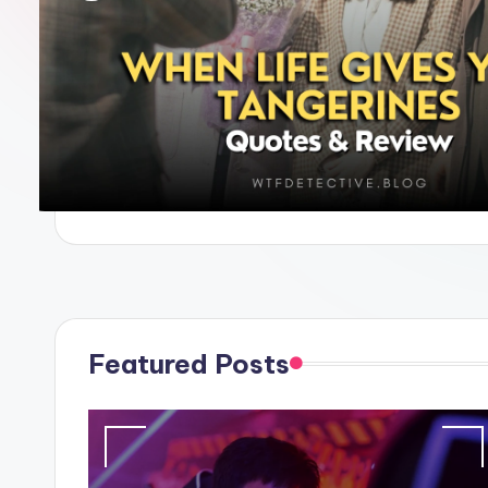
e
Featured Posts