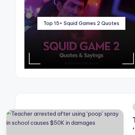
Top 15+ Squid Games 2 Quotes
i