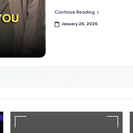
Continue Reading
January 26, 2026