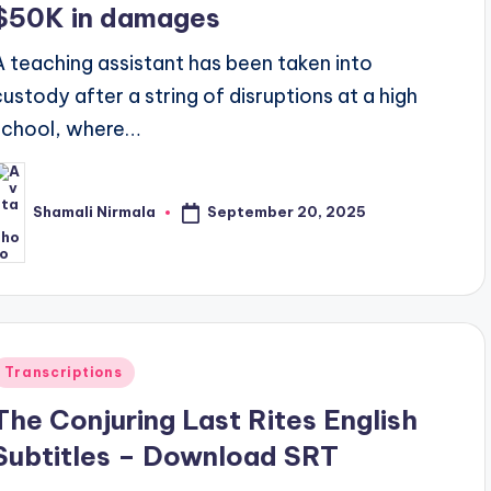
$50K in damages
A teaching assistant has been taken into
custody after a string of disruptions at a high
school, where…
September 20, 2025
Shamali Nirmala
osted
y
Posted
Transcriptions
n
The Conjuring Last Rites English
Subtitles – Download SRT