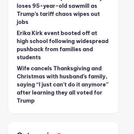
loses 95-year-old sawmill as
Trump’s tariff chaos wipes out
jobs
Erika Kirk event booted off at
high school following widespread
pushback from families and
students
Wife cancels Thanksgiving and
Christmas with husband’s family,
saying “I just can’t do it anymore”
after learning they all voted for
Trump