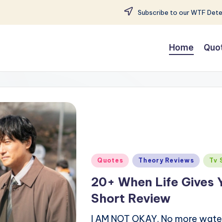
Subscribe to our WTF Detec
Home
Quo
Posted
Quotes
Theory Reviews
Tv 
in
20+ When Life Gives 
Short Review
I AM NOT OKAY. No more water is