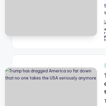
P
b
i