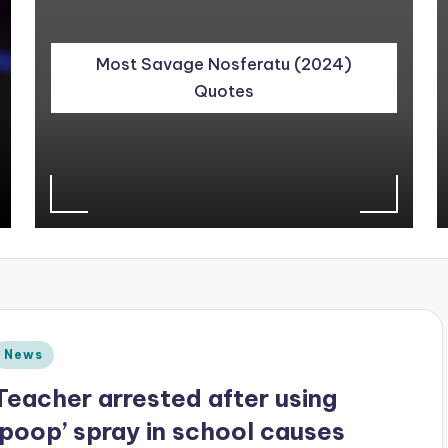
Most Savage Nosferatu (2024)
Quotes
Posted
News
n
Teacher arrested after using
‘poop’ spray in school causes