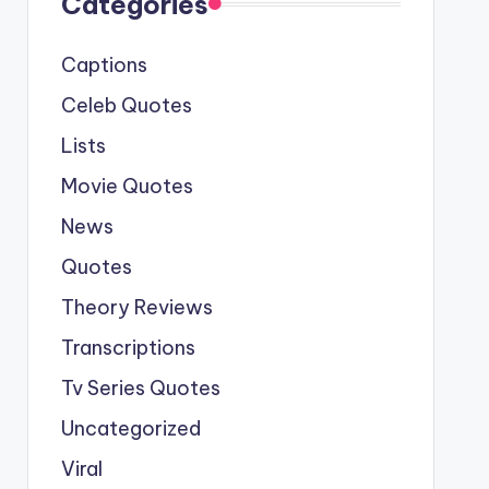
Categories
Captions
Celeb Quotes
Lists
Movie Quotes
News
Quotes
Theory Reviews
Transcriptions
Tv Series Quotes
Uncategorized
Viral