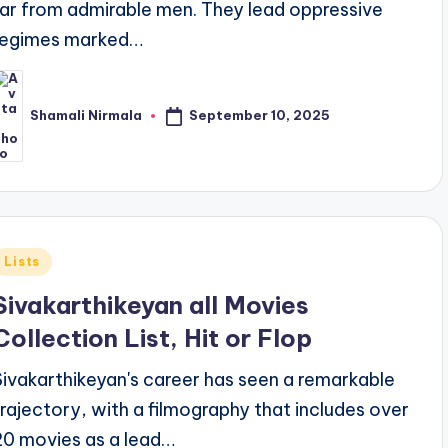
far from admirable men. They lead oppressive
regimes marked…
September 10, 2025
Shamali Nirmala
osted
y
Posted
Lists
n
Sivakarthikeyan all Movies
Collection List, Hit or Flop
Sivakarthikeyan's career has seen a remarkable
trajectory, with a filmography that includes over
20 movies as a lead…