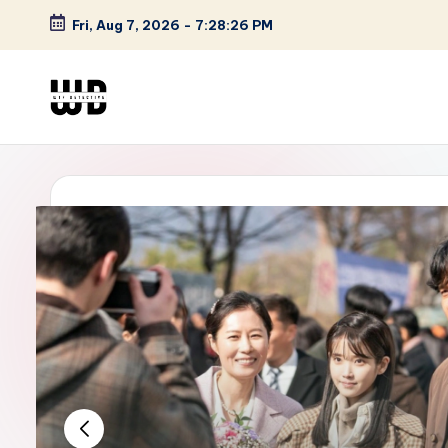
Fri, Aug 7, 2026
-
7:28:27 PM
Skip
to
content
W
Screen
Lines
T
Defined
F
D
et
e
ct
iv