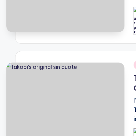
P
b
i