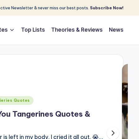
tive Newsletter & never miss our best posts.
Subscribe Now!
tes
Top Lists
Theories & Reviews
News
Series Quotes
You Tangerines Quotes &
 left in my body. I cried it all out. 😭…