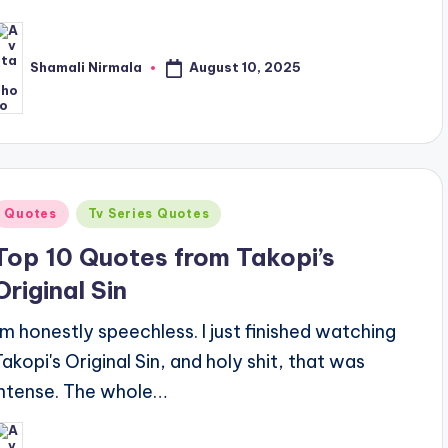
August 10, 2025
Shamali Nirmala
osted
y
Posted
Quotes
Tv Series Quotes
n
Top 10 Quotes from Takopi’s
Original Sin
I'm honestly speechless. I just finished watching
Takopi's Original Sin, and holy shit, that was
intense. The whole…