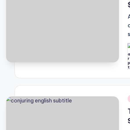
P
b
i