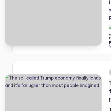
P
b
i