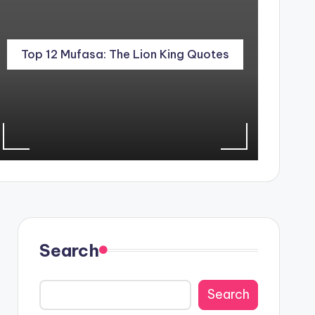
Top 12 Mufasa: The Lion King Quotes
Search
Search