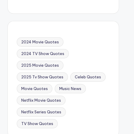
2024 Movie Quotes
2024 TV Show Quotes
2025 Movie Quotes
2025 Tv Show Quotes
Celeb Quotes
Movie Quotes
Music News
Netflix Movie Quotes
Netflix Series Quotes
TV Show Quotes