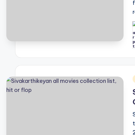
P
b
i