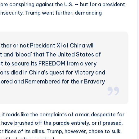
 are conspiring against the U.S. — but for a president
s insecurity. Trump went further, demanding
her or not President Xi of China will
 and ‘blood’ that The United States of
 it to secure its FREEDOM from a very
ans died in China’s quest for Victory and
Honored and Remembered for their Bravery
— it reads like the complaints of a man desperate for
ve brushed off the parade entirely, or if pressed,
ifices of its allies. Trump, however, chose to sulk