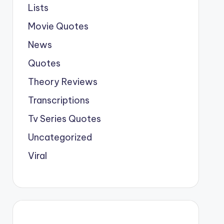
Lists
Movie Quotes
News
Quotes
Theory Reviews
Transcriptions
Tv Series Quotes
Uncategorized
Viral