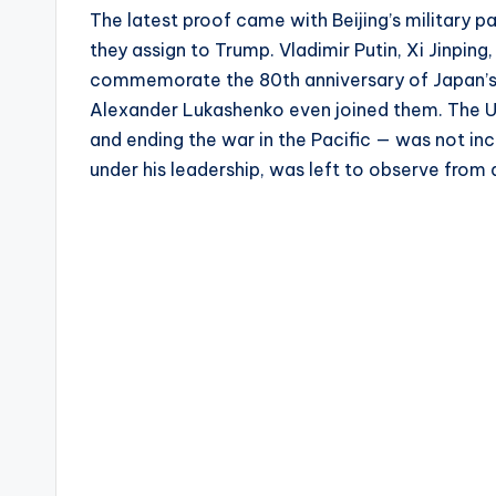
The latest proof came with Beijing’s military 
they assign to Trump. Vladimir Putin, Xi Jinping
commemorate the 80th anniversary of Japan’s s
Alexander Lukashenko even joined them. The Un
and ending the war in the Pacific — was not in
under his leadership, was left to observe from 