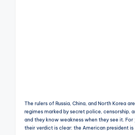
The rulers of Russia, China, and North Korea a
regimes marked by secret police, censorship, a
and they know weakness when they see it. For 
their verdict is clear: the American president is