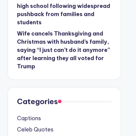
high school following widespread
pushback from families and
students
Wife cancels Thanksgiving and
Christmas with husband’s family,
saying “I just can’t do it anymore”
after learning they all voted for
Trump
Categories
Captions
Celeb Quotes