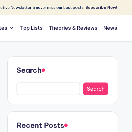
tive Newsletter & never miss our best posts.
Subscribe Now!
tes
Top Lists
Theories & Reviews
News
Search
Search
Recent Posts