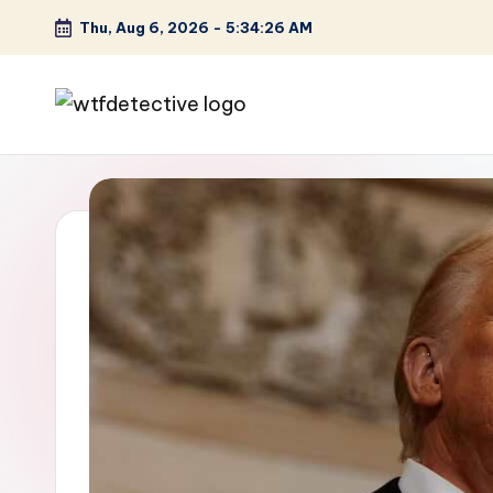
Thu, Aug 6, 2026
-
5:34:27 AM
Skip
to
content
W
Screen
Lines
T
Defined
F
D
et
e
ct
iv