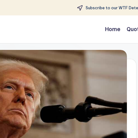
Subscribe to our WTF Detec
Home
Quo