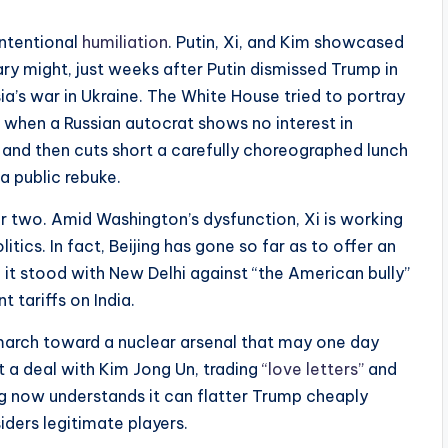
intentional
humiliation
. Putin, Xi, and Kim showcased
tary might, just weeks after Putin dismissed Trump in
a’s war in Ukraine. The White House tried to portray
t when a Russian autocrat shows no interest in
and then cuts short a carefully choreographed lunch
a public rebuke.
r two. Amid Washington’s dysfunction, Xi is working
tics. In fact, Beijing has gone so far as to offer an
ng it stood with New Delhi against “the American bully”
t tariffs on India.
march toward a nuclear arsenal that may one day
ut a deal with Kim Jong Un, trading
“love letters”
and
ng now understands it can flatter Trump cheaply
siders legitimate players.