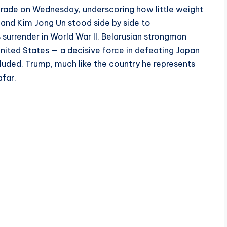
parade on Wednesday, underscoring how little weight
, and Kim Jong Un stood side by side to
urrender in World War II. Belarusian strongman
ited States — a decisive force in defeating Japan
cluded. Trump, much like the country he represents
afar.