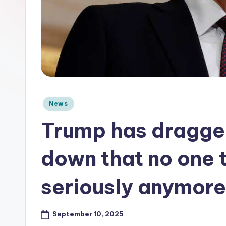
e
Posted
News
in
Trump has dragge
down that no one 
seriously anymore
September 10, 2025