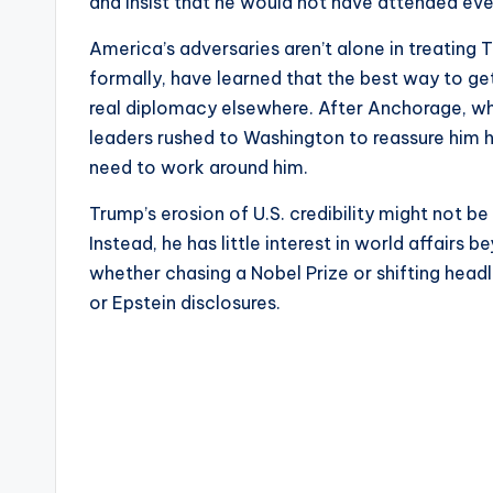
and insist that he would not have attended eve
America’s adversaries aren’t alone in treating 
formally, have learned that the best way to ge
real diplomacy elsewhere. After Anchorage, wh
leaders rushed to Washington to reassure him h
need to work around him.
Trump’s erosion of U.S. credibility might not be
Instead, he has little interest in world affairs
whether chasing a Nobel Prize or shifting hea
or Epstein disclosures.