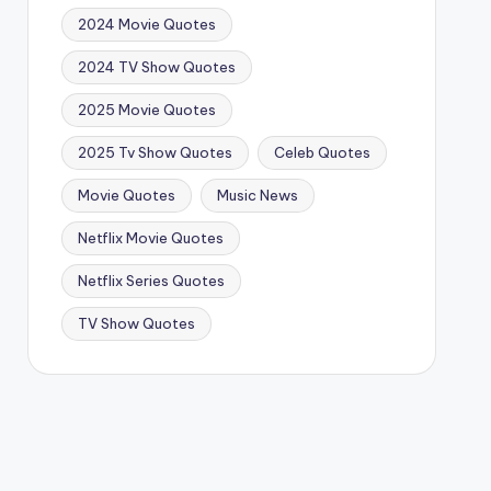
2024 Movie Quotes
2024 TV Show Quotes
2025 Movie Quotes
2025 Tv Show Quotes
Celeb Quotes
Movie Quotes
Music News
Netflix Movie Quotes
Netflix Series Quotes
TV Show Quotes