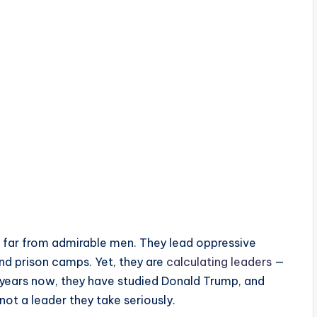
re far from admirable men. They lead oppressive
nd prison camps. Yet, they are
calculating leaders
—
years now, they have studied Donald Trump, and
 not a leader they take seriously.