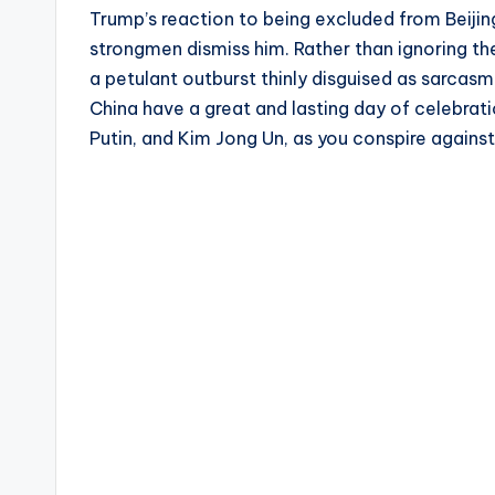
Trump’s reaction to being excluded from Beiji
strongmen dismiss him. Rather than ignoring the
a petulant outburst thinly disguised as sarcas
China have a great and lasting day of celebrat
Putin, and Kim Jong Un, as you conspire agains