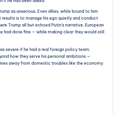
n if he had been asked.
Trump as unserious. Even allies, while bound to him
t results is to manage his ego quietly and conduct
ere Trump all but echoed Putin’s narrative, European
e had done fine — while making clear they would still
 as severe if he had a real foreign policy team.
 beyond how they serve his personal ambitions —
dlines away from domestic troubles like the economy