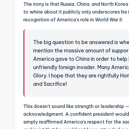
The irony is that Russia, China, and North Korea
to whine about it publicly only underscores hi
recognition of America’s role in World War II:
The big question to be answered is whet
mention the massive amount of support
America gave to China in order to help
unfriendly foreign invader. Many Americ
Glory. I hope that they are rightfully 
and Sacrifice!
This doesn’t sound like strength or leadership 
acknowledgment. A confident president would ha
simply reaffirmed America’s respect for the sacr