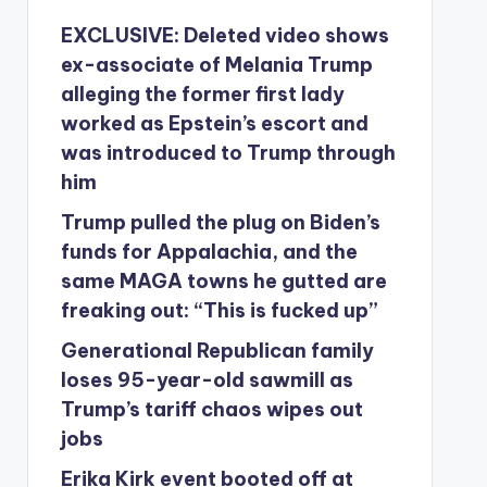
EXCLUSIVE: Deleted video shows
ex-associate of Melania Trump
alleging the former first lady
worked as Epstein’s escort and
was introduced to Trump through
him
Trump pulled the plug on Biden’s
funds for Appalachia, and the
same MAGA towns he gutted are
freaking out: “This is fucked up”
Generational Republican family
loses 95-year-old sawmill as
Trump’s tariff chaos wipes out
jobs
Erika Kirk event booted off at