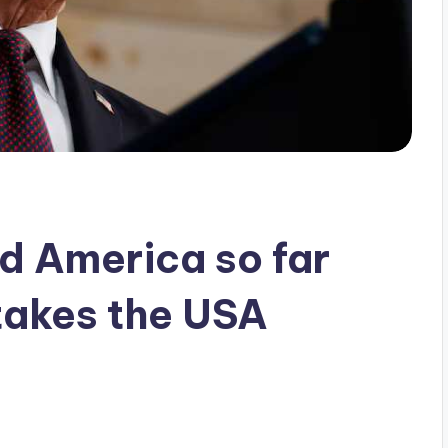
d America so far
takes the USA