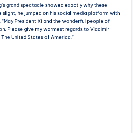
ng’s grand spectacle showed exactly why these
 slight, he jumped on his social media platform with
m. “May President Xi and the wonderful people of
ion. Please give my warmest regards to Vladimir
t The United States of America.”