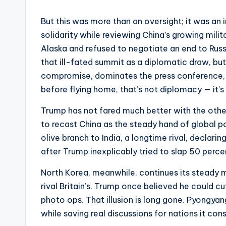
But this was more than an oversight; it was an 
solidarity while reviewing China’s growing mili
Alaska and refused to negotiate an end to Russi
that ill-fated summit as a diplomatic draw, bu
compromise, dominates the press conference, 
before flying home, that’s not diplomacy — it’s 
Trump has not fared much better with the othe
to recast China as the steady hand of global poli
olive branch to India, a longtime rival, declari
after Trump inexplicably tried to slap 50 percen
North Korea, meanwhile, continues its steady 
rival Britain’s. Trump once believed he could c
photo ops. That illusion is long gone. Pyongya
while saving real discussions for nations it con