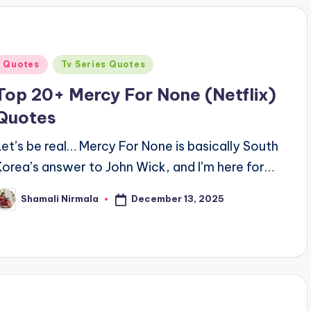
Posted
Quotes
Tv Series Quotes
n
Top 20+ Mercy For None (Netflix)
Quotes
Let’s be real… Mercy For None is basically South
Korea’s answer to John Wick, and I’m here for…
December 13, 2025
Shamali Nirmala
osted
y