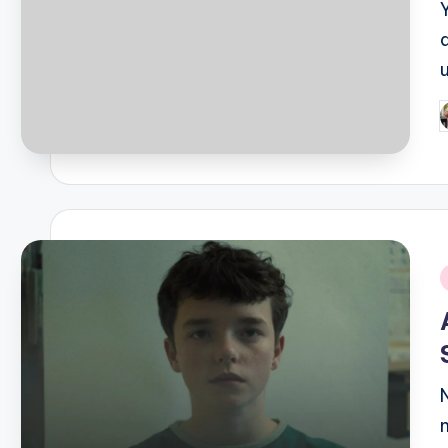
P
b
i