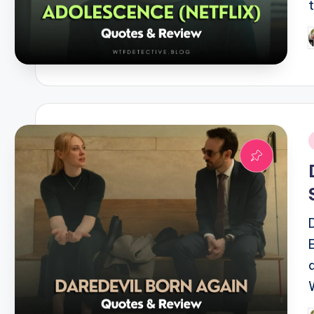
P
b
i