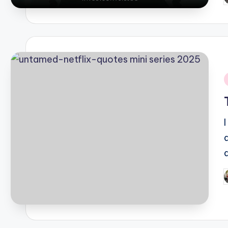
b
i
P
b