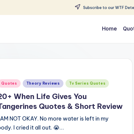
Subscribe to our WTF Detec
Home
Quo
Posted
Quotes
Theory Reviews
Tv Series Quotes
n
20+ When Life Gives You
Tangerines Quotes & Short Review
I AM NOT OKAY. No more water is left in my
body. I cried it all out. 😭…