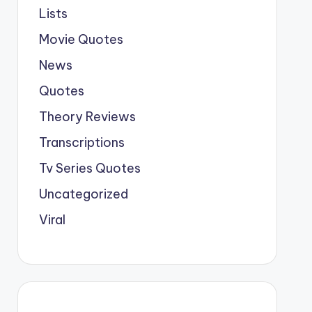
Lists
Movie Quotes
News
Quotes
Theory Reviews
Transcriptions
Tv Series Quotes
Uncategorized
Viral