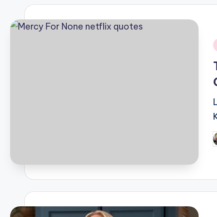
i
P
b