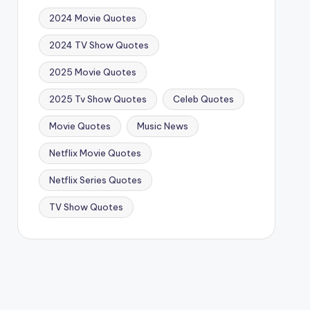
2024 Movie Quotes
2024 TV Show Quotes
2025 Movie Quotes
2025 Tv Show Quotes
Celeb Quotes
Movie Quotes
Music News
Netflix Movie Quotes
Netflix Series Quotes
TV Show Quotes