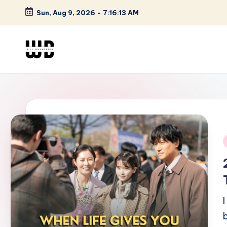
Sun, Aug 9, 2026
-
7:16:14 AM
Skip
to
content
W
Screen
Lines
T
Defined
F
D
et
i
e
ct
iv