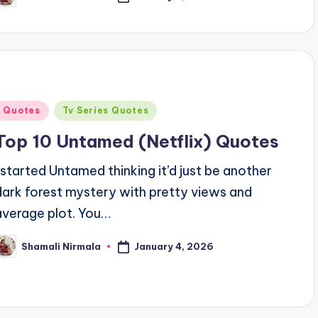
y
Posted
Quotes
Tv Series Quotes
n
Top 10 Untamed (Netflix) Quotes
I started Untamed thinking it’d just be another
dark forest mystery with pretty views and
average plot. You…
January 4, 2026
Shamali Nirmala
osted
y