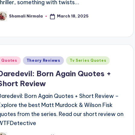
thriller, something with twists…
March 18, 2025
Shamali Nirmala
osted
y
Posted
Quotes
Theory Reviews
Tv Series Quotes
n
Daredevil: Born Again Quotes +
Short Review
Daredevil: Born Again Quotes + Short Review –
Explore the best Matt Murdock & Wilson Fisk
quotes from the series. Read our short review on
WTFDetective