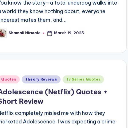
You know the story—a total underdog walks into
a world they know nothing about, everyone
underestimates them, and…
March 19, 2025
Shamali Nirmala
osted
y
Posted
Quotes
Theory Reviews
Tv Series Quotes
n
Adolescence (Netflix) Quotes +
Short Review
Netflix completely misled me with how they
marketed Adolescence. I was expecting a crime