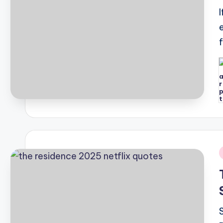
P
b
i