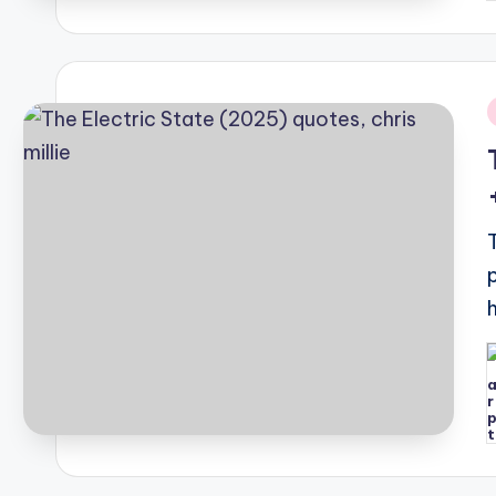
i
P
b