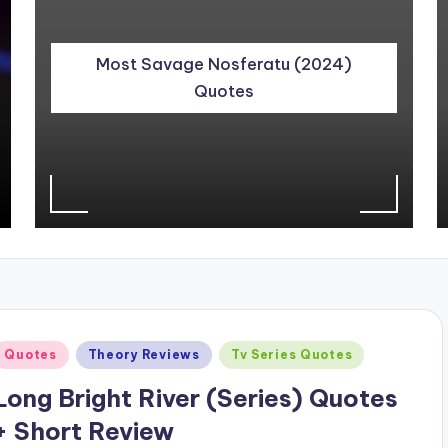
Most Savage Nosferatu (2024)
Quotes
Posted
Quotes
Theory Reviews
Tv Series Quotes
n
Long Bright River (Series) Quotes
+ Short Review