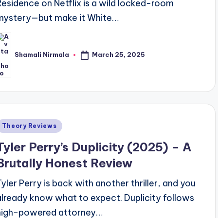
Residence on Netflix is a wild locked-room
mystery—but make it White…
March 25, 2025
Shamali Nirmala
osted
y
Posted
Theory Reviews
n
Tyler Perry’s Duplicity (2025) – A
Brutally Honest Review
Tyler Perry is back with another thriller, and you
already know what to expect. Duplicity follows
high-powered attorney…