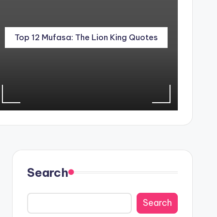
Top 12 Mufasa: The Lion King Quotes
Search
Search