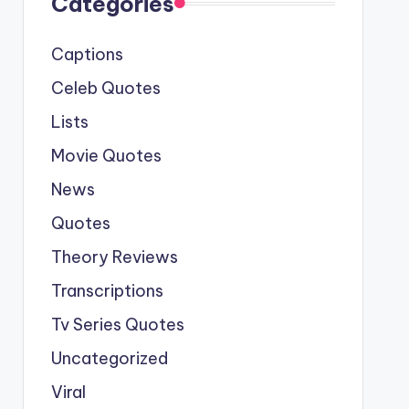
Categories
Captions
Celeb Quotes
Lists
Movie Quotes
News
Quotes
Theory Reviews
Transcriptions
Tv Series Quotes
Uncategorized
Viral