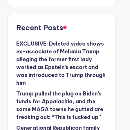
Recent Posts
EXCLUSIVE: Deleted video shows
ex-associate of Melania Trump
alleging the former first lady
worked as Epstein’s escort and
was introduced to Trump through
him
Trump pulled the plug on Biden’s
funds for Appalachia, and the
same MAGA towns he gutted are
freaking out: “This is fucked up”
Generational Republican family