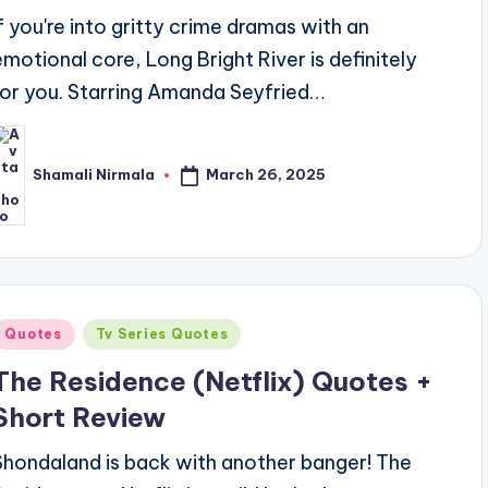
If you're into gritty crime dramas with an
emotional core, Long Bright River is definitely
for you. Starring Amanda Seyfried…
March 26, 2025
Shamali Nirmala
osted
y
Posted
Quotes
Tv Series Quotes
n
The Residence (Netflix) Quotes +
Short Review
Shondaland is back with another banger! The