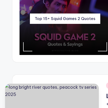
Top 15+ Squid Games 2 Quotes
i