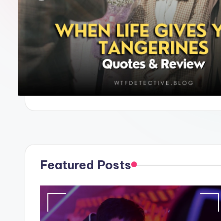
e
Featured Posts