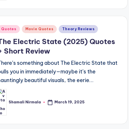
Posted
Quotes
Movie Quotes
Theory Reviews
n
The Electric State (2025) Quotes
+ Short Review
There’s something about The Electric State that
pulls you in immediately—maybe it’s the
hauntingly beautiful visuals, the eerie…
March 19, 2025
Shamali Nirmala
osted
y