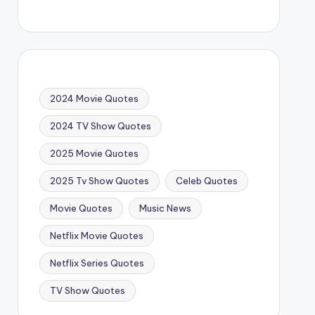
2024 Movie Quotes
2024 TV Show Quotes
2025 Movie Quotes
2025 Tv Show Quotes
Celeb Quotes
Movie Quotes
Music News
Netflix Movie Quotes
Netflix Series Quotes
TV Show Quotes