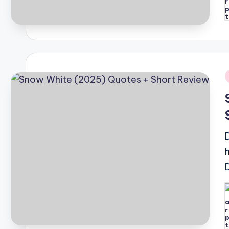
P
b
i
P
b