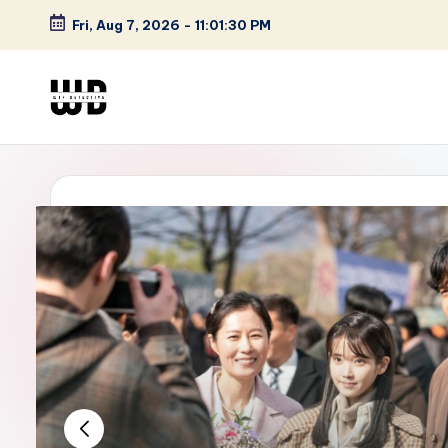
Fri, Aug 7, 2026
-
11:01:31 PM
Skip
to
content
W
Screen
Lines
T
Defined
F
D
et
e
ct
iv