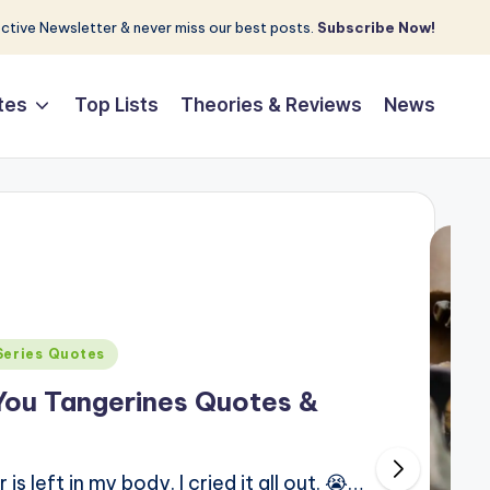
tive Newsletter & never miss our best posts.
Subscribe Now!
tes
Top Lists
Theories & Reviews
News
Series Quotes
You Tangerines Quotes &
 left in my body. I cried it all out. 😭…