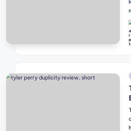
P
b
i