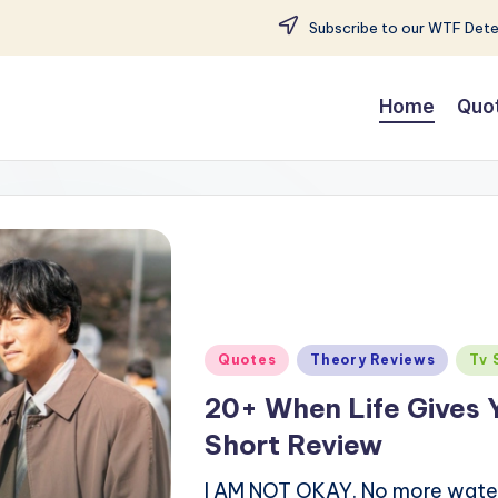
Subscribe to our WTF Detec
Home
Quo
Posted
Quotes
Theory Reviews
Tv 
in
20+ When Life Gives 
Short Review
I AM NOT OKAY. No more water is