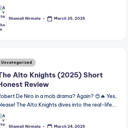
March 25, 2025
Shamali Nirmala
osted
y
Posted
Uncategorized
n
The Alto Knights (2025) Short
Honest Review
Robert De Niro in a mob drama? Again? 😍🔥 Yes,
please! The Alto Knights dives into the real-life…
March 24, 2025
Shamali Nirmala