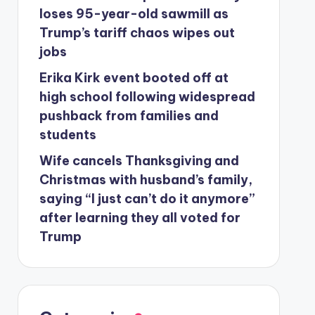
loses 95-year-old sawmill as
Trump’s tariff chaos wipes out
jobs
Erika Kirk event booted off at
high school following widespread
pushback from families and
students
Wife cancels Thanksgiving and
Christmas with husband’s family,
saying “I just can’t do it anymore”
after learning they all voted for
Trump