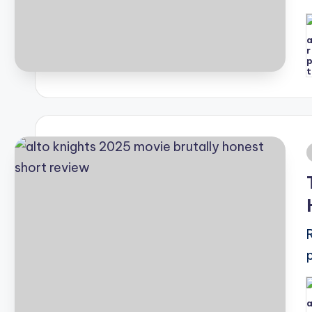
P
b
i