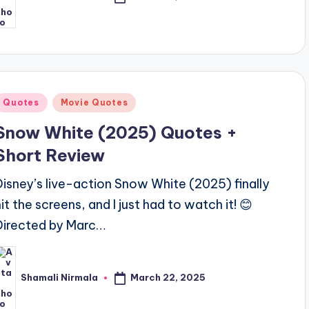
osted
y
Posted
Quotes
Movie Quotes
n
Snow White (2025) Quotes +
Short Review
Disney’s live-action Snow White (2025) finally
hit the screens, and I just had to watch it! 😊
Directed by Marc…
March 22, 2025
Shamali Nirmala
osted
y