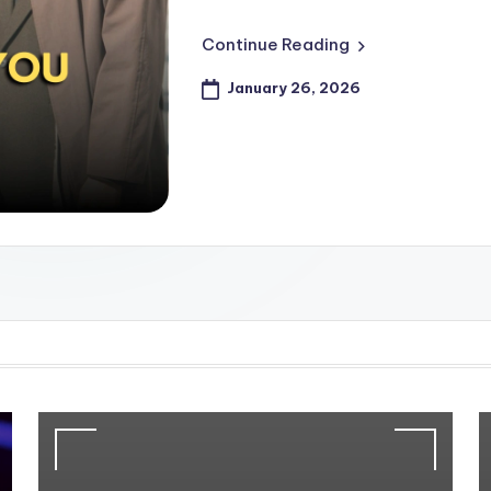
Continue Reading
January 26, 2026