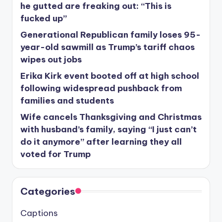
he gutted are freaking out: “This is
fucked up”
Generational Republican family loses 95-
year-old sawmill as Trump’s tariff chaos
wipes out jobs
Erika Kirk event booted off at high school
following widespread pushback from
families and students
Wife cancels Thanksgiving and Christmas
with husband’s family, saying “I just can’t
do it anymore” after learning they all
voted for Trump
Categories
Captions