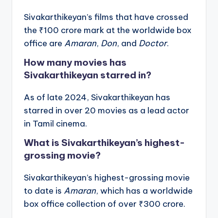
Sivakarthikeyan’s films that have crossed
the ₹100 crore mark at the worldwide box
office are
Amaran
,
Don
, and
Doctor
.
How many movies has
Sivakarthikeyan starred in?
As of late 2024, Sivakarthikeyan has
starred in over 20 movies as a lead actor
in Tamil cinema.
What is Sivakarthikeyan’s highest-
grossing movie?
Sivakarthikeyan’s highest-grossing movie
to date is
Amaran
, which has a worldwide
box office collection of over ₹300 crore.