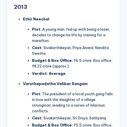
2013
Ethir Neechal
Plot:
A young man, fed up with being a loser,
decides to change his life by training for a
marathon.
Cast:
Sivakarthikeyan, Priya Anand, Nandita
Swetha.
Budget & Box Office:
₹4.5 crore. Box office:
₹8.22 crore (approx.).
Verdict:
Average
Varuthapadatha Valibar Sangam
Plot:
The president of a local youth gang falls
in love with the daughter of a village
strongman, leading to a series of hilarious
conflicts.
Cast:
Sivakarthikeyan, Sri Divya, Sathyaraj.
Budget & Box Office:
₹5.5 crore. Box office: