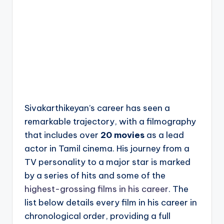
Sivakarthikeyan’s career has seen a
remarkable trajectory, with a filmography
that includes over
20 movies
as a lead
actor in Tamil cinema. His journey from a
TV personality to a major star is marked
by a series of hits and some of the
highest-grossing films in his career
. The
list below details every film in his career in
chronological order, providing a full