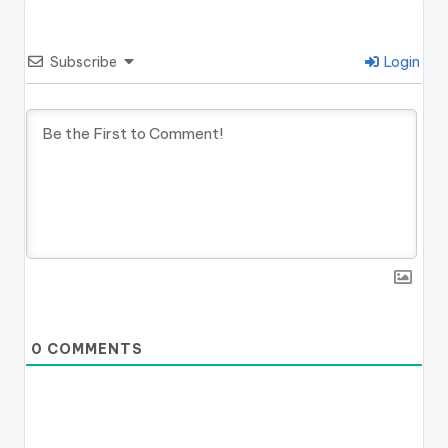
Subscribe
Login
0
COMMENTS