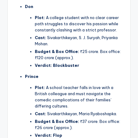
Don
Plot:
A college student with no clear career
path struggles to discover his passion while
constantly clashing with a strict professor.
Cast:
Sivakarthikeyan, S. J. Suryah, Priyanka
Mohan.
Budget & Box Office:
₹25 crore. Box office:
₹120 crore (approx.).
Verdict:
Blockbuster
Prince
Plot:
A school teacher falls in love with a
British colleague and must navigate the
comedic complications of their families’
differing cultures.
Cast:
Sivakarthikeyan, Maria Ryaboshapka.
Budget & Box Office:
₹37 crore. Box office:
₹26 crore (approx.).
Verdict:
Flop