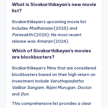
What is Sivakarthikeyan’s new movie
list?
Sivakarthikeyan’s upcoming movie list
includes
Madharaasi
(2025) and
Parasakthi
(2026). His most recent
release was
Amaran
(2024).
Which of Sivakarthikeyan’s movies
are blockbusters?
Sivakarthikeyan’s films that are considered
blockbusters based on their high return on
investment include
Varuthapadatha
Valibar Sangam
,
Rajini Murugan
,
Doctor
,
and
Don
.
This comprehensive list provides a clear