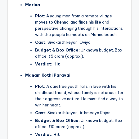
Marina
Plot:
A young man from a remote village
moves to Chennai and finds his life and
perspective changing through his interactions
with the people he meets on Marina beach.
Cast:
Sivakarthikeyan, Oviya.
Budget & Box Office:
Unknown budget. Box
office: ₹5 crore (approx.).
Verdict:
Hit
Manam Kothi Paravai
Plot:
A carefree youth falls in love with his
childhood friend, whose family is notorious for
their aggressive nature. He must find a way to
win her heart.
Cast:
Sivakarthikeyan, Athmeeya Rajan.
Budget & Box Office:
Unknown budget. Box
office: ₹10 crore (approx.).
Verdict:
Hit