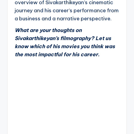
overview of Sivakarthikeyan’s cinematic
journey and his career’s performance from
a business and a narrative perspective.
What are your thoughts on
Sivakarthikeyan’s filmography? Let us
know which of his movies you think was
the most impactful for his career.