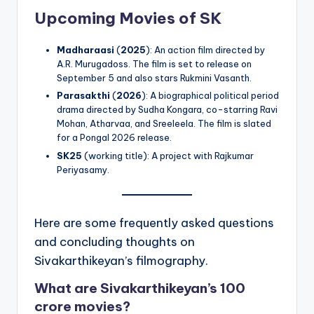
Upcoming Movies of SK
Madharaasi
(
2025
): An action film directed by
A.R. Murugadoss. The film is set to release on
September 5 and also stars Rukmini Vasanth.
Parasakthi
(
2026
): A biographical political period
drama directed by Sudha Kongara, co-starring Ravi
Mohan, Atharvaa, and Sreeleela. The film is slated
for a Pongal 2026 release.
SK25
(working title): A project with Rajkumar
Periyasamy.
Here are some frequently asked questions
and concluding thoughts on
Sivakarthikeyan’s filmography.
What are Sivakarthikeyan’s 100
crore movies?