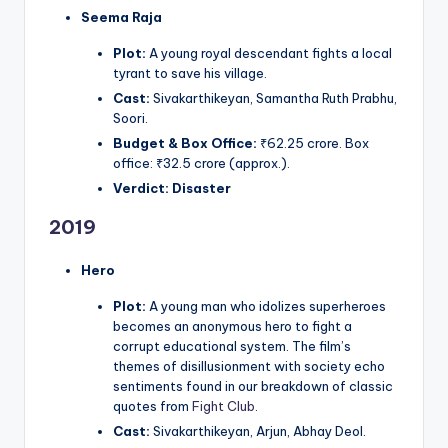
Seema Raja
Plot:
A young royal descendant fights a local
tyrant to save his village.
Cast:
Sivakarthikeyan, Samantha Ruth Prabhu,
Soori.
Budget & Box Office:
₹62.25 crore. Box
office: ₹32.5 crore (approx.).
Verdict:
Disaster
2019
Hero
Plot:
A young man who idolizes superheroes
becomes an anonymous hero to fight a
corrupt educational system. The film’s
themes of disillusionment with society echo
sentiments found in our breakdown of classic
quotes from
Fight Club
.
Cast:
Sivakarthikeyan, Arjun, Abhay Deol.