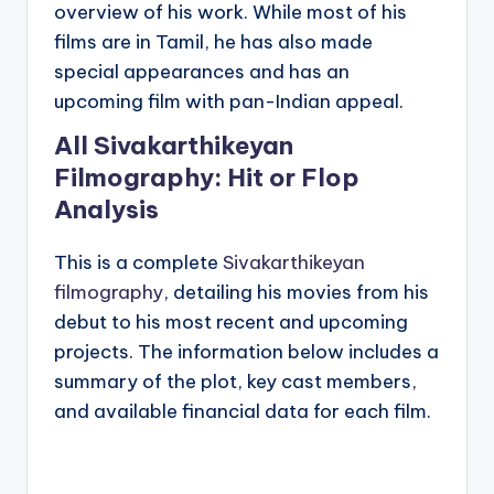
overview of his work. While most of his
films are in Tamil, he has also made
special appearances and has an
upcoming film with pan-Indian appeal.
All Sivakarthikeyan
Filmography: Hit or Flop
Analysis
This is a complete
Sivakarthikeyan
filmography
, detailing his movies from his
debut to his most recent and upcoming
projects. The information below includes a
summary of the plot, key cast members,
and available financial data for each film.