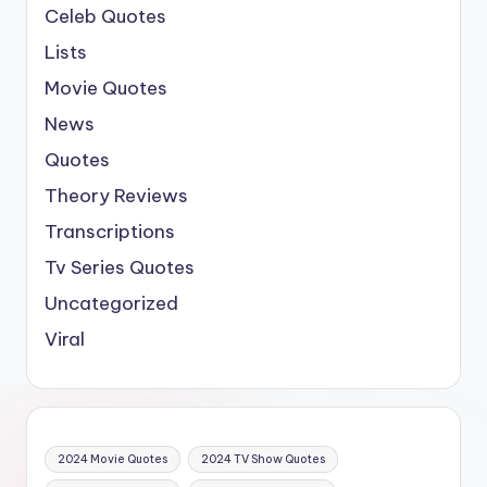
Celeb Quotes
Lists
Movie Quotes
News
Quotes
Theory Reviews
Transcriptions
Tv Series Quotes
Uncategorized
Viral
2024 Movie Quotes
2024 TV Show Quotes