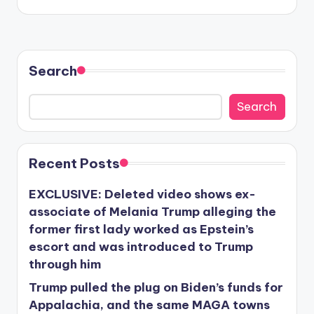
Search
Search
Recent Posts
EXCLUSIVE: Deleted video shows ex-
associate of Melania Trump alleging the
former first lady worked as Epstein’s
escort and was introduced to Trump
through him
Trump pulled the plug on Biden’s funds for
Appalachia, and the same MAGA towns