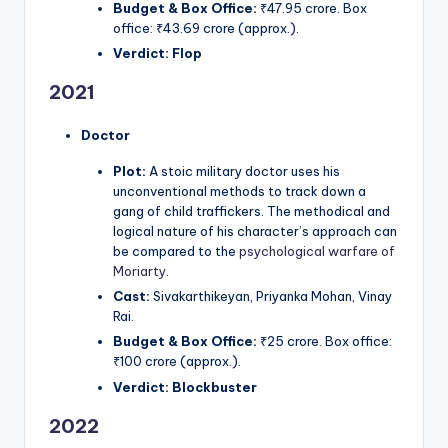
Budget & Box Office:
₹47.95 crore. Box
office: ₹43.69 crore (approx.).
Verdict:
Flop
2021
Doctor
Plot:
A stoic military doctor uses his
unconventional methods to track down a
gang of child traffickers. The methodical and
logical nature of his character’s approach can
be compared to the
psychological warfare of
Moriarty
.
Cast:
Sivakarthikeyan, Priyanka Mohan, Vinay
Rai.
Budget & Box Office:
₹25 crore. Box office:
₹100 crore (approx.).
Verdict:
Blockbuster
2022