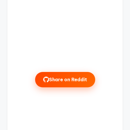
Share on Reddit