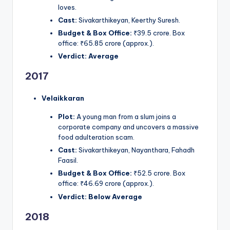
loves.
Cast:
Sivakarthikeyan, Keerthy Suresh.
Budget & Box Office:
₹39.5 crore. Box
office: ₹65.85 crore (approx.).
Verdict:
Average
2017
Velaikkaran
Plot:
A young man from a slum joins a
corporate company and uncovers a massive
food adulteration scam.
Cast:
Sivakarthikeyan, Nayanthara, Fahadh
Faasil.
Budget & Box Office:
₹52.5 crore. Box
office: ₹46.69 crore (approx.).
Verdict:
Below Average
2018