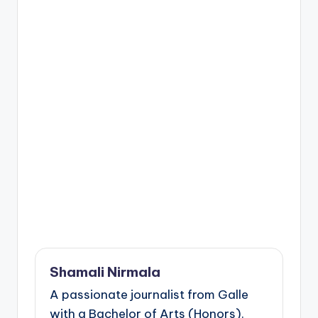
Shamali Nirmala
A passionate journalist from Galle
with a Bachelor of Arts (Honors).