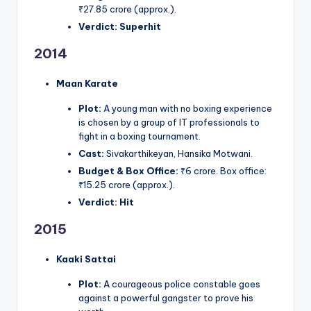
₹27.85 crore (approx.).
Verdict:
Superhit
2014
Maan Karate
Plot:
A young man with no boxing experience
is chosen by a group of IT professionals to
fight in a boxing tournament.
Cast:
Sivakarthikeyan, Hansika Motwani.
Budget & Box Office:
₹6 crore. Box office:
₹15.25 crore (approx.).
Verdict:
Hit
2015
Kaaki Sattai
Plot:
A courageous police constable goes
against a powerful gangster to prove his