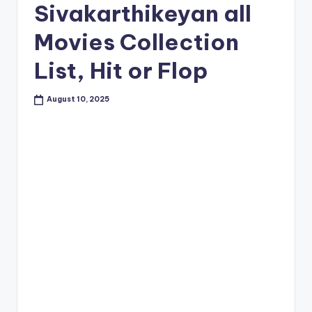
Sivakarthikeyan all
Movies Collection
List, Hit or Flop
August 10, 2025