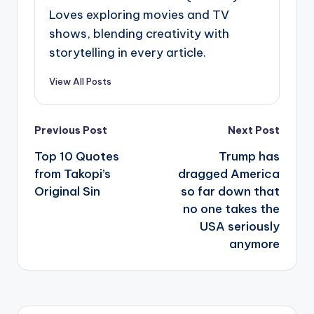
Loves exploring movies and TV
shows, blending creativity with
storytelling in every article.
View All Posts
Post
Previous Post
Next Post
navigation
Top 10 Quotes
Trump has
from Takopi’s
dragged America
Original Sin
so far down that
no one takes the
USA seriously
anymore