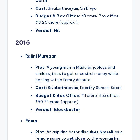
worth.
Cast:
Sivakarthikeyan, Sri Divya.
Budget & Box Office:
₹8 crore. Box office:
₹19.25 crore (approx.).
Verdict:
Hit
2016
Rajini Murugan
Plot:
A young man in Madurai, jobless and
aimless, tries to get ancestral money while
dealing with a family dispute.
Cast:
Sivakarthikeyan, Keerthy Suresh, Soori.
Budget & Box Office:
₹11 crore. Box office:
₹50.79 crore (approx.).
Verdict:
Blockbuster
Remo
Plot:
An aspiring actor disguises himself as a
female nurse to get close to the woman he