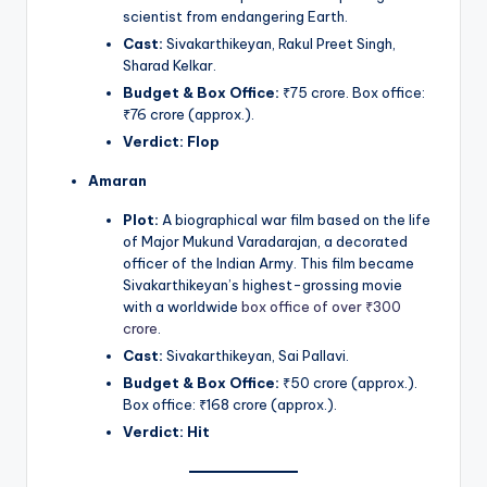
scientist from endangering Earth.
Cast:
Sivakarthikeyan, Rakul Preet Singh,
Sharad Kelkar.
Budget & Box Office:
₹75 crore. Box office:
₹76 crore (approx.).
Verdict:
Flop
Amaran
Plot:
A biographical war film based on the life
of Major Mukund Varadarajan, a decorated
officer of the Indian Army. This film became
Sivakarthikeyan’s highest-grossing movie
with a worldwide
box office of over ₹300
crore
.
Cast:
Sivakarthikeyan, Sai Pallavi.
Budget & Box Office:
₹50 crore (approx.).
Box office: ₹168 crore (approx.).
Verdict:
Hit