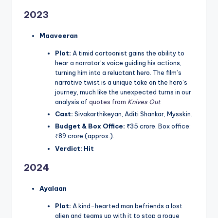
2023
Maaveeran
Plot:
A timid cartoonist gains the ability to
hear a narrator’s voice guiding his actions,
turning him into a reluctant hero. The film’s
narrative twist is a unique take on the hero’s
journey, much like the unexpected turns in our
analysis of
quotes from
Knives Out
.
Cast:
Sivakarthikeyan, Aditi Shankar, Mysskin.
Budget & Box Office:
₹35 crore. Box office:
₹89 crore (approx.).
Verdict:
Hit
2024
Ayalaan
Plot:
A kind-hearted man befriends a lost
alien and teams up with it to stop a rogue