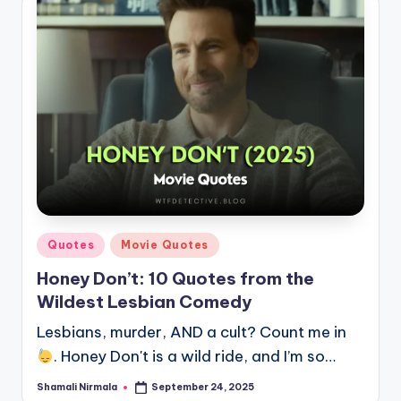
Posted
Quotes
Movie Quotes
in
Honey Don’t: 10 Quotes from the
Wildest Lesbian Comedy
Lesbians, murder, AND a cult? Count me in
. Honey Don't is a wild ride, and I’m so…
Shamali Nirmala
September 24, 2025
Posted