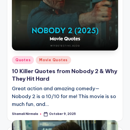
Posted
Quotes
Movie Quotes
in
10 Killer Quotes from Nobody 2 & Why
They Hit Hard
Great action and amazing comedy—
Nobody 2 is a 10/10 for me! This movie is so
much fun, and…
Shamali Nirmala
October 9, 2025
Posted
by