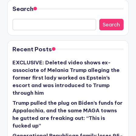
Search
Search
Recent Posts
EXCLUSIVE: Deleted video shows ex-
associate of Melania Trump alleging the
former first lady worked as Epstein’s
escort and was introduced to Trump
through him
Trump pulled the plug on Biden’s funds for
Appalachia, and the same MAGA towns
he gutted are freaking out: “This is
fucked up”
Generational Republican family loses 95-