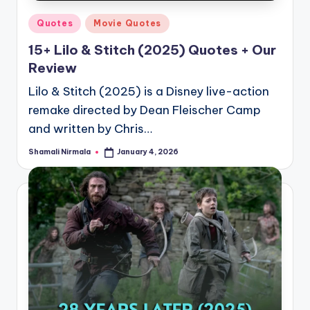
Posted
Quotes
Movie Quotes
in
15+ Lilo & Stitch (2025) Quotes + Our
Review
Lilo & Stitch (2025) is a Disney live-action
remake directed by Dean Fleischer Camp
and written by Chris…
Shamali Nirmala
January 4, 2026
Posted
by