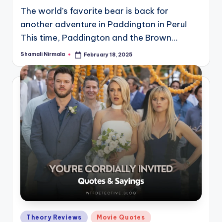
The world's favorite bear is back for
another adventure in Paddington in Peru!
This time, Paddington and the Brown…
Shamali Nirmala
February 18, 2025
Posted
by
Posted
Theory Reviews
Movie Quotes