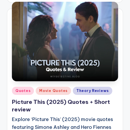
by
Posted
Quotes
Movie Quotes
Theory Reviews
in
Picture This (2025) Quotes + Short
review
Explore ‘Picture This’ (2025) movie quotes
featuring Simone Ashley and Hero Fiennes