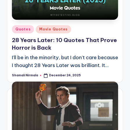
Posted
Quotes
Movie Quotes
in
28 Years Later: 10 Quotes That Prove
Horror is Back
I'll be in the minority, but I don't care because
I thought 28 Years Later was brilliant. It…
Shamali Nirmala
December 24, 2025
Posted
by