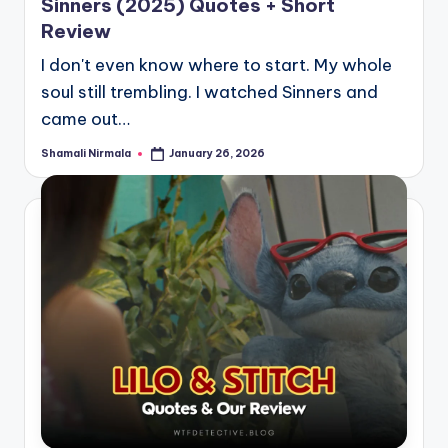
Sinners (2025) Quotes + Short
Review
I don't even know where to start. My whole
soul still trembling. I watched Sinners and
came out…
Shamali Nirmala
January 26, 2026
Posted
by