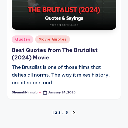
Posted
Quotes
Movie Quotes
in
Best Quotes from The Brutalist
(2024) Movie
The Brutalist is one of those films that
defies all norms. The way it mixes history,
architecture, and…
Shamali Nirmala
January 24, 2025
Posted
by
Posts
1
2
3
…
5
NEXT
PAGE
pagination