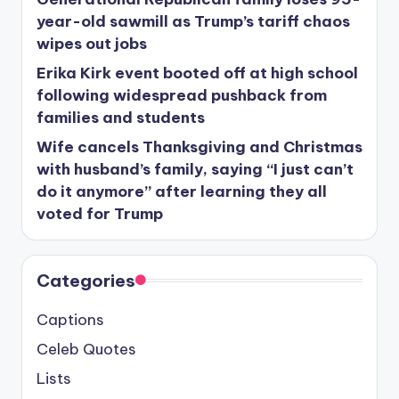
year-old sawmill as Trump’s tariff chaos
wipes out jobs
Erika Kirk event booted off at high school
following widespread pushback from
families and students
Wife cancels Thanksgiving and Christmas
with husband’s family, saying “I just can’t
do it anymore” after learning they all
voted for Trump
Categories
Captions
Celeb Quotes
Lists