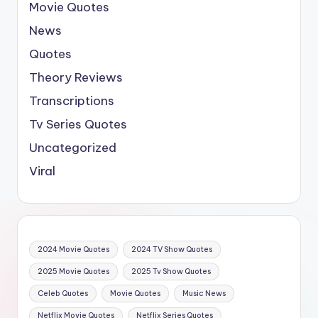
Movie Quotes
News
Quotes
Theory Reviews
Transcriptions
Tv Series Quotes
Uncategorized
Viral
2024 Movie Quotes
2024 TV Show Quotes
2025 Movie Quotes
2025 Tv Show Quotes
Celeb Quotes
Movie Quotes
Music News
Netflix Movie Quotes
Netflix Series Quotes