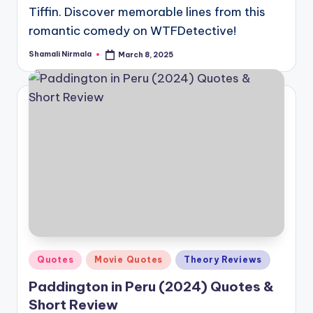
Tiffin. Discover memorable lines from this
romantic comedy on WTFDetective!
Shamali Nirmala
March 8, 2025
Posted
by
Posted
Quotes
Movie Quotes
Theory Reviews
in
Paddington in Peru (2024) Quotes &
Short Review