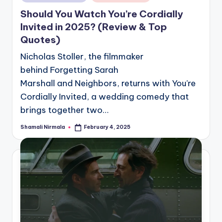
in
Should You Watch You’re Cordially
Invited in 2025? (Review & Top
Quotes)
Nicholas Stoller, the filmmaker
behind Forgetting Sarah
Marshall and Neighbors, returns with You're
Cordially Invited, a wedding comedy that
brings together two…
Shamali Nirmala
February 4, 2025
Posted
by