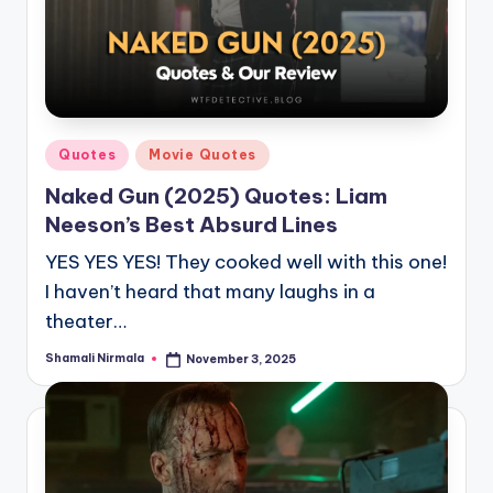
Posted
Quotes
Movie Quotes
in
Naked Gun (2025) Quotes: Liam
Neeson’s Best Absurd Lines
YES YES YES! They cooked well with this one!
I haven’t heard that many laughs in a
theater…
Shamali Nirmala
November 3, 2025
Posted
by