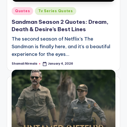
Posted
Quotes
Tv Series Quotes
in
Sandman Season 2 Quotes: Dream,
Death & Desire’s Best Lines
The second season of Netflix's The
Sandman is finally here, and it’s a beautiful
experience for the eyes…
Shamali Nirmala
January 4, 2026
Posted
by