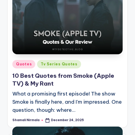
Posted
Quotes
Tv Series Quotes
in
10 Best Quotes from Smoke (Apple
TV) & My Rant
What a promising first episode! The show
Smoke is finally here, and I'm impressed. One
question, though: where…
Shamali Nirmala
December 24, 2025
Posted
by