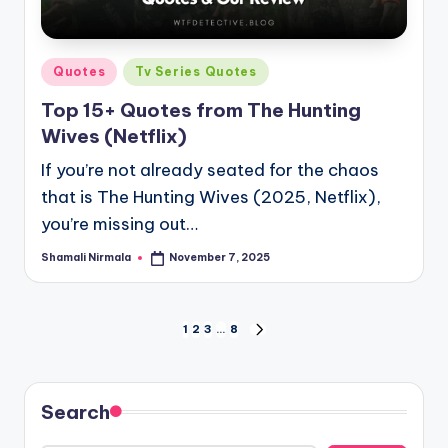
Posted
Quotes
Tv Series Quotes
in
Top 15+ Quotes from The Hunting
Wives (Netflix)
If you’re not already seated for the chaos
that is The Hunting Wives (2025, Netflix),
you’re missing out…
Shamali Nirmala
November 7, 2025
Posted
by
Posts
1
2
3
…
8
NEXT
PAGE
pagination
Search