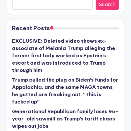
Search
Recent Posts
EXCLUSIVE: Deleted video shows ex-
associate of Melania Trump alleging the
former first lady worked as Epstein’s
escort and was introduced to Trump
through him
Trump pulled the plug on Biden’s funds for
Appalachia, and the same MAGA towns
he gutted are freaking out: “This is
fucked up”
Generational Republican family loses 95-
year-old sawmill as Trump’s tariff chaos
wipes out jobs