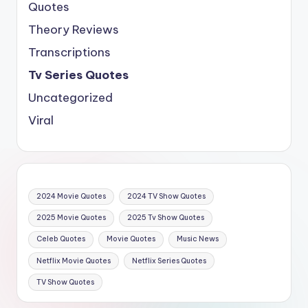
Quotes
Theory Reviews
Transcriptions
Tv Series Quotes
Uncategorized
Viral
2024 Movie Quotes
2024 TV Show Quotes
2025 Movie Quotes
2025 Tv Show Quotes
Celeb Quotes
Movie Quotes
Music News
Netflix Movie Quotes
Netflix Series Quotes
TV Show Quotes