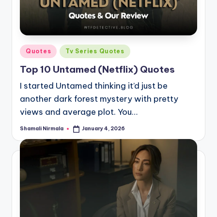
Posted
Quotes
Tv Series Quotes
in
Top 10 Untamed (Netflix) Quotes
I started Untamed thinking it’d just be
another dark forest mystery with pretty
views and average plot. You…
Shamali Nirmala
January 4, 2026
Posted
by