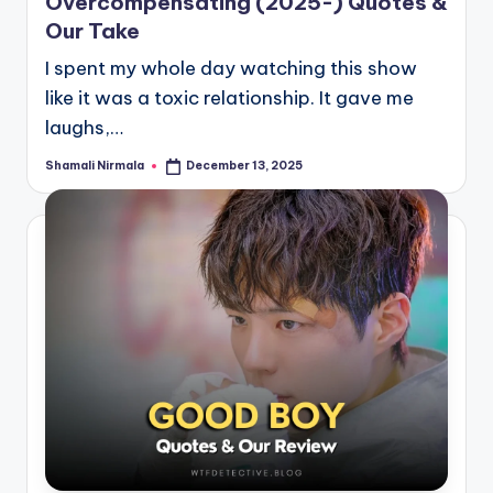
Overcompensating (2025-) Quotes &
Our Take
I spent my whole day watching this show
like it was a toxic relationship. It gave me
laughs,…
Shamali Nirmala
December 13, 2025
Posted
by