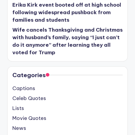
Erika Kirk event booted off at high school
following widespread pushback from
families and students
Wife cancels Thanksgiving and Christmas
with husband’s family, saying “I just can’t
do it anymore” after learning they all
voted for Trump
Categories
Captions
Celeb Quotes
Lists
Movie Quotes
News