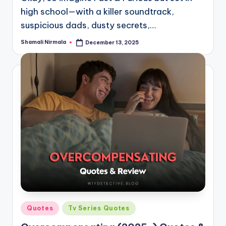
high school—with a killer soundtrack,
suspicious dads, dusty secrets,…
Shamali Nirmala
December 13, 2025
Posted
by
Posted
Quotes
Tv Series Quotes
in