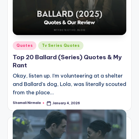
Posted
Quotes
Tv Series Quotes
in
Top 20 Ballard (Series) Quotes & My
Rant
Okay, listen up. I’m volunteering at a shelter
and Ballard’s dog, Lola, was literally scouted
from the place…
Shamali Nirmala
January 4, 2026
Posted
by