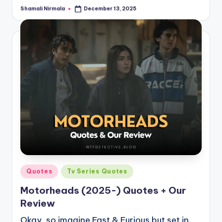
Shamali Nirmala
December 13, 2025
Posted
by
Posted
Quotes
Tv Series Quotes
in
Motorheads (2025-) Quotes + Our
Review
Okay, so imagine Fast & Furious but set in