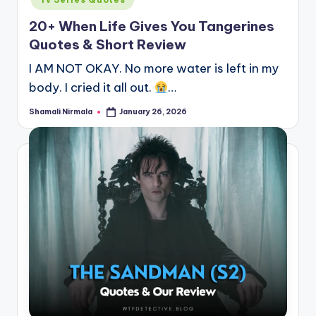
20+ When Life Gives You Tangerines
Quotes & Short Review
I AM NOT OKAY. No more water is left in my
body. I cried it all out.
…
Shamali Nirmala
January 26, 2026
Posted
by