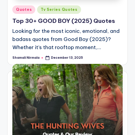
Posted
Quotes
Tv Series Quotes
in
Top 30+ GOOD BOY (2025) Quotes
Looking for the most iconic, emotional, and
badass quotes from Good Boy (2025)?
Whether it’s that rooftop moment,…
Shamali Nirmala
December 13, 2025
Posted
by