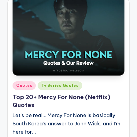
Posted
Quotes
Tv Series Quotes
in
Top 20+ Mercy For None (Netflix)
Quotes
Let’s be real… Mercy For None is basically
South Korea’s answer to John Wick, and I’m
here for…