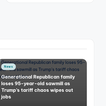
Posted
News
in
Generational Republican family
loses 95-year-old sawmill as
Trump’s tariff chaos wipes out
jobs