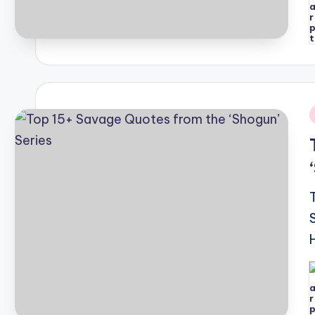
P
b
i
P
b