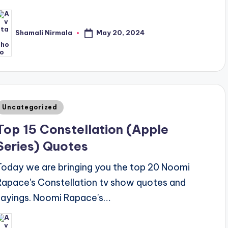
May 20, 2024
Shamali Nirmala
osted
y
Posted
Uncategorized
n
Top 15 Constellation (Apple
Series) Quotes
Today we are bringing you the top 20 Noomi
Rapace's Constellation tv show quotes and
sayings. Noomi Rapace's…