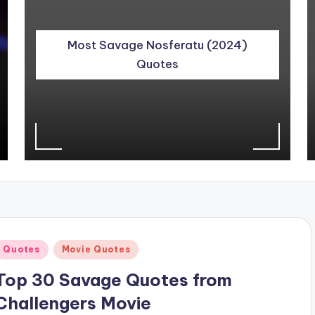
Most Savage Nosferatu (2024)
Quotes
Posted
Quotes
Movie Quotes
n
Top 30 Savage Quotes from
Challengers Movie