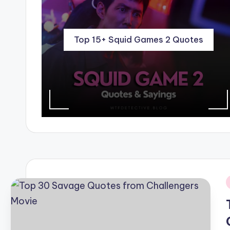
Top 15+ Squid Games 2 Quotes
i