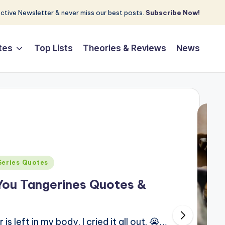
tive Newsletter & never miss our best posts.
Subscribe Now!
tes
Top Lists
Theories & Reviews
News
Series Quotes
You Tangerines Quotes &
 left in my body. I cried it all out. 😭…