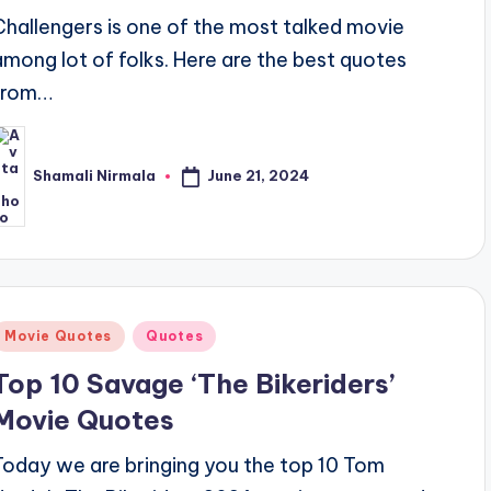
Challengers is one of the most talked movie
among lot of folks. Here are the best quotes
from…
June 21, 2024
Shamali Nirmala
osted
y
Posted
Movie Quotes
Quotes
n
Top 10 Savage ‘The Bikeriders’
Movie Quotes
Today we are bringing you the top 10 Tom