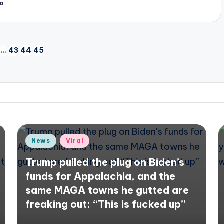
…
43
44
45
IOUS
Posted
News
Viral
in
Trump pulled the plug on Biden’s
funds for Appalachia, and the
same MAGA towns he gutted are
freaking out: “This is fucked up”