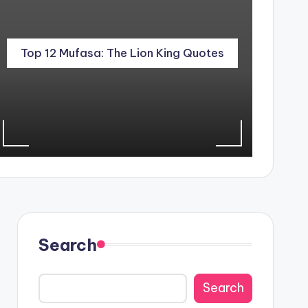
Top 12 Mufasa: The Lion King Quotes
Search
Search