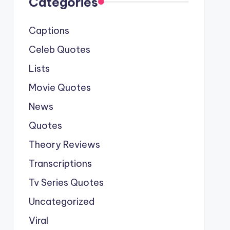
Categories
Captions
Celeb Quotes
Lists
Movie Quotes
News
Quotes
Theory Reviews
Transcriptions
Tv Series Quotes
Uncategorized
Viral