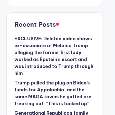
Recent Posts
EXCLUSIVE: Deleted video shows
ex-associate of Melania Trump
alleging the former first lady
worked as Epstein’s escort and
was introduced to Trump through
him
Trump pulled the plug on Biden’s
funds for Appalachia, and the
same MAGA towns he gutted are
freaking out: “This is fucked up”
Generational Republican family