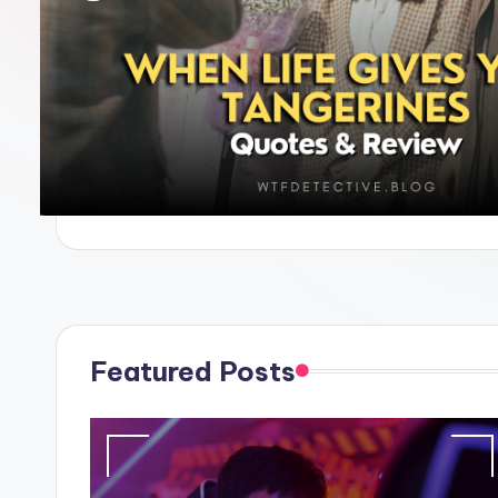
e
Featured Posts