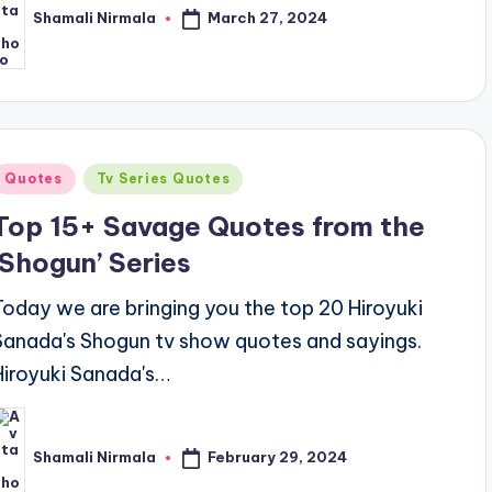
March 27, 2024
Shamali Nirmala
osted
y
Posted
Quotes
Tv Series Quotes
n
Top 15+ Savage Quotes from the
‘Shogun’ Series
Today we are bringing you the top 20 Hiroyuki
Sanada's Shogun tv show quotes and sayings.
Hiroyuki Sanada's…
February 29, 2024
Shamali Nirmala
osted
y