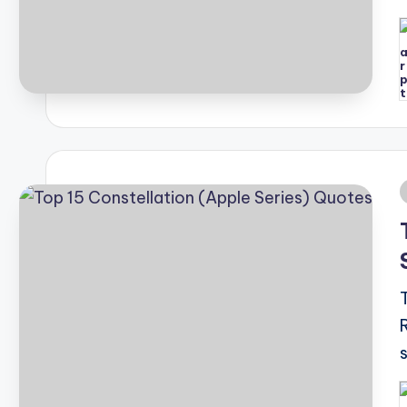
P
b
i