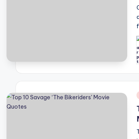
P
b
i