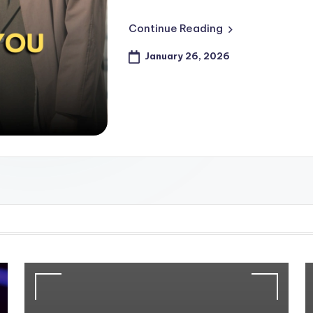
Continue Reading
January 26, 2026