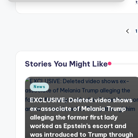
Posts
1
PREV
PAGE
pagination
Stories You Might Like
Posted
News
in
EXCLUSIVE: Deleted video shows
ex-associate of Melania Trump
alleging the former first lady
worked as Epstein’s escort and
was introduced to Trump through