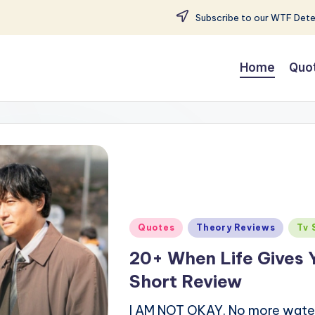
Subscribe to our WTF Detec
Home
Quo
Posted
Quotes
Theory Reviews
Tv 
in
20+ When Life Gives 
Short Review
I AM NOT OKAY. No more water is