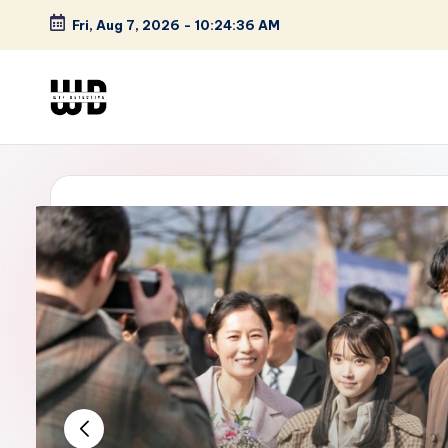
Fri, Aug 7, 2026
-
10:24:37 AM
Skip
to
content
W
Screen
Lines
T
Defined
F
D
et
e
ct
iv