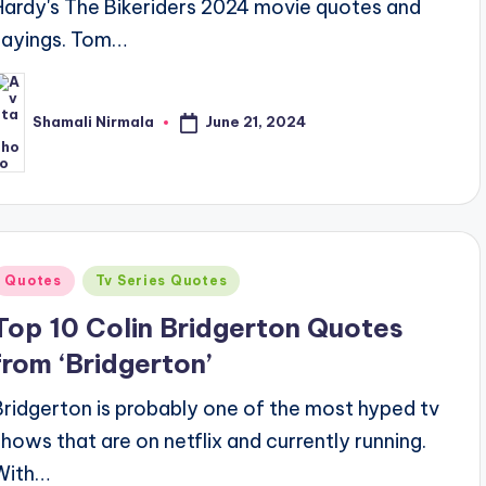
Hardy's The Bikeriders 2024 movie quotes and
sayings. Tom…
June 21, 2024
Shamali Nirmala
osted
y
Posted
Quotes
Tv Series Quotes
n
Top 10 Colin Bridgerton Quotes
from ‘Bridgerton’
Bridgerton is probably one of the most hyped tv
shows that are on netflix and currently running.
With…