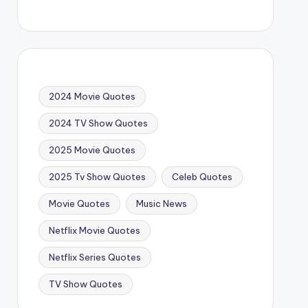
2024 Movie Quotes
2024 TV Show Quotes
2025 Movie Quotes
2025 Tv Show Quotes
Celeb Quotes
Movie Quotes
Music News
Netflix Movie Quotes
Netflix Series Quotes
TV Show Quotes