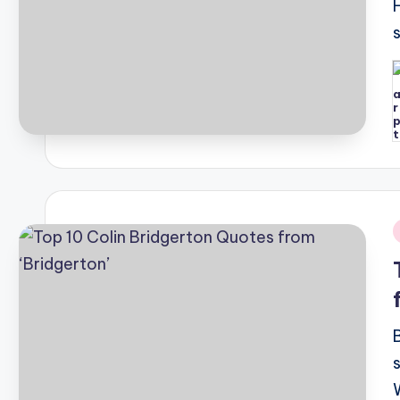
P
b
i