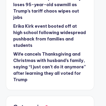
loses 95-year-old sawmill as
Trump’s tariff chaos wipes out
jobs
Erika Kirk event booted off at
high school following widespread
pushback from families and
students
Wife cancels Thanksgiving and
Christmas with husband’s family,
saying “I just can’t do it anymore”
after learning they all voted for
Trump