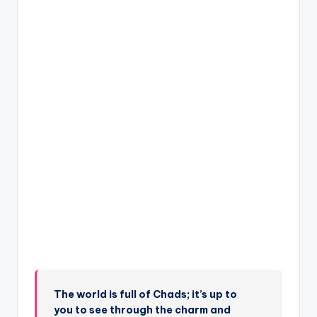
The world is full of Chads; it’s up to
you to see through the charm and