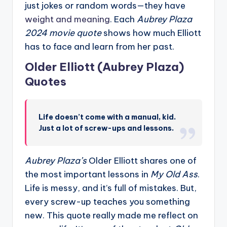
just jokes or random words—they have
weight and meaning
. Each
Aubrey Plaza
2024 movie quote
shows how much Elliott
has to face and learn from her past.
Older Elliott (Aubrey Plaza)
Quotes
Life doesn’t come with a manual, kid.
Just a lot of screw-ups and lessons.
Aubrey Plaza’s
Older Elliott shares one of
the most important lessons in
My Old Ass
.
Life is messy, and it’s full of mistakes. But,
every screw-up teaches you something
new. This quote really made me reflect on