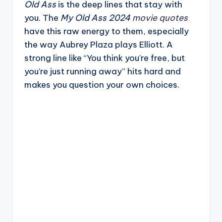
Old Ass
is the deep lines that stay with
you. The
My Old Ass 2024
movie quotes
have this raw energy to them, especially
the way Aubrey Plaza plays Elliott. A
strong line like “You think you’re free, but
you’re just running away” hits hard and
makes you question your own choices.