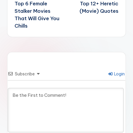
navigation
Top 6 Female
Top 12+ Heretic
Stalker Movies
(Movie) Quotes
That Will Give You
Chills
Subscribe
Login