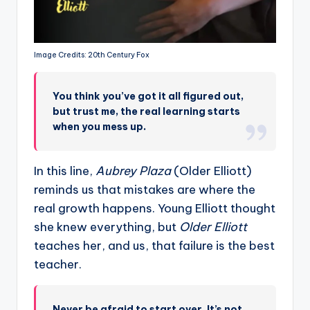
Image Credits: 20th Century Fox
You think you’ve got it all figured out,
but trust me, the real learning starts
when you mess up.
In this line,
Aubrey Plaza
(Older Elliott)
reminds us that mistakes are where the
real growth happens. Young Elliott thought
she knew everything, but
Older Elliott
teaches her, and us, that failure is the best
teacher.
Never be afraid to start over. It’s not