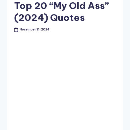
Top 20 “My Old Ass”
(2024) Quotes
November 11, 2024