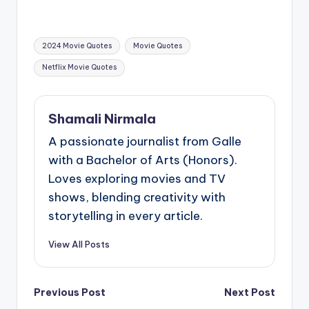
Tags:
2024 Movie Quotes
Movie Quotes
Netflix Movie Quotes
Shamali Nirmala
A passionate journalist from Galle
with a Bachelor of Arts (Honors).
Loves exploring movies and TV
shows, blending creativity with
storytelling in every article.
View All Posts
Post
Previous Post
Next Post