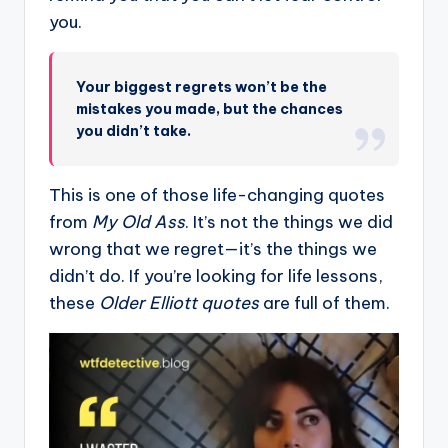
you.
Your biggest regrets won’t be the
mistakes you made, but the chances
you didn’t take.
This is one of those life-changing quotes
from
My Old Ass
. It’s not the things we did
wrong that we regret—it’s the things we
didn’t do. If you’re looking for life lessons,
these
Older Elliott quotes
are full of them.