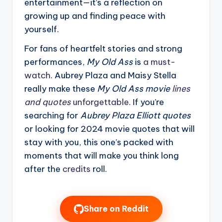
entertainment—it’s a reflection on
growing up and finding peace with
yourself.
For fans of heartfelt stories and strong
performances,
My Old Ass
is
a must-
watch
. Aubrey Plaza and Maisy Stella
really make these
My Old Ass movie
lines
and quotes
unforgettable
. If you’re
searching for
Aubrey Plaza Elliott quotes
or looking for 2024 movie quotes that will
stay with you, this one’s packed with
moments that will make you think long
after the
credits
roll.
Share on Reddit