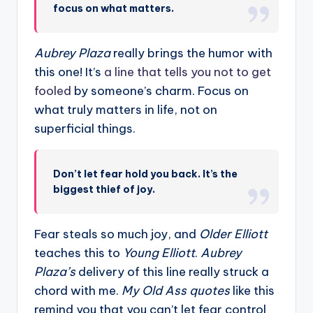
focus on what matters.
Aubrey Plaza
really brings the humor with
this one! It’s
a line that tells you not to get
fooled
by someone’s charm. Focus on
what truly matters in life, not on
superficial things.
Don’t let fear hold you back. It’s the
biggest thief of joy.
Fear steals so much joy, and
Older Elliott
teaches this to
Young Elliott
.
Aubrey
Plaza’s
delivery of this line really struck a
chord with me.
My Old Ass quotes
like this
remind you that you can’t let fear control