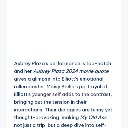
Aubrey Plaza’s performance is top-notch,
and her
Aubrey Plaza 2024 movie quote
gives a glimpse into Elliott’s emotional
rollercoaster. Maisy Stella’s portrayal of
Elliott’s
younger self adds to the contrast
,
bringing out the tension in their
interactions. Their dialogues are funny yet
thought-provoking, making
My Old Ass
not just a trip, but a deep dive into self-