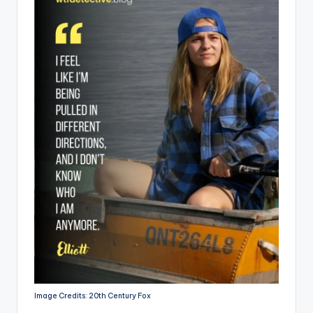
Image Credits: 20th Century Fox