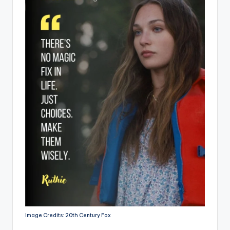
Image Credits: 20th Century Fox