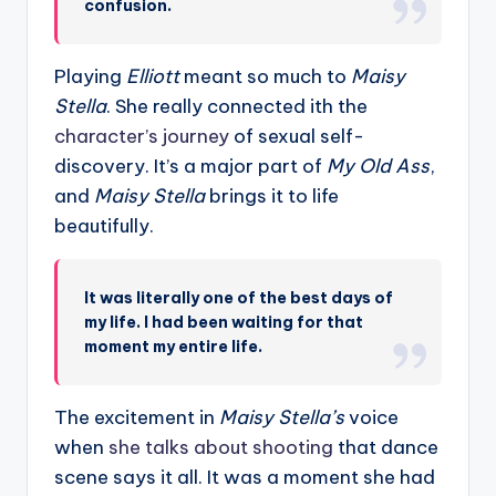
confusion.
Playing
Elliott
meant so much to
Maisy
Stella
. She really connected ith the
character’s journey
of sexual self-
discovery. It’s a major part of
My Old Ass
,
and
Maisy Stella
brings it to life
beautifully.
It was literally one of the best days of
my life. I had been waiting for that
moment my entire life.
The excitement in
Maisy Stella’s
voice
when
she talks about shooting
that dance
scene says it all. It was a moment she had