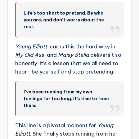
Life’s too short to pretend. Be who
you are, and don’t worry about the
rest.
Young Elliott
learns this the hard way in
My Old Ass
, and
Maisy Stella
delivers t so
honestly. It’s a lesson that we all need to
hear—be yourself and stop pretending.
I’ve been running from my own
feelings for too long. It’s time to face
them.
This line is a pivotal moment for
Young
Elliott
. She finally stops
running from her