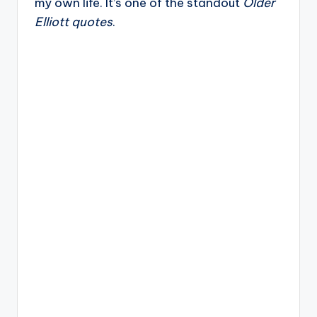
my own life. It’s one of the standout
Older
Elliott quotes
.