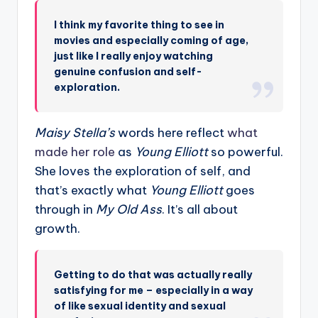
I think my favorite thing to see in
movies and especially coming of age,
just like I really enjoy watching
genuine confusion and self-
exploration.
Maisy Stella’s
words here reflect
what
made her role
as
Young Elliott
so powerful.
She loves the exploration of self, and
that’s exactly what
Young Elliott
goes
through in
My Old Ass
. It’s all about
growth.
Getting to do that was actually really
satisfying for me – especially in a way
of like sexual identity and sexual