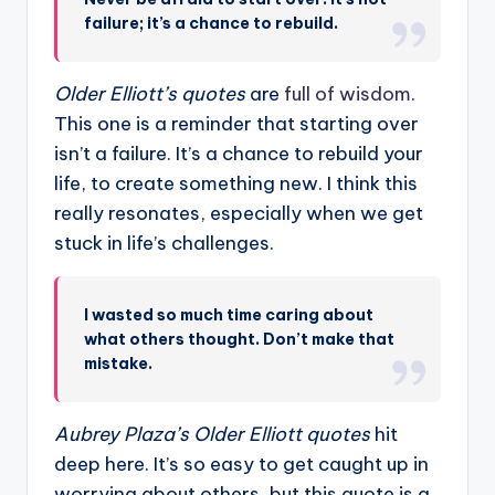
failure; it’s a chance to rebuild.
Older Elliott’s quotes
are
full of wisdom
.
This one is a reminder that starting over
isn’t a failure. It’s a chance to rebuild your
life, to create something new. I think this
really resonates, especially when we get
stuck in life’s challenges.
I wasted so much time caring about
what others thought. Don’t make that
mistake.
Aubrey Plaza’s
Older Elliott quotes
hit
deep here. It’s so easy to get caught up in
worrying about others, but this quote is a