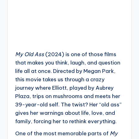
My Old Ass
(2024) is one of those films
that makes you think, laugh, and question
life all at once. Directed by Megan Park,
this movie takes us through a crazy
journey where Elliott, played by Aubrey
Plaza, trips on mushrooms and meets her
39-year-old self. The twist? Her “old ass”
gives her warnings about life, love, and
family, forcing her to rethink everything.
One of the most memorable parts of
My