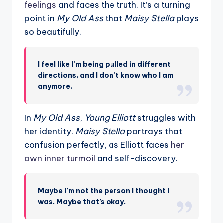
feelings
and faces the truth. It’s a turning
point in
My Old Ass
that
Maisy Stella
plays
so beautifully.
I feel like I’m being pulled in different
directions, and I don’t know who I am
anymore.
In
My Old Ass
,
Young Elliott
struggles with
her identity.
Maisy Stella
portrays that
confusion perfectly, as Elliott faces
her
own inner turmoil
and self-discovery.
Maybe I’m not the person I thought I
was. Maybe that’s okay.