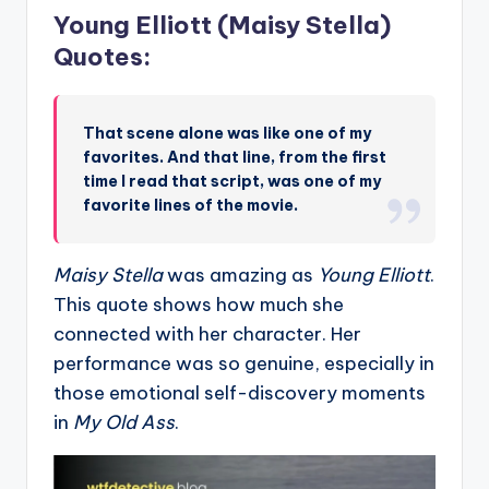
Young Elliott (Maisy Stella)
Quotes:
That scene alone was like one of my
favorites. And that line, from the first
time I read that script, was one of my
favorite lines of the movie.
Maisy Stella
was amazing as
Young Elliott
.
This quote shows how much she
connected with her character. Her
performance was so genuine, especially in
those emotional self-discovery moments
in
My Old Ass
.