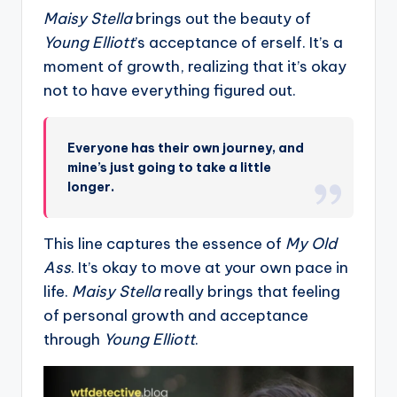
Maisy Stella
brings out the beauty of
Young Elliott
’s acceptance of erself. It’s a
moment of growth, realizing that it’s okay
not to have everything figured out.
Everyone has their own journey, and
mine’s just going to take a little
longer.
This line captures the essence of
My Old
Ass
. It’s okay to move at your own pace in
life.
Maisy Stella
really brings that feeling
of personal growth and acceptance
through
Young Elliott
.