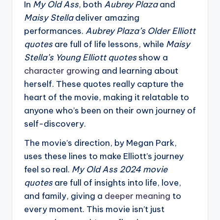
In
My Old Ass
, both
Aubrey Plaza
and
Maisy Stella
deliver amazing
performances.
Aubrey Plaza’s Older Elliott
quotes
are full of life lessons, while
Maisy
Stella’s Young Elliott quotes
show a
character growing
and learning about
herself. These quotes really capture the
heart of the movie, making it relatable to
anyone who’s been on their own journey of
self-discovery.
The movie’s direction, by Megan Park,
uses these lines to make Elliott’s journey
feel so real.
My Old Ass 2024 movie
quotes
are full of insights into life, love,
and family, giving a
deeper meaning
to
every moment. This movie isn’t just