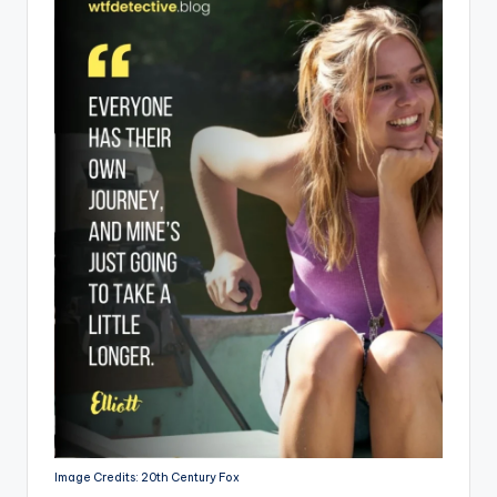
Image Credits: 20th Century Fox