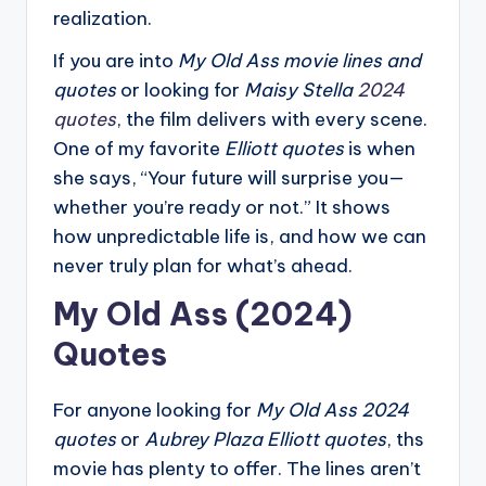
realization.
If you are into
My Old Ass movie lines and
quotes
or looking for
Maisy Stella
2024
quotes
, the film delivers with every scene.
One of my favorite
Elliott quotes
is when
she says, “Your future will surprise you—
whether you’re ready or not.” It shows
how unpredictable life is, and how we can
never truly plan for what’s ahead.
My Old Ass (2024)
Quotes
For anyone looking for
My Old Ass 2024
quotes
or
Aubrey Plaza Elliott quotes
, ths
movie has plenty to offer. The lines aren’t