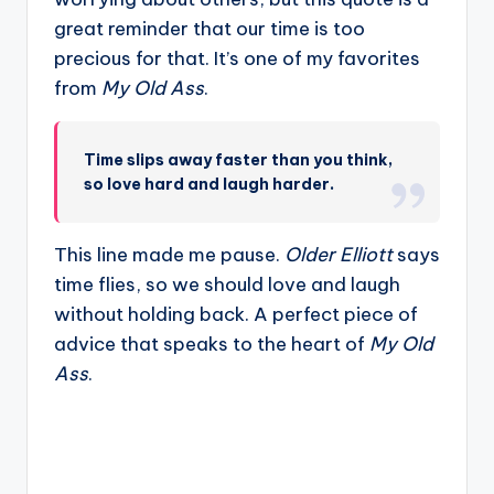
great reminder that our time is too
precious for that. It’s one of my favorites
from
My Old Ass
.
Time slips away faster than you think,
so love hard and laugh harder.
This line made me pause.
Older Elliott
says
time flies, so we should love and laugh
without holding back. A perfect piece of
advice that speaks to the heart of
My Old
Ass
.