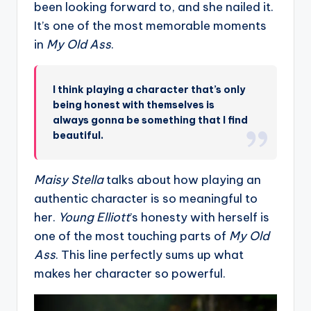
been looking forward to, and she nailed it.
It’s one of the most memorable moments
in
My Old Ass
.
I think playing a character that’s only
being honest with themselves is
always gonna be something that I find
beautiful.
Maisy Stella
talks about how playing an
authentic character is so meaningful to
her.
Young Elliott
’s honesty with herself is
one of the most touching parts of
My Old
Ass
. This line perfectly sums up what
makes her character so powerful.