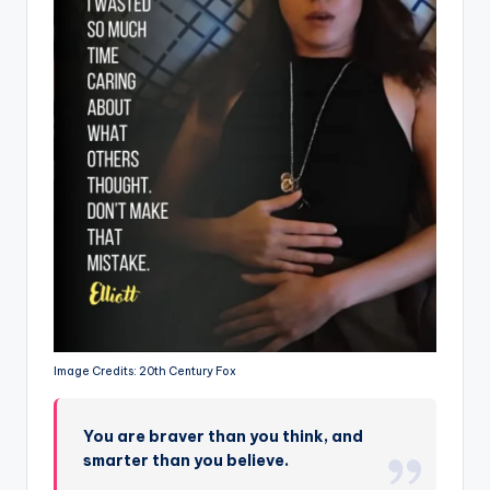
Image Credits: 20th Century Fox
You are braver than you think, and
smarter than you believe.