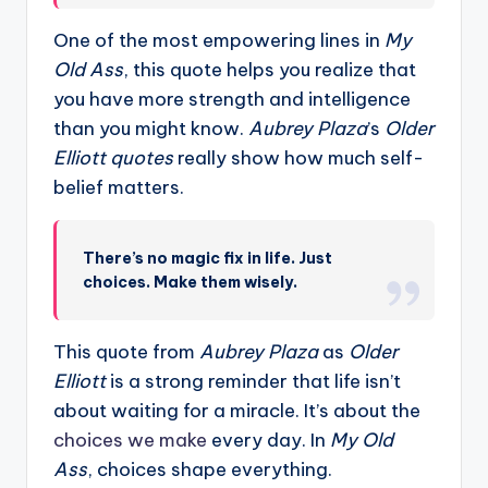
One of the most empowering lines in
My
Old Ass
, this quote helps you realize that
you have more strength and intelligence
than you might know.
Aubrey Plaza
’s
Older
Elliott quotes
really show how much self-
belief matters.
There’s no magic fix in life. Just
choices. Make them wisely.
This quote from
Aubrey Plaza
as
Older
Elliott
is a strong reminder that life isn’t
about waiting for a miracle. It’s about the
choices we make
every day. In
My Old
Ass
, choices shape everything.