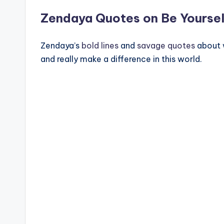
Zendaya Quotes on Be Yoursel
Zendaya’s
bold lines
and
savage quotes
about 
and really make a difference in this world.