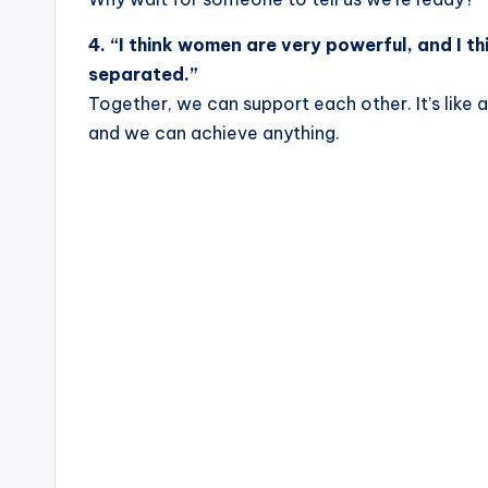
4. “I think women are very powerful, and I t
separated.”
Together, we can support each other. It’s like 
and we can achieve anything.