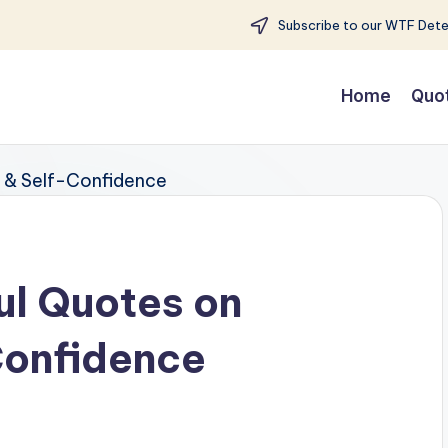
Subscribe to our WTF Detec
Home
Quo
ul Quotes on
Confidence