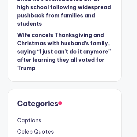
high school following widespread
pushback from families and
students
Wife cancels Thanksgiving and
Christmas with husband’s family,
saying “I just can’t do it anymore”
after learning they all voted for
Trump
Categories
Captions
Celeb Quotes