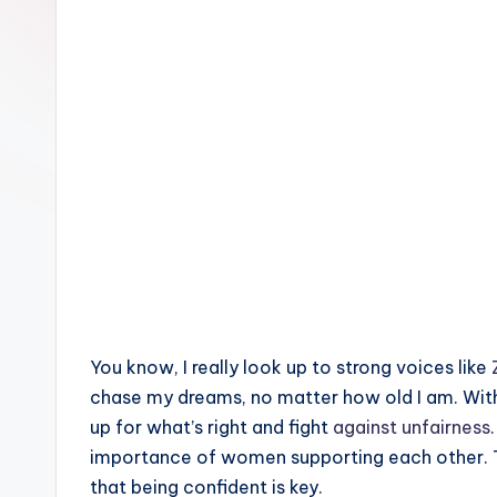
e
You know, I really look up to strong voices like
chase my dreams, no matter how old I am. Wi
up for what’s right and fight
against unfairness
importance of women supporting each other.
that being confident is key.