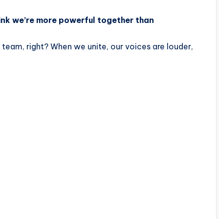
hink we’re more powerful together than
a team, right? When we unite, our voices are louder,