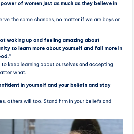
he power of women just as much as they believe in
serve the same chances, no matter if we are boys or
 not waking up and feeling amazing about
nity to learn more about yourself and fall more in
ood.”
 to keep learning about ourselves and accepting
matter what.
confident in yourself and your beliefs and stay
es, others will too. Stand firm in your beliefs and