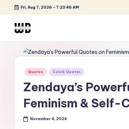
Fri, Aug 7, 2026
-
7:23:47 AM
Skip
to
content
W
Screen
Lines
T
Defined
F
Posted
Quotes
Celeb Quotes
D
in
Zendaya’s Powerf
et
e
Feminism & Self-
ct
November 4, 2024
iv