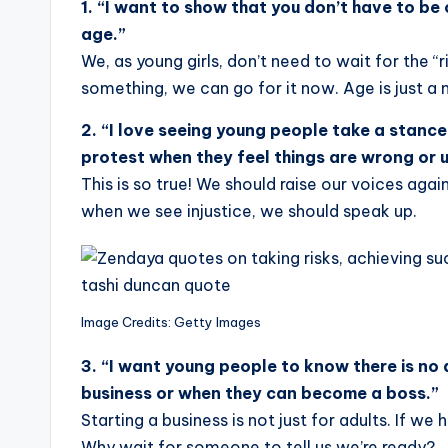
1.
“I want to show that you don’t have to be o
age.”
We, as young girls, don’t need to wait for the 
something, we can go for it now. Age is just a 
2. “I love seeing young people take a stance
protest when they feel things are wrong or u
This is so true! We should raise our voices agai
when we see injustice, we should speak up.
Image Credits: Getty Images
3. “I want young people to know there is no 
business or when they can become a boss.”
Starting a business is not just for adults. If we
Why wait for someone to tell us we’re ready?