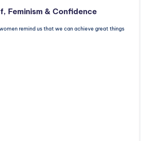
f, Feminism & Confidence
women remind us that we can achieve great things