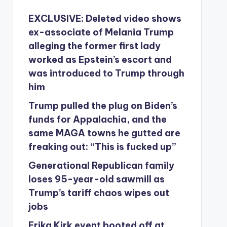
EXCLUSIVE: Deleted video shows
ex-associate of Melania Trump
alleging the former first lady
worked as Epstein’s escort and
was introduced to Trump through
him
Trump pulled the plug on Biden’s
funds for Appalachia, and the
same MAGA towns he gutted are
freaking out: “This is fucked up”
Generational Republican family
loses 95-year-old sawmill as
Trump’s tariff chaos wipes out
jobs
Erika Kirk event booted off at