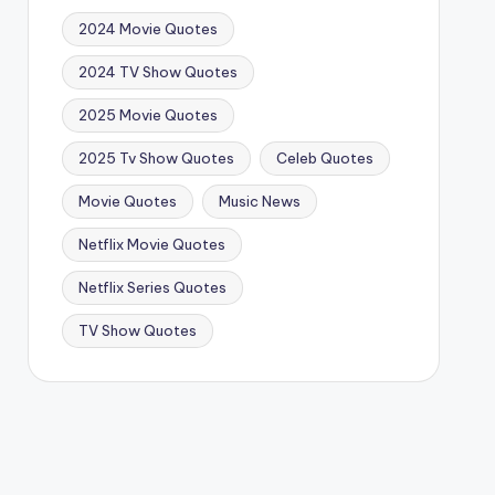
2024 Movie Quotes
2024 TV Show Quotes
2025 Movie Quotes
2025 Tv Show Quotes
Celeb Quotes
Movie Quotes
Music News
Netflix Movie Quotes
Netflix Series Quotes
TV Show Quotes