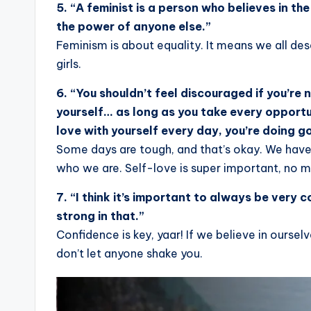
5. “A feminist is a person who believes in t
the power of anyone else.”
Feminism is about equality. It means we all de
girls.
6. “You shouldn’t feel discouraged if you’re
yourself… as long as you take every opportu
love with yourself every day, you’re doing g
Some days are tough, and that’s okay. We have
who we are. Self-love is super important, no 
7. “I think it’s important to always be very 
strong in that.”
Confidence is key, yaar! If we believe in ourselv
don’t let anyone shake you.