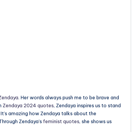
Zendaya
. Her words always push me to be brave and
th
Zendaya 2024 quotes
, Zendaya inspires us to stand
. It’s amazing how Zendaya talks about the
 Through Zendaya’s
feminist quotes
, she shows us