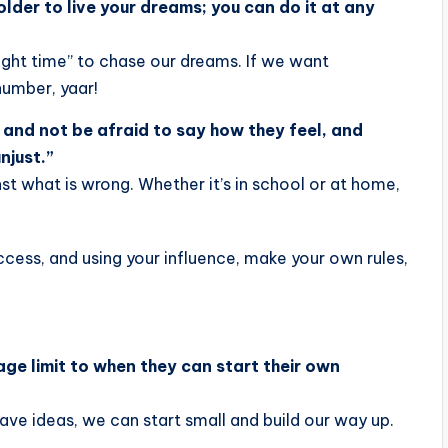
lder to live your dreams; you can do it at any
“right time” to chase our dreams. If we want
number, yaar!
 and not be afraid to say how they feel, and
njust.”
nst what is wrong. Whether it’s in school or at home,
age limit to when they can start their own
 have ideas, we can start small and build our way up.