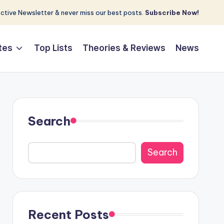
tive Newsletter & never miss our best posts.
Subscribe Now!
tes
Top Lists
Theories & Reviews
News
Search
Search
Recent Posts