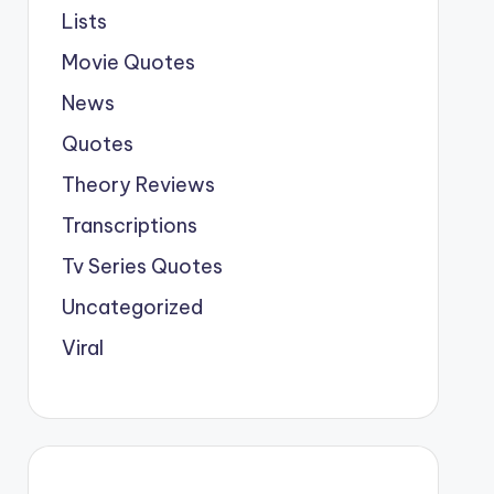
Lists
Movie Quotes
News
Quotes
Theory Reviews
Transcriptions
Tv Series Quotes
Uncategorized
Viral