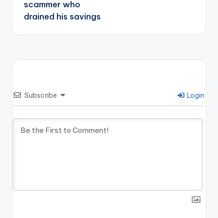
scammer who
drained his savings
Subscribe
Login