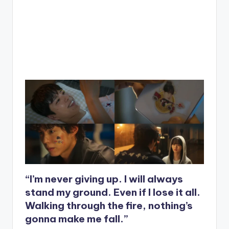
“I’m never giving up. I will always
stand my ground. Even if I lose it all.
Walking through the fire, nothing’s
gonna make me fall.”