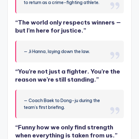
to return as a crime-fighting athlete.
“The world only respects winners —
but I’m here for justice.”
— Ji Hanna, laying down the law.
“You’re not just a fighter. You’re the
reason we’re still standing.”
— Coach Baek to Dong-ju during the
team’s first briefing.
“Funny how we only find strength
when everything is taken from us.”