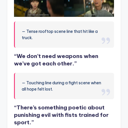
— Tense rooftop scene line that hit like a
truck.
“We don’t need weapons when
we’ve got each other.”
— Touching line during a fight scene when
all hope felt lost.
“There’s something poetic about
punishing evil with fists trained for
sport.”