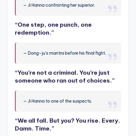
— Ji Hanna confronting her superior.
“One step, one punch, one
redemption.”
— Dong-ju’s mantra before his final fight.
“You’re not a criminal. You’re just
someone who ran out of choices.”
— Ji Hanna to one of the suspects.
“We all fall. But you? You rise. Every.
Damn. Time.”