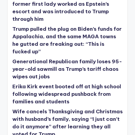
former first lady worked as Epstein’s
escort and was introduced to Trump
through him
Trump pulled the plug on Biden’s funds for
Appalachia, and the same MAGA towns
he gutted are freaking out: “This is
fucked up”
Generational Republican family loses 95-
year-old sawmill as Trump’s tariff chaos
wipes out jobs
Erika Kirk event booted off at high school
following widespread pushback from
families and students
Wife cancels Thanksgiving and Christmas
with husband’s family, saying “I just can’t
do it anymore” after learning they all
voted for Trump