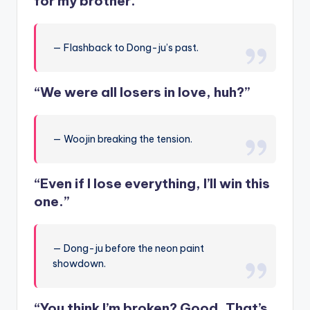
for my brother.”
— Flashback to Dong-ju’s past.
“We were all losers in love, huh?”
— Woojin breaking the tension.
“Even if I lose everything, I’ll win this
one.”
— Dong-ju before the neon paint
showdown.
“You think I’m broken? Good. That’s