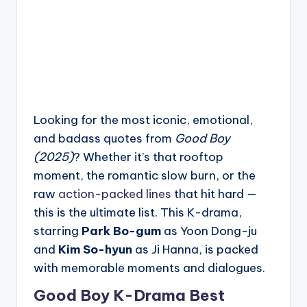
Looking for the most iconic, emotional,
and badass quotes from
Good Boy
(2025)
? Whether it’s that rooftop
moment, the romantic slow burn, or the
raw
action-packed lines
that hit hard —
this is the ultimate list. This K-drama,
starring
Park Bo-gum
as Yoon Dong-ju
and
Kim So-hyun
as Ji Hanna, is packed
with memorable moments and dialogues.
Good Boy K-Drama Best