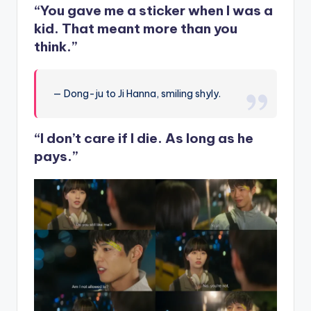
“You gave me a sticker when I was a
kid. That meant more than you
think.”
— Dong-ju to Ji Hanna, smiling shyly.
“I don’t care if I die. As long as he
pays.”