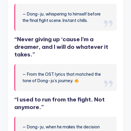
— Dong-ju, whispering to himself before
the final fight scene. Instant chills.
“Never giving up ‘cause I’m a
dreamer, and I will do whatever it
takes.”
— From the OST lyrics that matched the
tone of Dong-ju’s journey.
“I used to run from the fight. Not
anymore.”
— Dong-ju, when he makes the decision