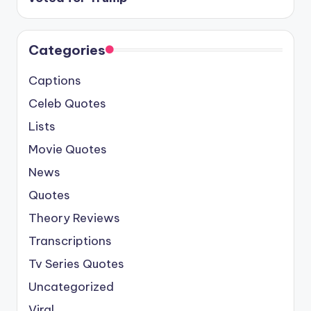
Categories
Captions
Celeb Quotes
Lists
Movie Quotes
News
Quotes
Theory Reviews
Transcriptions
Tv Series Quotes
Uncategorized
Viral