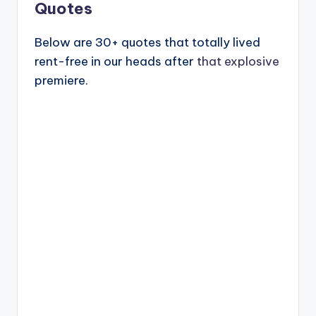
Quotes
Below are 30+ quotes that totally lived
rent-free in our heads after
that explosive
premiere.