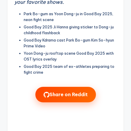
your favorite shows.
Park Bo-gum as Yoon Dong-ju in Good Boy 2025,
neon fight scene
Good Boy 2025 Ji Hanna giving sticker to Dong-ju
childhood flashback
Good Boy Kdrama cast Park Bo-gum Kim So-hyun
Prime Video
Yoon Dong-ju rooftop scene Good Boy 2025 with
OST lyrics overlay
Good Boy 2025 team of ex-athletes preparing to
fight crime
Share on Reddit