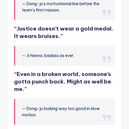
— Dong-ju’s motivational line before the
team’s first mission.
“Justice doesn’t wear a gold medal.
It wears bruises.”
— Ji Hanna, badass as ever.
“Even in a broken world, someone’s
gotta punch back. Might as well be
me.”
— Dong-ju looking way too good in slow
motion.