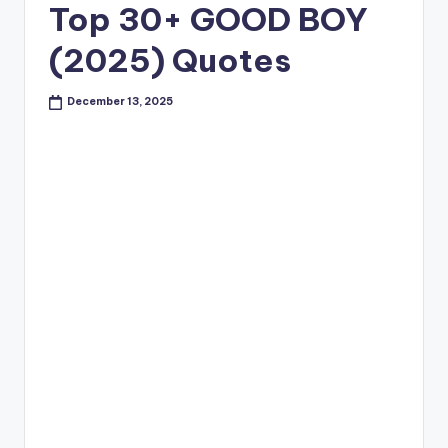
Top 30+ GOOD BOY
(2025) Quotes
December 13, 2025