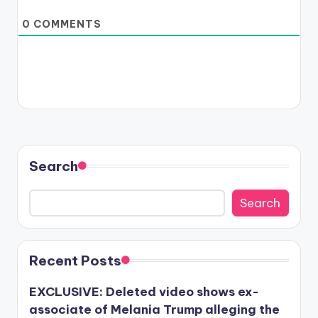
0
COMMENTS
Search
Search
Recent Posts
EXCLUSIVE: Deleted video shows ex-
associate of Melania Trump alleging the