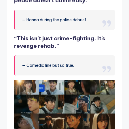
peace doesn’t come easy.”
— Hanna during the police debrief.
“This isn’t just crime-fighting. It’s
revenge rehab.”
— Comedic line but so true.