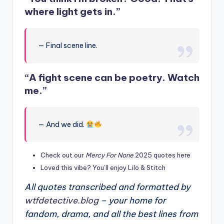
where light gets in.”
— Final scene line.
“A fight scene can be poetry. Watch
me.”
— And we did.
Check out our
Mercy For None
2025 quotes here
Loved this vibe? You’ll enjoy Lilo & Stitch
All quotes transcribed and formatted by
wtfdetective.blog
– your home for
fandom, drama, and all the best lines from