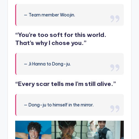
— Team member Woojin.
“You’re too soft for this world.
That’s why I chose you.”
— Ji Hanna to Dong-ju.
“Every scar tells me I’m still alive.”
— Dong-ju to himself in the mirror.