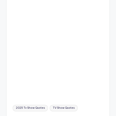
Tags:
2025 Tv Show Quotes
TV Show Quotes