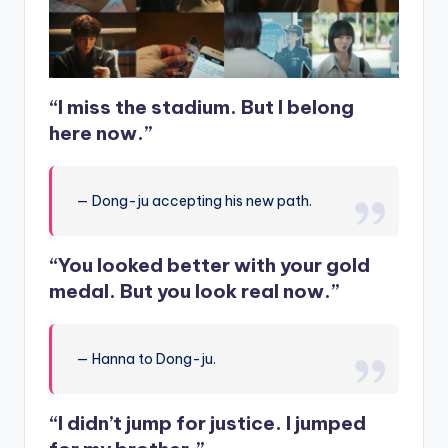
“I miss the stadium. But I belong
here now.”
— Dong-ju accepting his new path.
“You looked better with your gold
medal. But you look real now.”
— Hanna to Dong-ju.
“I didn’t jump for justice. I jumped