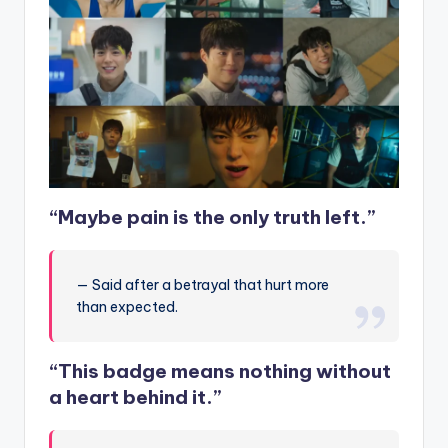
“Maybe pain is the only truth left.”
— Said after a betrayal that hurt more
than expected.
“This badge means nothing without
a heart behind it.”