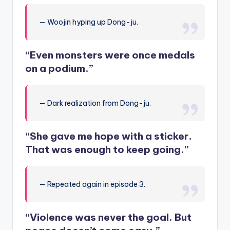
— Woojin hyping up Dong-ju.
“Even monsters were once medals
on a podium.”
— Dark realization from Dong-ju.
“She gave me hope with a sticker.
That was enough to keep going.”
— Repeated again in episode 3.
“Violence was never the goal. But