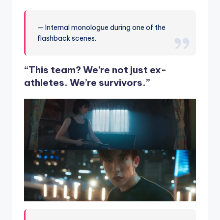
— Internal monologue during one of the
flashback scenes.
“This team? We’re not just ex-
athletes. We’re survivors.”