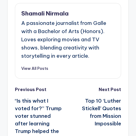
Shamali Nirmala
A passionate journalist from Galle
with a Bachelor of Arts (Honors).
Loves exploring movies and TV
shows, blending creativity with
storytelling in every article.
View All Posts
Post
Previous Post
Next Post
navigation
“Is this what I
Top 10 ‘Luther
voted for?” Trump
Stickell’ Quotes
voter stunned
from Mission
after learning
Impossible
Trump helped the