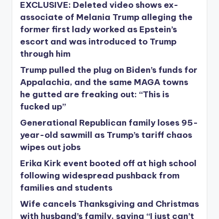
EXCLUSIVE: Deleted video shows ex-
associate of Melania Trump alleging the
former first lady worked as Epstein’s
escort and was introduced to Trump
through him
Trump pulled the plug on Biden’s funds for
Appalachia, and the same MAGA towns
he gutted are freaking out: “This is
fucked up”
Generational Republican family loses 95-
year-old sawmill as Trump’s tariff chaos
wipes out jobs
Erika Kirk event booted off at high school
following widespread pushback from
families and students
Wife cancels Thanksgiving and Christmas
with husband’s family, saying “I just can’t