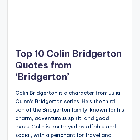
Top 10 Colin Bridgerton
Quotes from
‘Bridgerton’
Colin Bridgerton is a character from Julia
Quinn’s Bridgerton series. He’s the third
son of the Bridgerton family, known for his
charm, adventurous spirit, and good
looks. Colin is portrayed as affable and
social, with a penchant for travel and