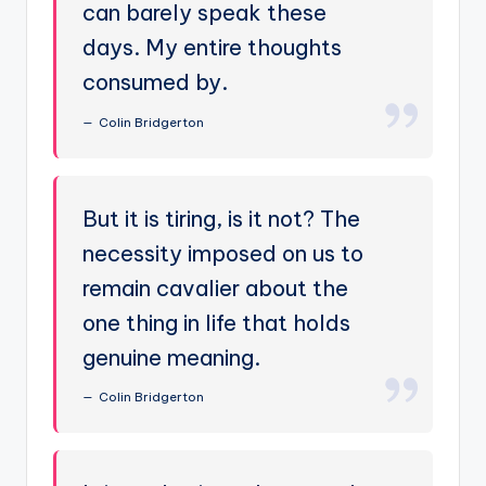
can barely speak these
days. My entire thoughts
consumed by.
Colin Bridgerton
But it is tiring, is it not? The
necessity imposed on us to
remain cavalier about the
one thing in life that holds
genuine meaning.
Colin Bridgerton