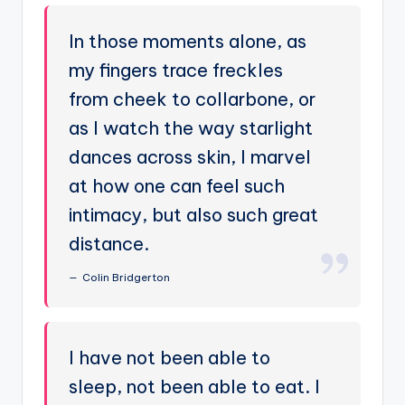
In those moments alone, as
my fingers trace freckles
from cheek to collarbone, or
as I watch the way starlight
dances across skin, I marvel
at how one can feel such
intimacy, but also such great
distance.
Colin Bridgerton
I have not been able to
sleep, not been able to eat. I