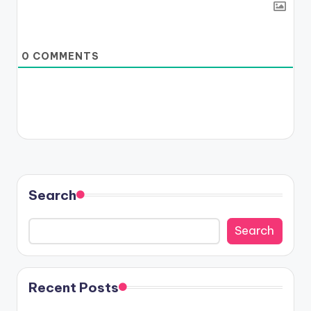
0
COMMENTS
Search
Search
Recent Posts