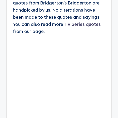
quotes from Bridgerton’s Bridgerton are
handpicked by us. No alterations have
been made to these quotes and sayings.
You can also read more
TV Series quotes
from our page.