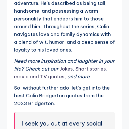
adventure. He’s described as being tall,
handsome, and possessing a warm
personality that endears him to those
around him. Throughout the series, Colin
navigates love and family dynamics with
a blend of wit, humor, and a deep sense of
loyalty to his loved ones.
Need more inspiration and laughter in your
life? Check out our
Jokes
,
Short stories
,
movie and TV quotes
,
and more
So, without further ado, let’s get into the
best Colin Bridgerton quotes from the
2023 Bridgerton.
I seek you out at every social