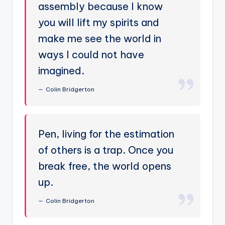
assembly because I know
you will lift my spirits and
make me see the world in
ways I could not have
imagined.
Colin Bridgerton
Pen, living for the estimation
of others is a trap. Once you
break free, the world opens
up.
Colin Bridgerton