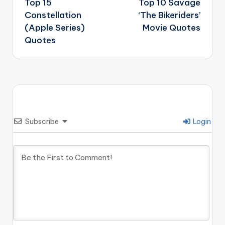
navigation
Top 15
Top 10 Savage
Constellation
‘The Bikeriders’
(Apple Series)
Movie Quotes
Quotes
Subscribe
Login