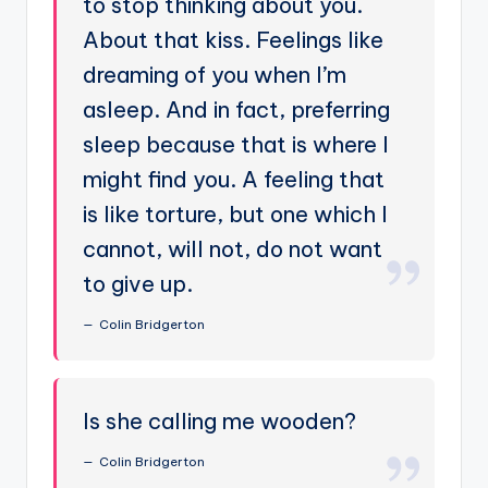
to stop thinking about you.
About that kiss. Feelings like
dreaming of you when I’m
asleep. And in fact, preferring
sleep because that is where I
might find you. A feeling that
is like torture, but one which I
cannot, will not, do not want
to give up.
Colin Bridgerton
Is she calling me wooden?
Colin Bridgerton