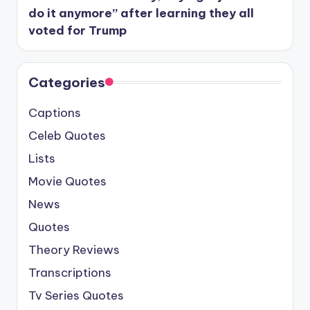
do it anymore” after learning they all
voted for Trump
Categories
Captions
Celeb Quotes
Lists
Movie Quotes
News
Quotes
Theory Reviews
Transcriptions
Tv Series Quotes