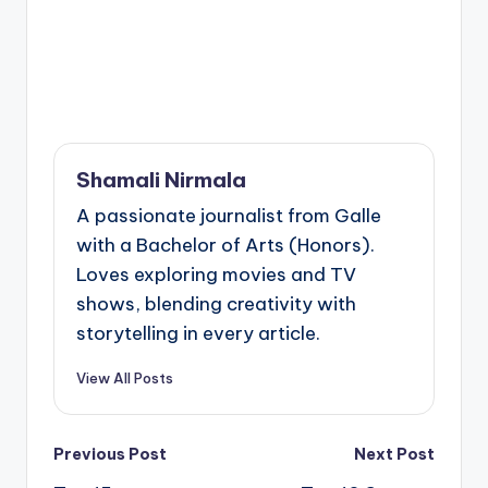
Shamali Nirmala
A passionate journalist from Galle
with a Bachelor of Arts (Honors).
Loves exploring movies and TV
shows, blending creativity with
storytelling in every article.
View All Posts
Post
Previous Post
Next Post