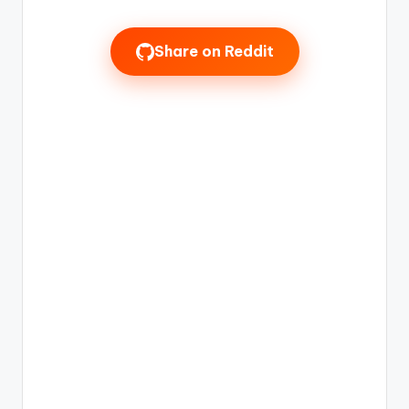
Share on Reddit