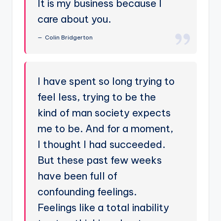
It is my business because I
care about you.
Colin Bridgerton
I have spent so long trying to
feel less, trying to be the
kind of man society expects
me to be. And for a moment,
I thought I had succeeded.
But these past few weeks
have been full of
confounding feelings.
Feelings like a total inability