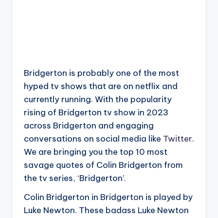
Bridgerton is probably one of the most
hyped tv shows that are on netflix and
currently running. With the popularity
rising of Bridgerton tv show in 2023
across Bridgerton and engaging
conversations on social media like
Twitter
.
We are bringing you the top 10 most
savage quotes of Colin Bridgerton from
the tv series, ‘Bridgerton’.
Colin Bridgerton in Bridgerton is played by
Luke Newton. These badass Luke Newton