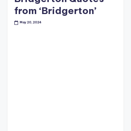
from ‘Bridgerton’
May 20, 2024