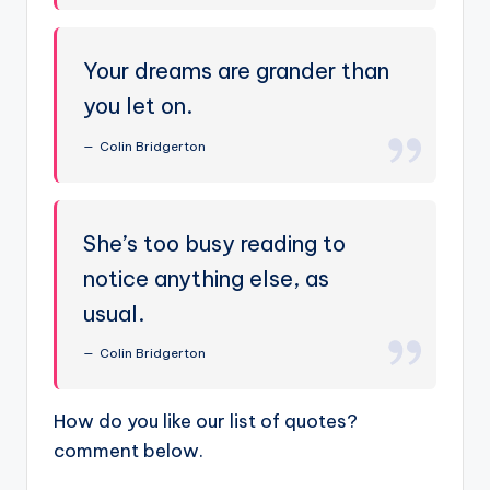
Your dreams are grander than
you let on.
Colin Bridgerton
She’s too busy reading to
notice anything else, as
usual.
Colin Bridgerton
How do you like our list of quotes?
comment below.