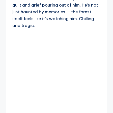
guilt and grief pouring out of him. He’s not
just haunted by memories — the forest
itself feels like it’s watching him. Chilling
and tragic.