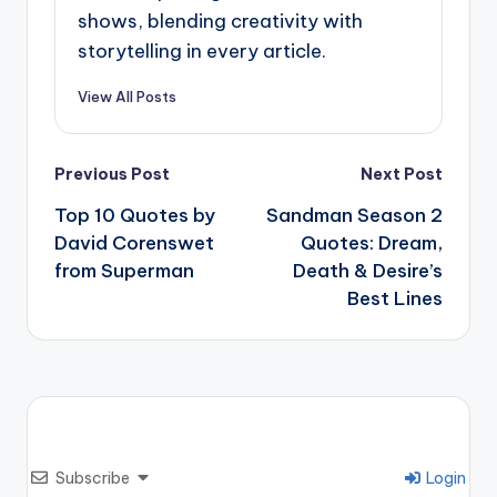
shows, blending creativity with
storytelling in every article.
View All Posts
Post
Previous Post
Next Post
navigation
Top 10 Quotes by
Sandman Season 2
David Corenswet
Quotes: Dream,
from Superman
Death & Desire’s
Best Lines
Subscribe
Login