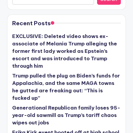
Recent Posts
EXCLUSIVE: Deleted video shows ex-
associate of Melania Trump alleging the
former first lady worked as Epstein’s
escort and was introduced to Trump
through him
Trump pulled the plug on Biden’s funds for
Appalachia, and the same MAGA towns
he gutted are freaking out: “This is
fucked up”
Generational Republican family loses 95-
year-old sawmill as Trump’s tariff chaos
wipes out jobs
Erika Kirk event booted off at high school