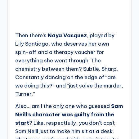
Then there’s
Naya Vasquez
, played by
Lily Santiago, who deserves her own
spin-off and a therapy voucher for
everything she went through. The
chemistry between them? Subtle. Sharp.
Constantly dancing on the edge of “are
we doing this?” and “just solve the murder,
Turner.”
Also… am I the only one who guessed
Sam
Neill’s character was guilty from the
start
? Like, respectfully, you don’t cast
Sam Neill just to make him sit at a desk.