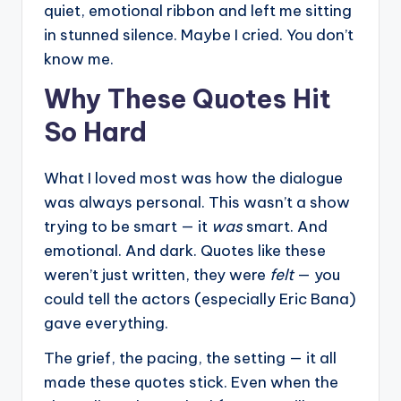
quiet, emotional ribbon and left me sitting
in stunned silence. Maybe I cried. You don’t
know me.
Why These Quotes Hit
So Hard
What I loved most was how the dialogue
was always personal. This wasn’t a show
trying to be smart — it
was
smart. And
emotional. And dark. Quotes like these
weren’t just written, they were
felt
— you
could tell the actors (especially Eric Bana)
gave everything.
The grief, the pacing, the setting — it all
made these quotes stick. Even when the