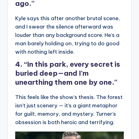
ago.”
Kyle says this after another brutal scene,
and I swear the silence afterward was
louder than any background score. He’s a
man barely holding on, trying to do good
with nothing left inside.
4. “In this park, every secret is
buried deep—and I’m
unearthing them one by one.”
This feels like the show’s thesis. The forest
isn’t just scenery — it’s a giant metaphor
for guilt, memory, and mystery. Turner’s
obsession is both heroic and terrifying.