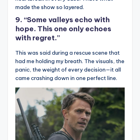
made the show so layered.
9. “Some valleys echo with
hope. This one only echoes
with regret.”
This was said during a rescue scene that
had me holding my breath. The visuals, the
panic, the weight of every decision—it all
came crashing down in one perfect line.