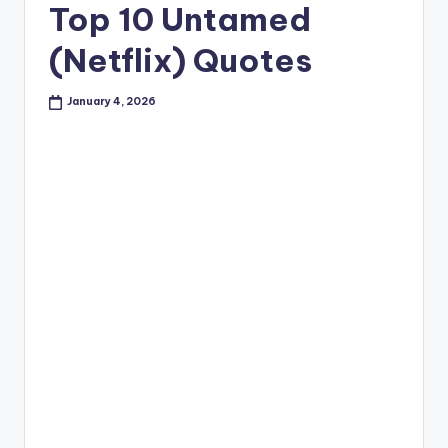
Top 10 Untamed
(Netflix) Quotes
January 4, 2026