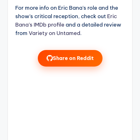
For more info on Eric Bana’s role and the
show’s critical reception, check out
Eric
Bana’s IMDb profile
and a detailed review
from
Variety on Untamed
.
Share on Reddit