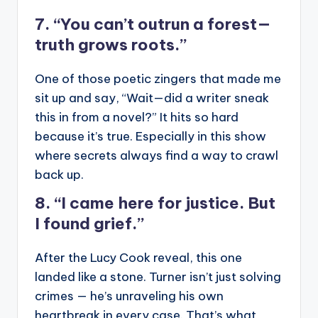
7. “You can’t outrun a forest—
truth grows roots.”
One of those poetic zingers that made me
sit up and say, “Wait—did a writer sneak
this in from a novel?” It hits so hard
because it’s true. Especially in this show
where secrets always find a way to crawl
back up.
8. “I came here for justice. But
I found grief.”
After the Lucy Cook reveal, this one
landed like a stone. Turner isn’t just solving
crimes — he’s unraveling his own
heartbreak in every case. That’s what