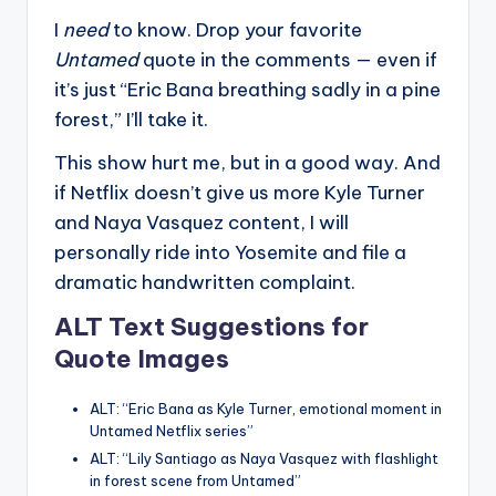
I
need
to know. Drop your favorite
Untamed
quote in the comments — even if
it’s just “Eric Bana breathing sadly in a pine
forest,” I’ll take it.
This show hurt me, but in a good way. And
if Netflix doesn’t give us more Kyle Turner
and Naya Vasquez content, I will
personally ride into Yosemite and file a
dramatic handwritten complaint.
ALT Text Suggestions for
Quote Images
ALT: “Eric Bana as Kyle Turner, emotional moment in
Untamed Netflix series”
ALT: “Lily Santiago as Naya Vasquez with flashlight
in forest scene from Untamed”