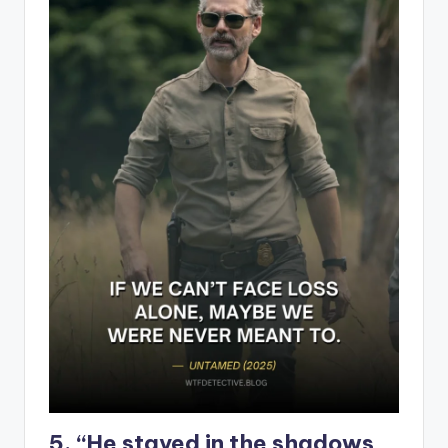
5. “He stayed in the shadows