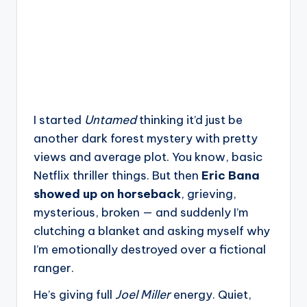
I started
Untamed
thinking it’d just be
another dark forest mystery with pretty
views and average plot. You know, basic
Netflix thriller things. But then
Eric Bana
showed up on horseback
, grieving,
mysterious, broken — and suddenly I’m
clutching a blanket and asking myself why
I’m emotionally destroyed over a fictional
ranger.
He’s giving full
Joel Miller
energy. Quiet,