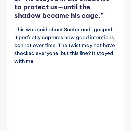
to protect us—until the
shadow became his cage.”
This was said about Souter and I gasped.
It perfectly captures how good intentions
can rot over time. The twist may not have
shocked everyone, but this line? It stayed
with me.