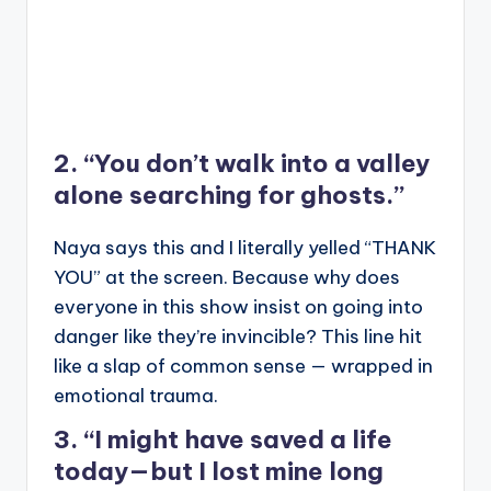
2. “You don’t walk into a valley
alone searching for ghosts.”
Naya says this and I literally yelled “THANK
YOU” at the screen. Because why does
everyone in this show insist on going into
danger like they’re invincible? This line hit
like a slap of common sense — wrapped in
emotional trauma.
3. “I might have saved a life
today—but I lost mine long