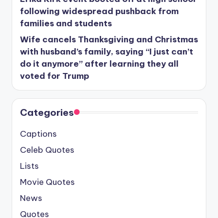
following widespread pushback from
families and students
Wife cancels Thanksgiving and Christmas
with husband’s family, saying “I just can’t
do it anymore” after learning they all
voted for Trump
Categories
Captions
Celeb Quotes
Lists
Movie Quotes
News
Quotes