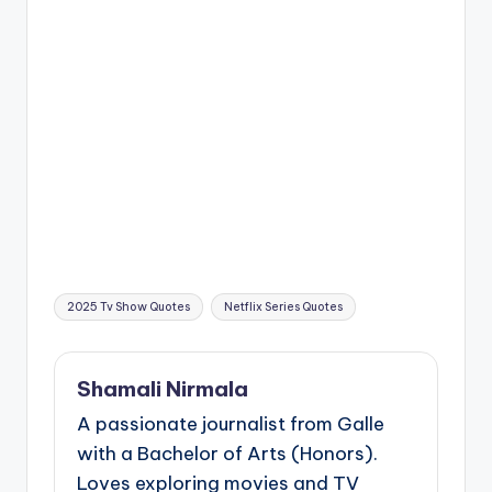
Tags:
2025 Tv Show Quotes
Netflix Series Quotes
Shamali Nirmala
A passionate journalist from Galle
with a Bachelor of Arts (Honors).
Loves exploring movies and TV