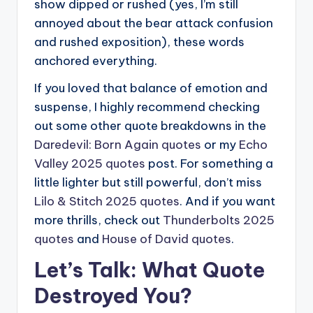
show dipped or rushed (yes, I’m still
annoyed about the bear attack confusion
and rushed exposition), these words
anchored everything.
If you loved that balance of emotion and
suspense, I highly recommend checking
out some other quote breakdowns in the
Daredevil: Born Again quotes
or my
Echo
Valley 2025 quotes
post. For something a
little lighter but still powerful, don’t miss
Lilo & Stitch 2025 quotes
. And if you want
more thrills, check out
Thunderbolts 2025
quotes
and
House of David quotes
.
Let’s Talk: What Quote
Destroyed You?