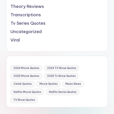
Theory Reviews
Transcriptions
Tv Series Quotes
Uncategorized
Viral
2024 Movie Quotes
2024 TV Show Quotes
2025 Movie Quotes
2025 Tv Show Quotes
Celeb Quotes
Movie Quotes
Music News
Netflix Movie Quotes
Netflix Series Quotes
TV Show Quotes