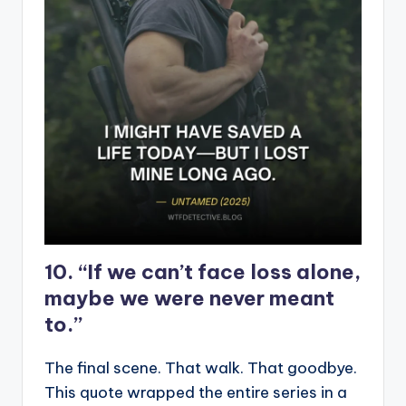
10. “If we can’t face loss alone,
maybe we were never meant
to.”
The final scene. That walk. That goodbye.
This quote wrapped the entire series in a