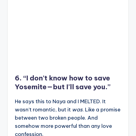
6. “I don’t know how to save
Yosemite—but I’ll save you.”
He says this to Naya and I MELTED. It
wasn’t romantic, but it
was
. Like a promise
between two broken people. And
somehow more powerful than any love
confession.