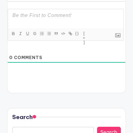
{}
[
+
]
0
COMMENTS
Search
Search