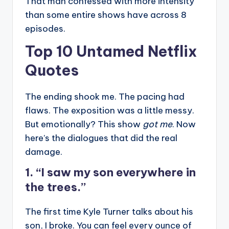
That man confessed with more intensity
than some entire shows have across 8
episodes.
Top 10 Untamed Netflix
Quotes
The ending shook me. The pacing had
flaws. The exposition was a little messy.
But emotionally? This show
got me
. Now
here’s the dialogues that did the real
damage.
1. “I saw my son everywhere in
the trees.”
The first time Kyle Turner talks about his
son, I broke. You can feel every ounce of