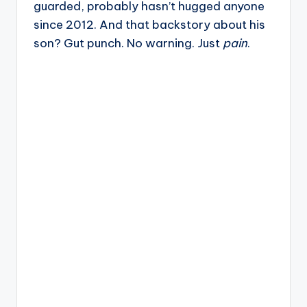
guarded, probably hasn’t hugged anyone
since 2012. And that backstory about his
son? Gut punch. No warning. Just
pain
.