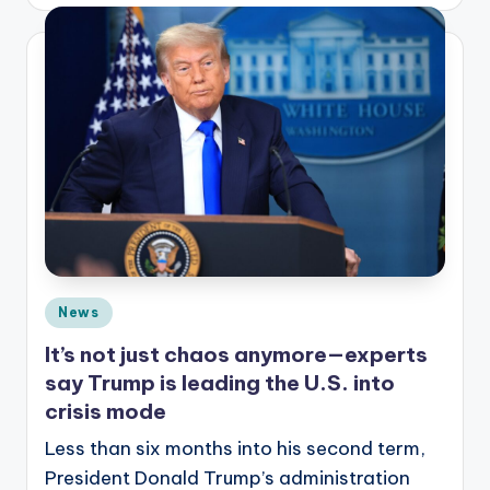
by
Posted
News
in
It’s not just chaos anymore—experts
say Trump is leading the U.S. into
crisis mode
Less than six months into his second term,
President Donald Trump’s administration