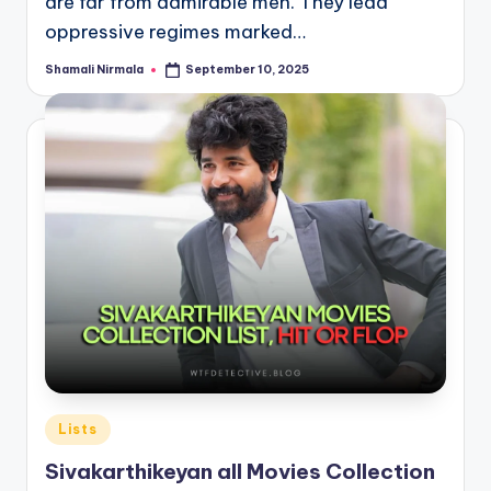
are far from admirable men. They lead
oppressive regimes marked…
Shamali Nirmala
September 10, 2025
Posted
by
Posted
Lists
in
Sivakarthikeyan all Movies Collection