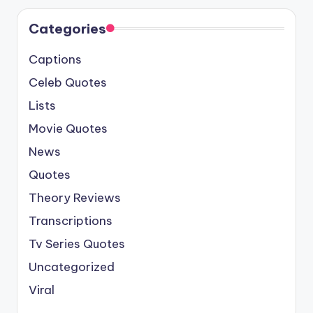
Categories
Captions
Celeb Quotes
Lists
Movie Quotes
News
Quotes
Theory Reviews
Transcriptions
Tv Series Quotes
Uncategorized
Viral