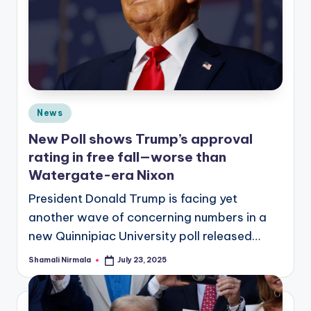
Posted
News
in
New Poll shows Trump’s approval
rating in free fall—worse than
Watergate-era Nixon
President Donald Trump is facing yet
another wave of concerning numbers in a
new Quinnipiac University poll released…
Shamali Nirmala
July 23, 2025
Posted
by