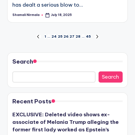
has dealt a serious blow to…
Shamali Nirmala
July 18, 2025
Posted
by
Posts
1
…
24
25
26
27
28
…
45
PREVIOUS
NEXT
PAGE
PAGE
pagination
Search
Search
Recent Posts
EXCLUSIVE: Deleted video shows ex-
associate of Melania Trump alleging the
former first lady worked as Epstein’s