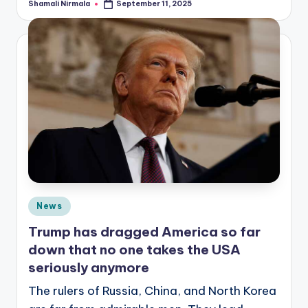
Shamali Nirmala
September 11, 2025
Posted
by
Posted
News
in
Trump has dragged America so far
down that no one takes the USA
seriously anymore
The rulers of Russia, China, and North Korea