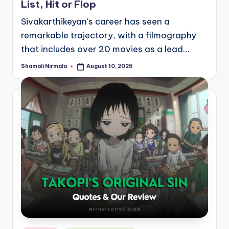
List, Hit or Flop
Sivakarthikeyan's career has seen a
remarkable trajectory, with a filmography
that includes over 20 movies as a lead…
Shamali Nirmala
August 10, 2025
Posted
by