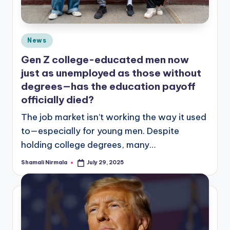
Posted
News
in
Gen Z college-educated men now
just as unemployed as those without
degrees—has the education payoff
officially died?
The job market isn’t working the way it used
to—especially for young men. Despite
holding college degrees, many…
Shamali Nirmala
July 29, 2025
Posted
by