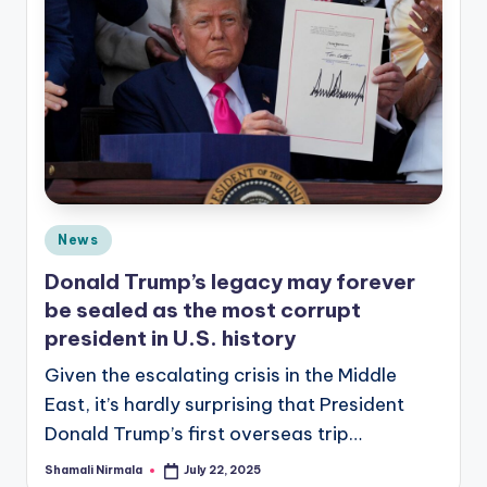
Posted
News
in
Donald Trump’s legacy may forever
be sealed as the most corrupt
president in U.S. history
Given the escalating crisis in the Middle
East, it’s hardly surprising that President
Donald Trump’s first overseas trip…
Shamali Nirmala
July 22, 2025
Posted