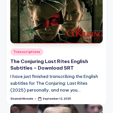
Posted
Transcriptions
in
The Conjuring Last Rites English
Subtitles – Download SRT
I have just finished transcribing the English
subtitles for The Conjuring: Last Rites
(2025) personally, and now you…
Shamali Nirmala
September 12, 2025
Posted
by