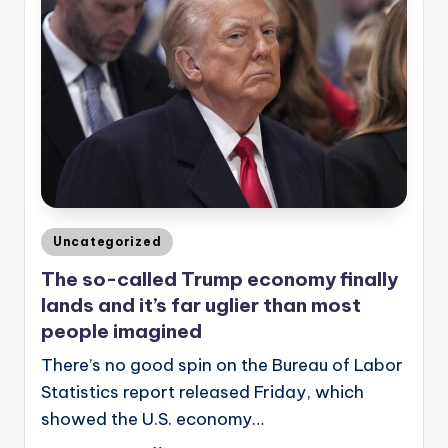
Posted
Uncategorized
in
The so-called Trump economy finally
lands and it’s far uglier than most
people imagined
There’s no good spin on the Bureau of Labor
Statistics report released Friday, which
showed the U.S. economy…