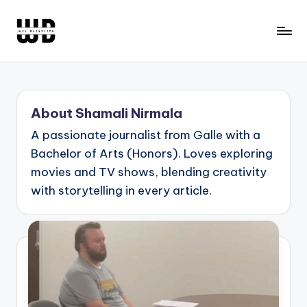
Skip
to
W
Screen
content
Lines
T
Defined
F
About Shamali Nirmala
D
A passionate journalist from Galle with a
e
Bachelor of Arts (Honors). Loves exploring
t
movies and TV shows, blending creativity
e
with storytelling in every article.
c
ti
v
e