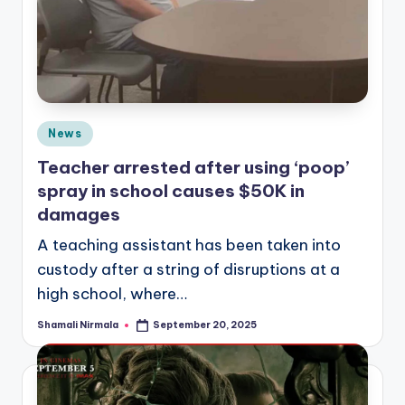
Posted
News
in
Teacher arrested after using ‘poop’
spray in school causes $50K in
damages
A teaching assistant has been taken into
custody after a string of disruptions at a
high school, where…
Shamali Nirmala
September 20, 2025
Posted
by