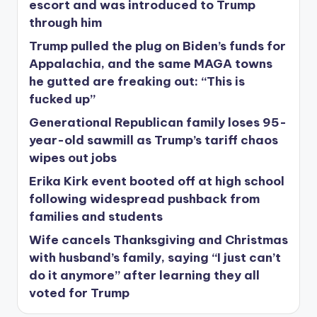
escort and was introduced to Trump
through him
Trump pulled the plug on Biden’s funds for
Appalachia, and the same MAGA towns
he gutted are freaking out: “This is
fucked up”
Generational Republican family loses 95-
year-old sawmill as Trump’s tariff chaos
wipes out jobs
Erika Kirk event booted off at high school
following widespread pushback from
families and students
Wife cancels Thanksgiving and Christmas
with husband’s family, saying “I just can’t
do it anymore” after learning they all
voted for Trump