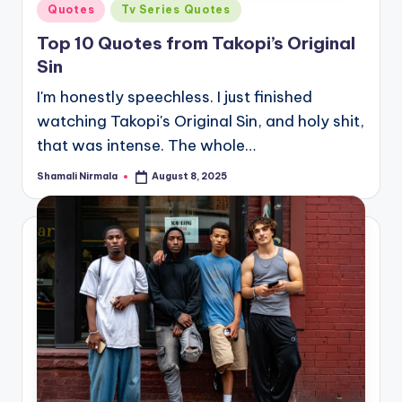
Posted
Quotes
Tv Series Quotes
in
Top 10 Quotes from Takopi’s Original
Sin
I'm honestly speechless. I just finished
watching Takopi's Original Sin, and holy shit,
that was intense. The whole…
Shamali Nirmala
August 8, 2025
Posted
by