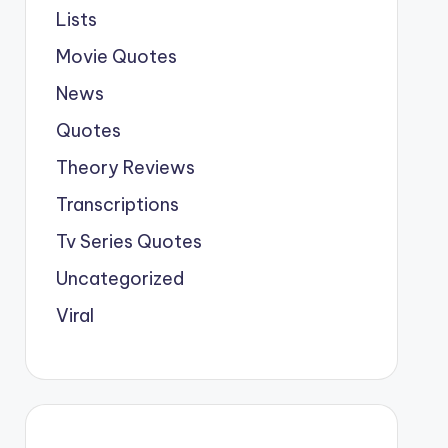
Lists
Movie Quotes
News
Quotes
Theory Reviews
Transcriptions
Tv Series Quotes
Uncategorized
Viral