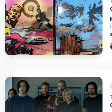
P
b
i