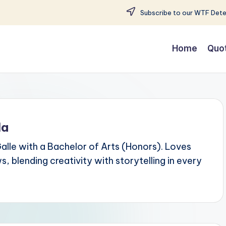
Subscribe to our WTF Detec
Home
Quo
la
Galle with a Bachelor of Arts (Honors). Loves
 blending creativity with storytelling in every