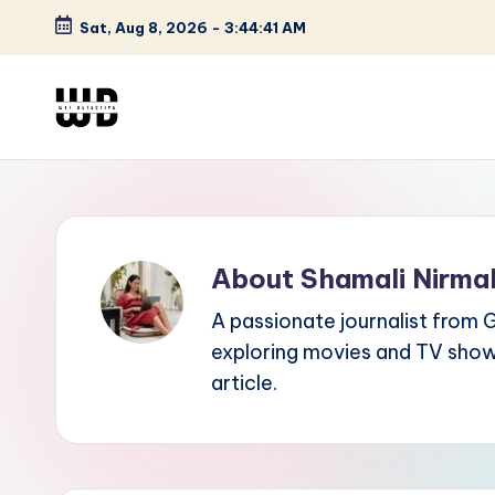
Sat, Aug 8, 2026
-
3:44:42 AM
Skip
to
content
W
Screen
Lines
T
Defined
F
About Shamali Nirma
D
A passionate journalist from 
et
exploring movies and TV shows,
e
article.
ct
iv