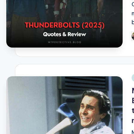
P
b
i