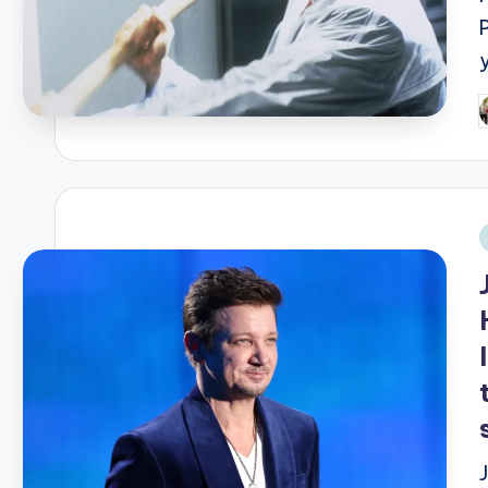
P
b
i