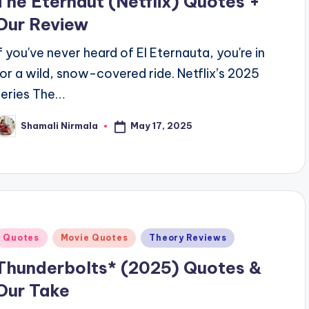
The Eternaut (Netflix) Quotes +
Our Review
If you've never heard of El Eternauta, you're in
for a wild, snow-covered ride. Netflix’s 2025
series The…
May 17, 2025
Shamali Nirmala
osted
y
Posted
Quotes
Movie Quotes
Theory Reviews
n
Thunderbolts* (2025) Quotes &
Our Take