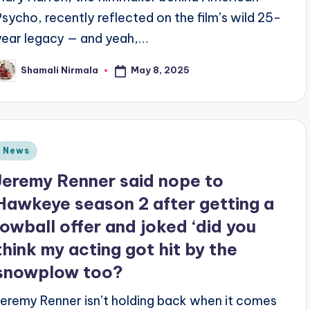
Psycho, recently reflected on the film’s wild 25-
year legacy — and yeah,…
May 8, 2025
Shamali Nirmala
osted
y
Posted
News
n
Jeremy Renner said nope to
Hawkeye season 2 after getting a
lowball offer and joked ‘did you
think my acting got hit by the
snowplow too?
Jeremy Renner isn’t holding back when it comes