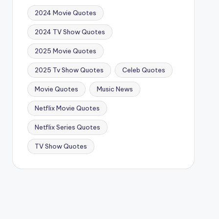
2024 Movie Quotes
2024 TV Show Quotes
2025 Movie Quotes
2025 Tv Show Quotes
Celeb Quotes
Movie Quotes
Music News
Netflix Movie Quotes
Netflix Series Quotes
TV Show Quotes