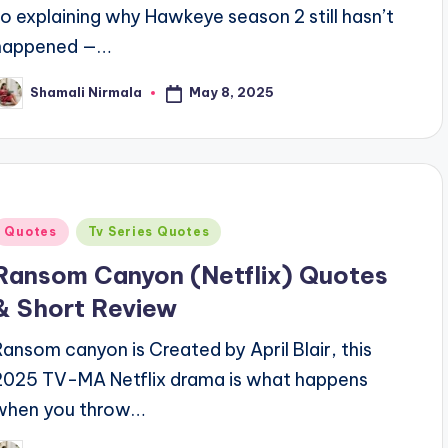
to explaining why Hawkeye season 2 still hasn’t
happened —…
May 8, 2025
Shamali Nirmala
osted
y
Posted
Quotes
Tv Series Quotes
n
Ransom Canyon (Netflix) Quotes
& Short Review
Ransom canyon is Created by April Blair, this
2025 TV-MA Netflix drama is what happens
when you throw…