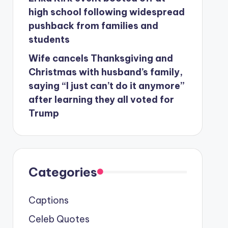
high school following widespread
pushback from families and
students
Wife cancels Thanksgiving and
Christmas with husband’s family,
saying “I just can’t do it anymore”
after learning they all voted for
Trump
Categories
Captions
Celeb Quotes