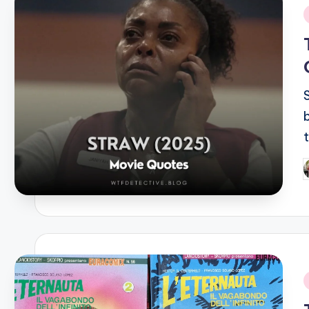
i
P
b
i