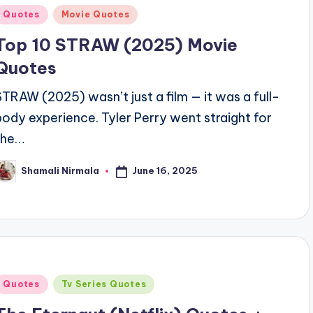
Posted
Quotes
Movie Quotes
n
Top 10 STRAW (2025) Movie
Quotes
STRAW (2025) wasn’t just a film — it was a full-
body experience. Tyler Perry went straight for
the…
June 16, 2025
Shamali Nirmala
osted
y
Posted
Quotes
Tv Series Quotes
n