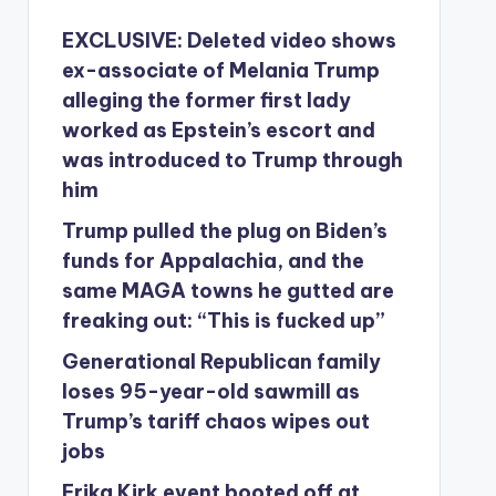
EXCLUSIVE: Deleted video shows
ex-associate of Melania Trump
alleging the former first lady
worked as Epstein’s escort and
was introduced to Trump through
him
Trump pulled the plug on Biden’s
funds for Appalachia, and the
same MAGA towns he gutted are
freaking out: “This is fucked up”
Generational Republican family
loses 95-year-old sawmill as
Trump’s tariff chaos wipes out
jobs
Erika Kirk event booted off at