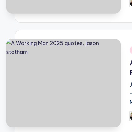
P
b
i
P
b