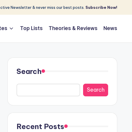
tive Newsletter & never miss our best posts.
Subscribe Now!
tes
Top Lists
Theories & Reviews
News
Search
Search
Recent Posts