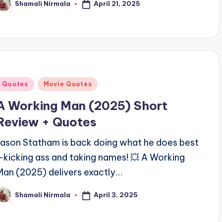
April 21, 2025
Shamali Nirmala
osted
y
Posted
Quotes
Movie Quotes
n
A Working Man (2025) Short
Review + Quotes
Jason Statham is back doing what he does best
—kicking ass and taking names! 💥 A Working
Man (2025) delivers exactly…
April 3, 2025
Shamali Nirmala
osted
y