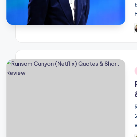
P
b
i