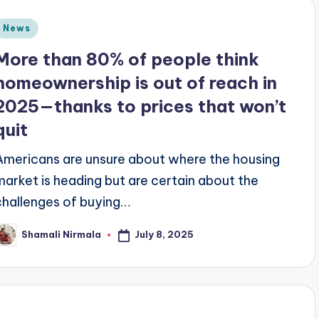
Posted
News
n
More than 80% of people think
homeownership is out of reach in
2025—thanks to prices that won’t
quit
Americans are unsure about where the housing
market is heading but are certain about the
challenges of buying…
July 8, 2025
Shamali Nirmala
osted
y