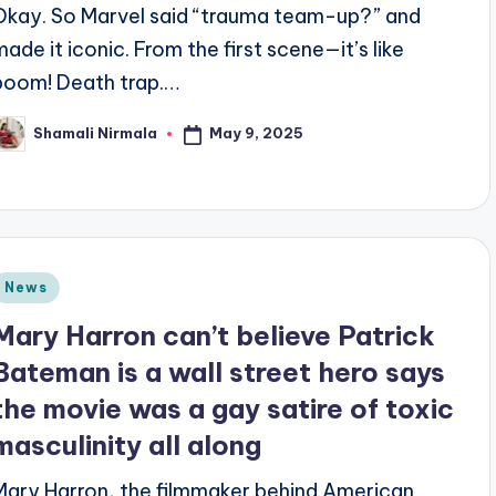
Okay. So Marvel said “trauma team-up?” and
made it iconic. From the first scene—it’s like
boom! Death trap.…
May 9, 2025
Shamali Nirmala
osted
y
Posted
News
n
Mary Harron can’t believe Patrick
Bateman is a wall street hero says
the movie was a gay satire of toxic
masculinity all along
Mary Harron, the filmmaker behind American