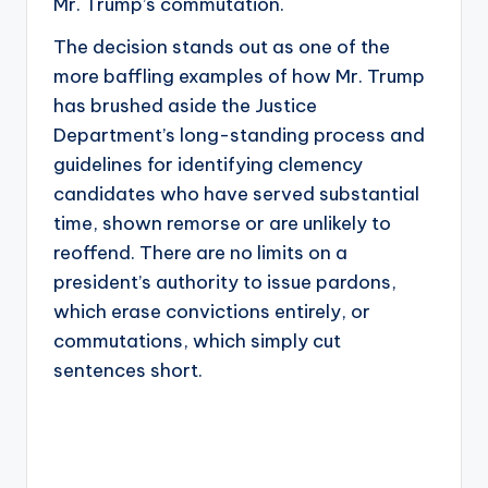
Mr. Trump’s commutation.
The decision stands out as one of the
more baffling examples of how Mr. Trump
has brushed aside the Justice
Department’s long-standing process and
guidelines for identifying clemency
candidates who have served substantial
time, shown remorse or are unlikely to
reoffend. There are no limits on a
president’s authority to issue pardons,
which erase convictions entirely, or
commutations, which simply cut
sentences short.