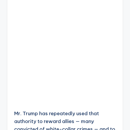
Mr. Trump has repeatedly used that
authority to reward allies — many
convicted of white-collar crimes — and to