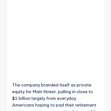
The company branded itself as private
equity for Main Street, pulling in close to
$2 billion largely from everyday
Americans hoping to pad their retirement