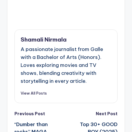
Shamali Nirmala
A passionate journalist from Galle
with a Bachelor of Arts (Honors).
Loves exploring movies and TV
shows, blending creativity with
storytelling in every article.
View All Posts
Post
Previous Post
Next Post
navigation
“Dumber than
Top 30+ GOOD
rocks” MAGA
BOY (2025)