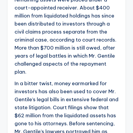
court-appointed receiver. About $400
million from liquidated holdings has since
been distributed to investors through a
civil claims process separate from the
criminal case, according to court records.
More than $700 million is still owed, after
years of legal battles in which Mr. Gentile
challenged aspects of the repayment
plan.
In a bitter twist, money earmarked for
investors has also been used to cover Mr.
Gentile’s legal bills in extensive federal and
state litigation. Court filings show that
$62 million from the liquidated assets has
gone to his attorneys. Before sentencing,
Mr. Gentile’s lawyers portrayed him as