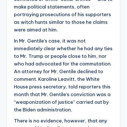
make political statements, often
portraying prosecutions of his supporters
as witch hunts similar to those he claims
were aimed at him.
In Mr. Gentile’s case, it was not
immediately clear whether he had any ties
to Mr. Trump or people close to him, nor
who had advocated for the commutation.
An attorney for Mr. Gentile declined to
comment. Karoline Leavitt, the White
House press secretary, told reporters this
month that Mr. Gentile’s conviction was a
“weaponization of justice” carried out by
the Biden administration.
There is no evidence, however, that any