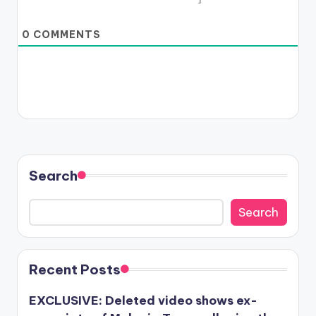
0
COMMENTS
Search
Search
Recent Posts
EXCLUSIVE: Deleted video shows ex-