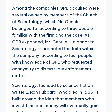
Among the companies GPB acquired were
several owned by members of the Church
of Scientology, which Mr. Gentile
belonged to, according to three people
familiar with the firm and the case. As
GPB expanded, Mr. Gentile — a donor to
Scientology — promoted the faith within
the company, according to four people
with knowledge of GPB who requested
anonymity to discuss law enforcement
matters.
Scientology, founded by science fiction
writer L. Ron Hubbard, who died in 1986, is
built around the idea that members who
invest time and money will eventually gain