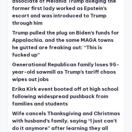
associate of Melania Trump alleging the
former first lady worked as Epstein’s
escort and was introduced to Trump
through him
Trump pulled the plug on Biden’s funds for
Appalachia, and the same MAGA towns
he gutted are freaking out: “This is
fucked up”
Generational Republican family loses 95-
year-old sawmill as Trump’s tariff chaos
wipes out jobs
Erika Kirk event booted off at high school
following widespread pushback from
families and students
Wife cancels Thanksgiving and Christmas
with husband’s family, saying “I just can’t
do it anymore” after learning they all