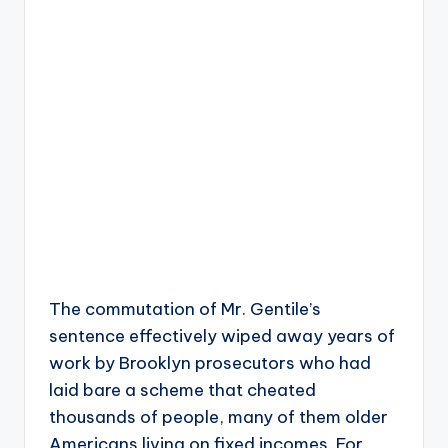
The commutation of Mr. Gentile’s
sentence effectively wiped away years of
work by Brooklyn prosecutors who had
laid bare a scheme that cheated
thousands of people, many of them older
Americans living on fixed incomes. For