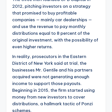
2012, pitching investors on a strategy
that promised to buy profitable
companies — mainly car dealerships —
and use the revenue to pay monthly
distributions equal to 8 percent of the
original investment, with the possibility of
even higher returns.
In reality, prosecutors in the Eastern
District of New York said at trial, the
businesses Mr. Gentile and his partners
acquired were not generating enough
income to support those payouts.
Beginning in 2015, the firm started using
money from new investors to cover
distributions, a hallmark tactic of Ponzi
schemes.