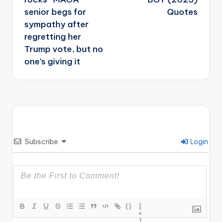
senior begs for
Quotes
sympathy after
regretting her
Trump vote, but no
one’s giving it
Subscribe
Login
{}
[
+
]