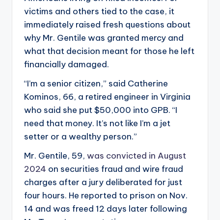
victims and others tied to the case, it
immediately raised fresh questions about
why Mr. Gentile was granted mercy and
what that decision meant for those he left
financially damaged.
“I’m a senior citizen,” said Catherine
Kominos, 66, a retired engineer in Virginia
who said she put $50,000 into GPB. “I
need that money. It’s not like I’m a jet
setter or a wealthy person.”
Mr. Gentile, 59,
was convicted in August
2024
on securities fraud and wire fraud
charges after a jury deliberated for just
four hours. He reported to prison on Nov.
14 and was freed 12 days later following