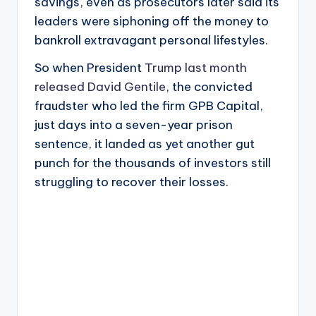
savings, even as prosecutors later said its
leaders were siphoning off the money to
bankroll extravagant personal lifestyles.
So when President
Trump last month
released David Gentile
, the convicted
fraudster who led the firm GPB Capital,
just days into a seven-year prison
sentence, it landed as yet another gut
punch for the thousands of investors still
struggling to recover their losses.