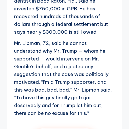
dentist in Boca Raton, Fla., said he
invested $750,000 in GPB. He has
recovered hundreds of thousands of
dollars through a federal settlement but
says nearly $300,000 is still owed.
Mr. Lipman, 72, said he cannot
understand why Mr. Trump — whom he
supported — would intervene on Mr.
Gentile’s behalf, and rejected any
suggestion that the case was politically
motivated. “I’m a Trump supporter, and
this was bad, bad, bad,” Mr. Lipman said.
“To have this guy finally go to jail
deservedly and for Trump let him out,
there can be no excuse for this.”