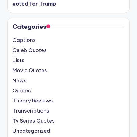
voted for Trump
Categories
Captions
Celeb Quotes
Lists
Movie Quotes
News
Quotes
Theory Reviews
Transcriptions
Tv Series Quotes
Uncategorized