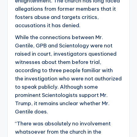
enlightenment. The church has long faced
allegations from former members that it
fosters abuse and targets critics,
accusations it has denied.
While the connections between Mr.
Gentile, GPB and Scientology were not
raised in court, investigators questioned
witnesses about them before trial,
according to three people familiar with
the investigation who were not authorized
to speak publicly. Although some
prominent Scientologists support Mr.
Trump, it remains unclear whether Mr.
Gentile does.
“There was absolutely no involvement
whatsoever from the church in the