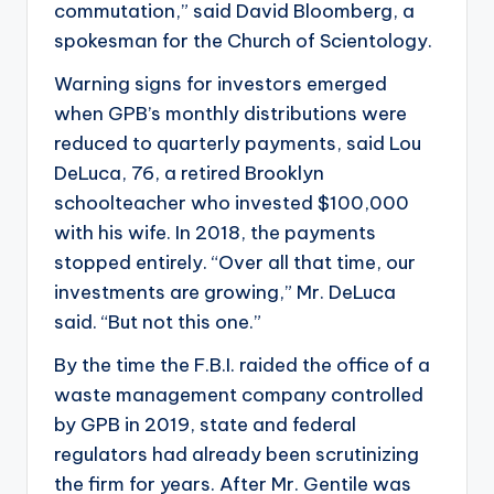
commutation,” said David Bloomberg, a
spokesman for the Church of Scientology.
Warning signs for investors emerged
when GPB’s monthly distributions were
reduced to quarterly payments, said Lou
DeLuca, 76, a retired Brooklyn
schoolteacher who invested $100,000
with his wife. In 2018, the payments
stopped entirely. “Over all that time, our
investments are growing,” Mr. DeLuca
said. “But not this one.”
By the time the F.B.I. raided the office of a
waste management company controlled
by GPB in 2019, state and federal
regulators had already been scrutinizing
the firm for years. After Mr. Gentile was