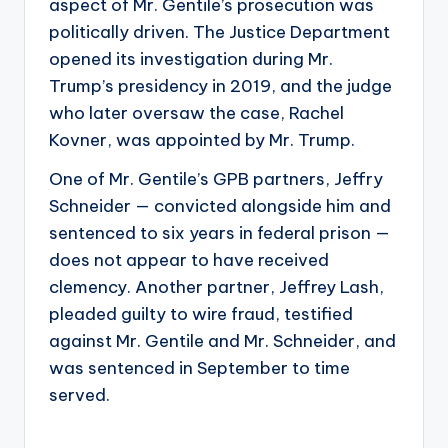
aspect of Mr. Gentile’s prosecution was
politically driven. The Justice Department
opened its investigation during Mr.
Trump’s presidency in 2019, and the judge
who later oversaw the case, Rachel
Kovner, was appointed by Mr. Trump.
One of Mr. Gentile’s GPB partners, Jeffry
Schneider — convicted alongside him and
sentenced to six years in federal prison —
does not appear to have received
clemency. Another partner, Jeffrey Lash,
pleaded guilty to wire fraud, testified
against Mr. Gentile and Mr. Schneider, and
was sentenced in September to time
served.