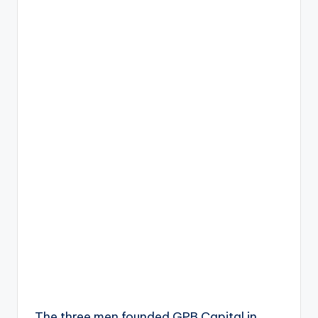
The three men founded GPB Capital in