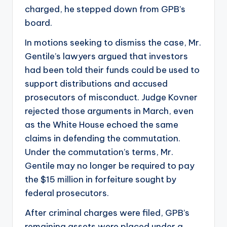
charged, he stepped down from GPB’s
board.
In motions seeking to dismiss the case, Mr.
Gentile’s lawyers argued that investors
had been told their funds could be used to
support distributions and accused
prosecutors of misconduct. Judge Kovner
rejected those arguments in March, even
as the White House echoed the same
claims in defending the commutation.
Under the commutation’s terms, Mr.
Gentile may no longer be required to pay
the $15 million in forfeiture sought by
federal prosecutors.
After criminal charges were filed, GPB’s
remaining assets were placed under a