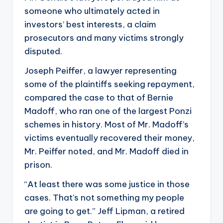
someone who ultimately acted in
investors’ best interests, a claim
prosecutors and many victims strongly
disputed.
Joseph Peiffer, a lawyer representing
some of the plaintiffs seeking repayment,
compared the case to that of Bernie
Madoff, who ran one of the largest Ponzi
schemes in history. Most of Mr. Madoff’s
victims eventually recovered their money,
Mr. Peiffer noted, and Mr. Madoff died in
prison.
“At least there was some justice in those
cases. That’s not something my people
are going to get.” Jeff Lipman, a retired