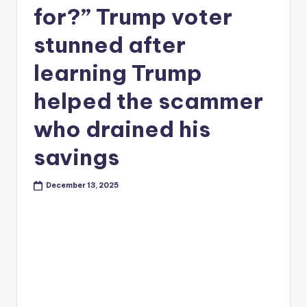
for?” Trump voter
stunned after
learning Trump
helped the scammer
who drained his
savings
December 13, 2025