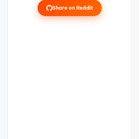
Share on Reddit