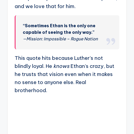
and we love that for him.
“Sometimes Ethan is the only one
capable of seeing the only way.”
—Mission: Impossible – Rogue Nation
This quote hits because Luther’s not
blindly loyal. He
knows
Ethan’s crazy, but
he trusts that vision even when it makes
no sense to anyone else. Real
brotherhood.