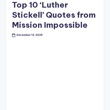
Top 10 ‘Luther
Stickell’ Quotes from
Mission Impossible
December 13, 2025