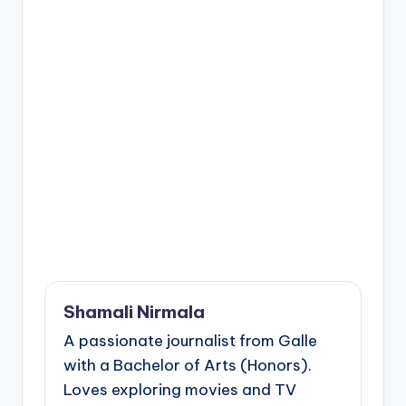
Shamali Nirmala
A passionate journalist from Galle
with a Bachelor of Arts (Honors).
Loves exploring movies and TV