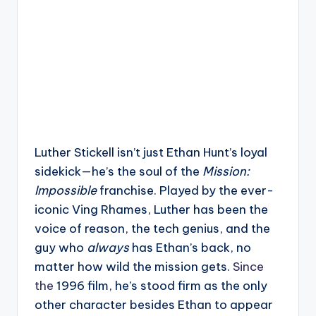
Luther Stickell isn’t just Ethan Hunt’s loyal
sidekick—he’s the soul of the
Mission:
Impossible
franchise. Played by the ever-
iconic Ving Rhames, Luther has been the
voice of reason, the tech genius, and the
guy who
always
has Ethan’s back, no
matter how wild the mission gets.
Since
the
1996 film, he’s stood firm as the only
other character besides Ethan to appear