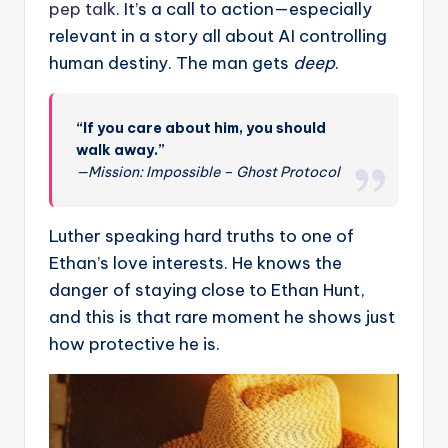
pep talk
. It’s a call to action—especially
relevant in a story all about AI controlling
human destiny. The man gets
deep
.
“If you care about him, you should
walk away.”
—Mission: Impossible – Ghost Protocol
Luther speaking hard truths to one of
Ethan’s love interests. He knows the
danger of staying close to Ethan Hunt,
and this is that rare moment he shows just
how protective he is.