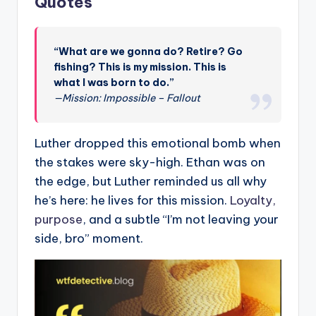
Quotes
“What are we gonna do? Retire? Go
fishing? This is my mission. This is
what I was born to do.”
—Mission: Impossible – Fallout
Luther dropped this emotional bomb when
the stakes were sky-high. Ethan was on
the edge, but Luther reminded us all why
he’s here: he lives for this mission.
Loyalty,
purpose
, and a subtle “I’m not leaving your
side, bro” moment.