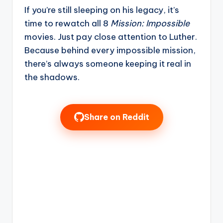
If you’re still sleeping on his legacy, it’s
time to rewatch all 8
Mission: Impossible
movies. Just pay close attention to Luther.
Because behind every impossible mission,
there’s always someone keeping it real in
the shadows.
Share on Reddit