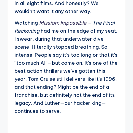
in all eight films. And honestly? We
wouldn’t want it any other way.
Watching
Mission: Impossible
– The Final
Reckoning
had me on the edge of my seat.
I swear, during that underwater dive
scene, I literally stopped breathing. So
intense. People say it’s too long or that it’s
“too much AI”—but come on. It’s one of the
best action thrillers we’ve gotten this
year. Tom Cruise still delivers like it’s 1996,
and that ending? Might be the end of a
franchise, but definitely not the end of its
legacy. And Luther—our hacker king—
continues to serve.