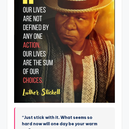
“Just stick with it. What seems so
hard now will one day be your warm