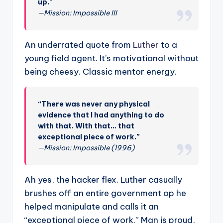
up.”
—Mission: Impossible III
An underrated quote from
Luther
to a
young field agent. It’s motivational without
being cheesy. Classic mentor energy.
“There was never any physical
evidence that I had anything to do
with that. With that… that
exceptional piece of work.”
—Mission: Impossible (1996)
Ah yes, the hacker flex. Luther casually
brushes off an entire government op he
helped manipulate and calls it an
“exceptional piece of work.” Man is proud,