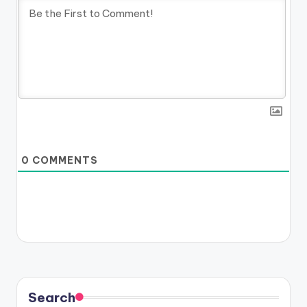
0
COMMENTS
Search