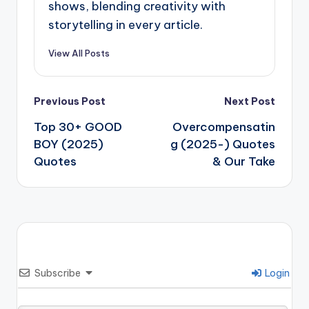
shows, blending creativity with
storytelling in every article.
View All Posts
Post
Previous Post
Next Post
navigation
Top 30+ GOOD
Overcompensatin
BOY (2025)
g (2025-) Quotes
Quotes
& Our Take
Subscribe
Login