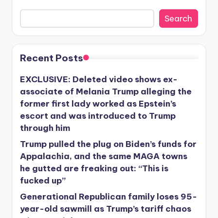
Search
Recent Posts
EXCLUSIVE: Deleted video shows ex-
associate of Melania Trump alleging the
former first lady worked as Epstein’s
escort and was introduced to Trump
through him
Trump pulled the plug on Biden’s funds for
Appalachia, and the same MAGA towns
he gutted are freaking out: “This is
fucked up”
Generational Republican family loses 95-
year-old sawmill as Trump’s tariff chaos