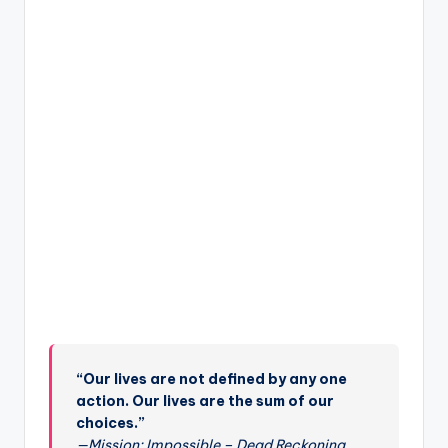
“Our lives are not defined by any one
action. Our lives are the sum of our
choices.”
—Mission: Impossible – Dead Reckoning