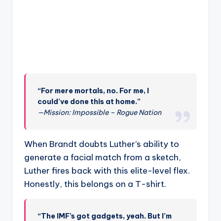
“For mere mortals, no. For me, I
could’ve done this at home.”
—Mission: Impossible – Rogue Nation
When Brandt doubts Luther’s ability to
generate a facial match from a sketch,
Luther fires back with this elite-level flex.
Honestly, this belongs on a T-shirt.
“The IMF’s got gadgets, yeah. But I’m