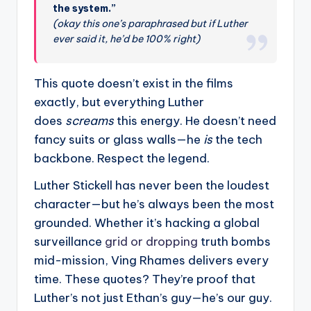
the system.”
(okay this one’s paraphrased but if Luther
ever said it, he’d be 100% right)
This quote doesn’t exist in the films
exactly, but everything Luther
does
screams
this energy. He doesn’t need
fancy suits or glass walls—he
is
the tech
backbone. Respect the legend.
Luther Stickell has never been the loudest
character—but he’s always been the most
grounded. Whether it’s hacking a global
surveillance
grid or dropping
truth bombs
mid-mission, Ving Rhames delivers every
time. These quotes? They’re proof that
Luther’s not just Ethan’s guy—he’s our guy.