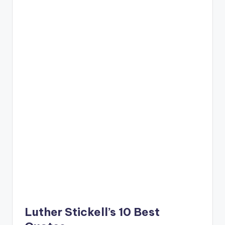
Luther Stickell’s 10 Best