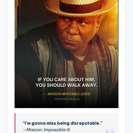
“I’m gonna miss being disreputable.”
—Mission: Impossible III