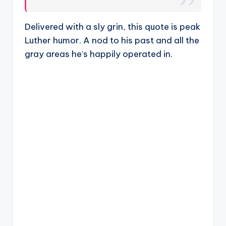
Delivered with a sly grin, this quote is peak
Luther humor. A nod to his past and all the
gray areas he’s happily operated in.