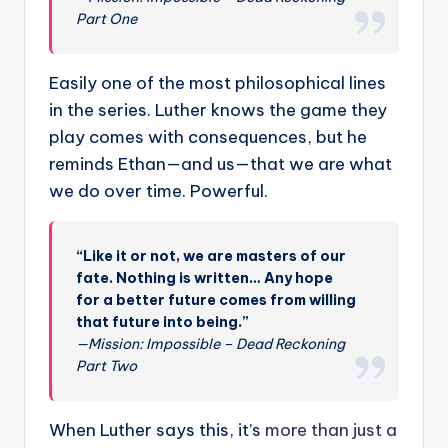
Part One
Easily one of the most philosophical lines
in the series. Luther knows the game they
play comes with consequences, but he
reminds Ethan—and us—that we are what
we do over time. Powerful.
“Like it or not, we are masters of our
fate. Nothing is written… Any hope
for a better future comes from willing
that future into being.”
—Mission: Impossible – Dead Reckoning
Part Two
When Luther says this, it’s
more than just a