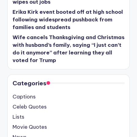
wipes out jobs
Erika Kirk event booted off at high school
following widespread pushback from
families and students
Wife cancels Thanksgiving and Christmas
with husband’s family, saying “I just can’t
do it anymore” after learning they all
voted for Trump
Categories
Captions
Celeb Quotes
Lists
Movie Quotes
News