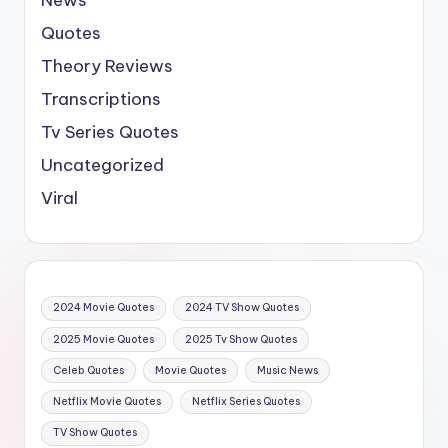
Quotes
Theory Reviews
Transcriptions
Tv Series Quotes
Uncategorized
Viral
2024 Movie Quotes
2024 TV Show Quotes
2025 Movie Quotes
2025 Tv Show Quotes
Celeb Quotes
Movie Quotes
Music News
Netflix Movie Quotes
Netflix Series Quotes
TV Show Quotes