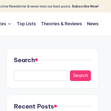
tive Newsletter & never miss our best posts.
Subscribe Now!
tes
Top Lists
Theories & Reviews
News
Search
Search
Recent Posts