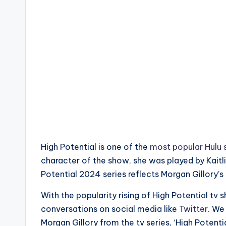
High Potential is one of the
most popular Hulu 
character of the show, she was played by Kaitl
Potential 2024 series reflects Morgan Gillory’s
With the popularity rising of High Potential t
conversations on social media like
Twitter
. We
Morgan Gillory from the tv series, ‘High Potentia