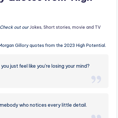
? Check out our
Jokes
,
Short stories
,
movie and TV
t Morgan Gillory quotes from the 2023 High Potential.
u just feel like you’re losing your mind?
omebody who notices every little detail.