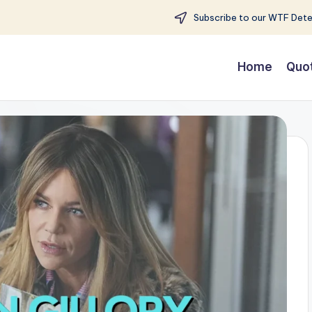
Subscribe to our WTF Detec
Home
Quo