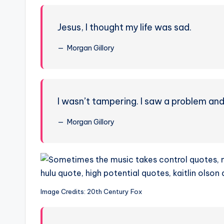
Jesus, I thought my life was sad.
Morgan Gillory
I wasn’t tampering. I saw a problem and t
Morgan Gillory
Image Credits: 20th Century Fox