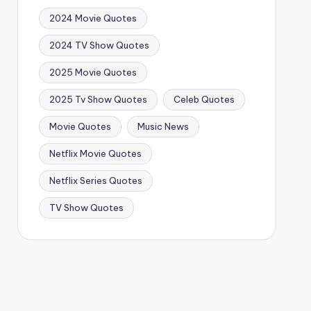
2024 Movie Quotes
2024 TV Show Quotes
2025 Movie Quotes
2025 Tv Show Quotes
Celeb Quotes
Movie Quotes
Music News
Netflix Movie Quotes
Netflix Series Quotes
TV Show Quotes