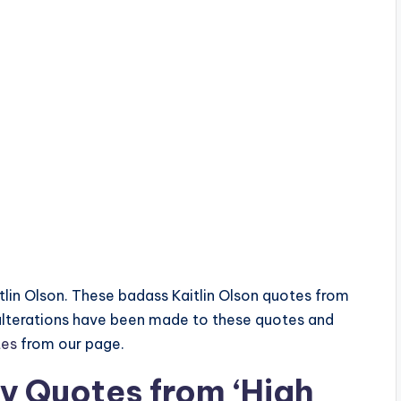
aitlin Olson. These badass Kaitlin Olson quotes from
 alterations have been made to these quotes and
tes
from our page.
ry Quotes from ‘High