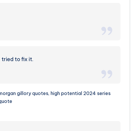
ried to fix it.