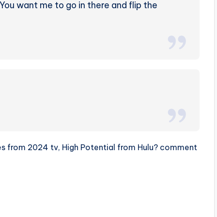
? You want me to go in there and flip the
otes from 2024 tv, High Potential from Hulu? comment