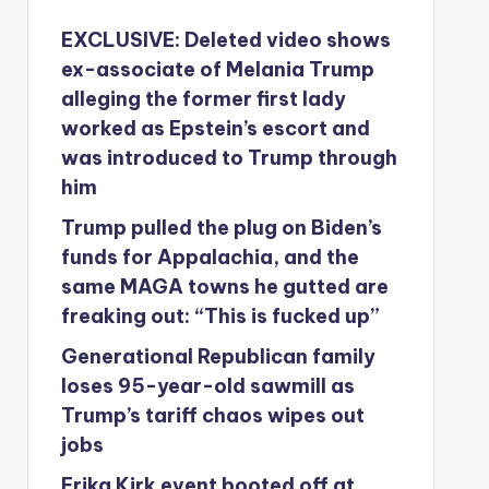
EXCLUSIVE: Deleted video shows
ex-associate of Melania Trump
alleging the former first lady
worked as Epstein’s escort and
was introduced to Trump through
him
Trump pulled the plug on Biden’s
funds for Appalachia, and the
same MAGA towns he gutted are
freaking out: “This is fucked up”
Generational Republican family
loses 95-year-old sawmill as
Trump’s tariff chaos wipes out
jobs
Erika Kirk event booted off at