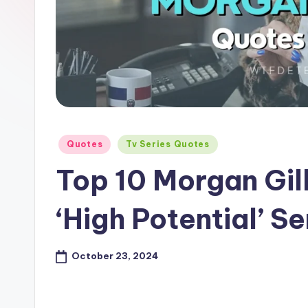
e
Posted
Quotes
Tv Series Quotes
in
Top 10 Morgan Gil
‘High Potential’ Se
October 23, 2024