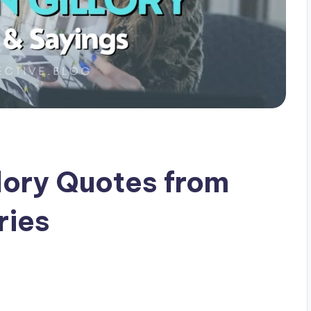
lory Quotes from
ries