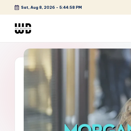
Sat, Aug 8, 2026
-
5:44:59 PM
Skip
to
content
W
Screen
Lines
T
Defined
F
D
et
e
ct
iv