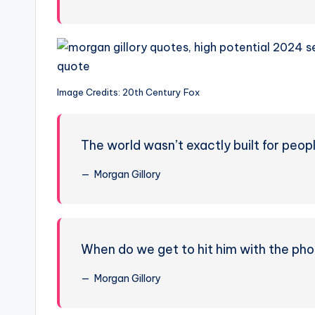
Image Credits: 20th Century Fox
The world wasn’t exactly built for peopl
Morgan Gillory
When do we get to hit him with the ph
Morgan Gillory