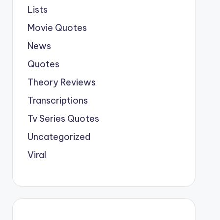
Lists
Movie Quotes
News
Quotes
Theory Reviews
Transcriptions
Tv Series Quotes
Uncategorized
Viral