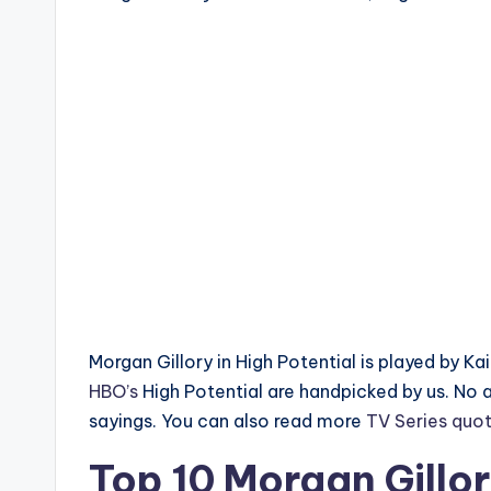
Morgan Gillory in High Potential is played by K
HBO’s
High Potential are handpicked by us. No
sayings. You can also read more
TV Series quo
Top 10 Morgan Gillo