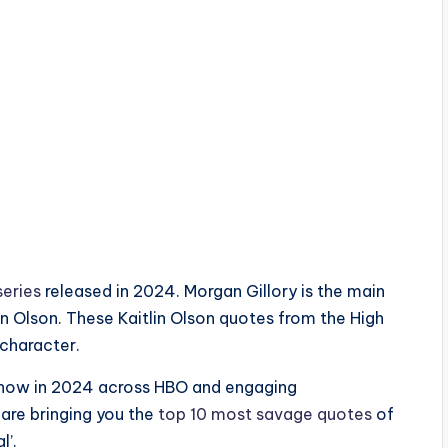
series
released in 2024. Morgan Gillory is the main
in Olson. These Kaitlin Olson quotes from the High
 character.
v show in 2024 across HBO and engaging
 are bringing you the
top 10 most savage quotes
of
l’.