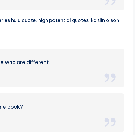
e who are different.
one book?