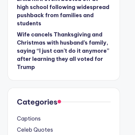
high school following widespread
pushback from families and
students
Wife cancels Thanksgiving and
Christmas with husband’s family,
saying “I just can’t do it anymore”
after learning they all voted for
Trump
Categories
Captions
Celeb Quotes