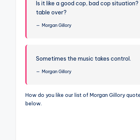
Is it like a good cop, bad cop situation
table over?
Morgan Gillory
Sometimes the music takes control.
Morgan Gillory
How do you like our list of Morgan Gillory qu
below.