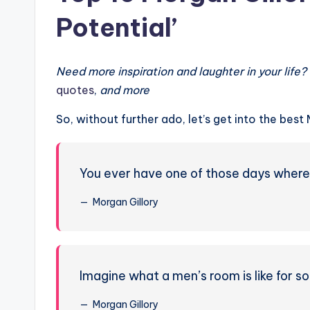
Potential’
Need more inspiration and laughter in your life
quotes
,
and more
So, without further ado, let’s get into the bes
You ever have one of those days where yo
Morgan Gillory
Imagine what a men’s room is like for s
Morgan Gillory