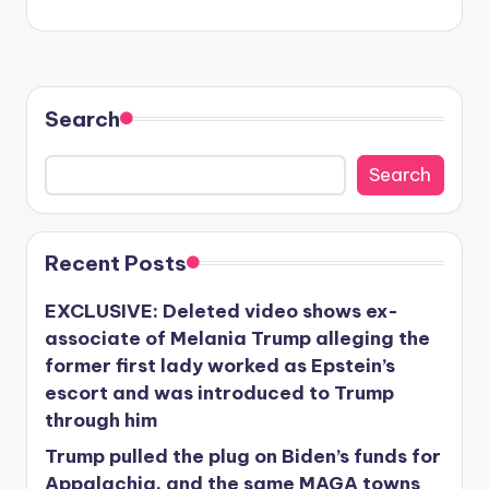
Search
Search
Recent Posts
EXCLUSIVE: Deleted video shows ex-
associate of Melania Trump alleging the
former first lady worked as Epstein’s
escort and was introduced to Trump
through him
Trump pulled the plug on Biden’s funds for
Appalachia, and the same MAGA towns