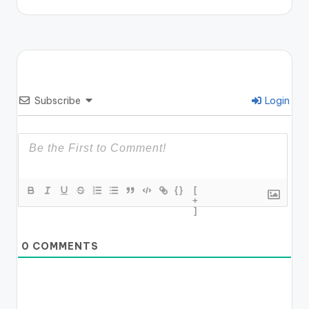
Subscribe
Login
{}
[
+
]
0
COMMENTS