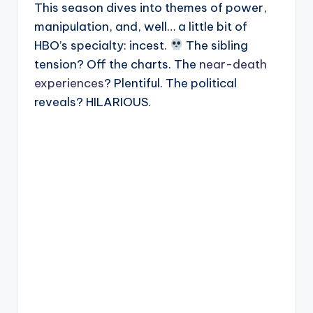
This season dives into themes of power,
manipulation, and, well… a little bit of
HBO’s specialty: incest.
The sibling
tension? Off the charts. The
near-death
experiences
? Plentiful. The political
reveals? HILARIOUS.