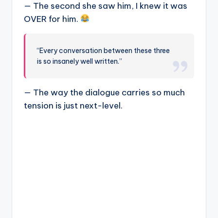
— The second she saw him, I knew it was
OVER for him.
“Every conversation between these three
is so insanely well written.”
— The way the dialogue carries so much
tension is just next-level.