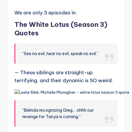
We are only 3 episodes in.
The White Lotus (Season 3)
Quotes
“See no evil, hear no evil, speak no evil.”
— These siblings are straight-up
terrifying, and their dynamic is SO weird.
“Belinda recognizing Greg… ohhh our
revenge for Tanya is coming.”