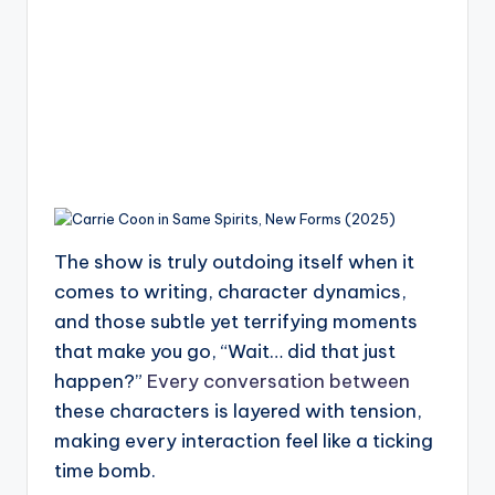
The show is truly outdoing itself when it
comes to writing, character dynamics,
and those subtle yet terrifying moments
that make you go, “Wait… did that just
happen?”
Every conversation between
these characters is layered with tension,
making every interaction feel like a ticking
time bomb.