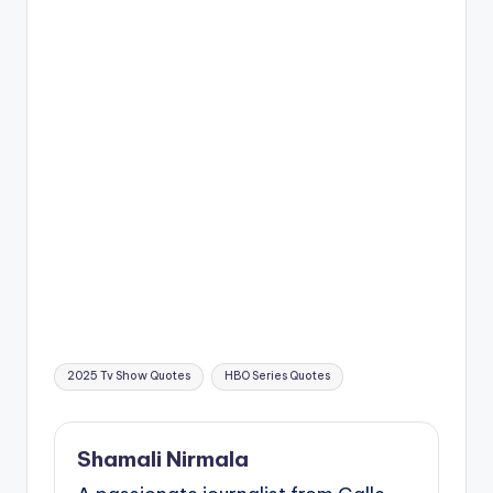
Tags:
2025 Tv Show Quotes
HBO Series Quotes
Shamali Nirmala