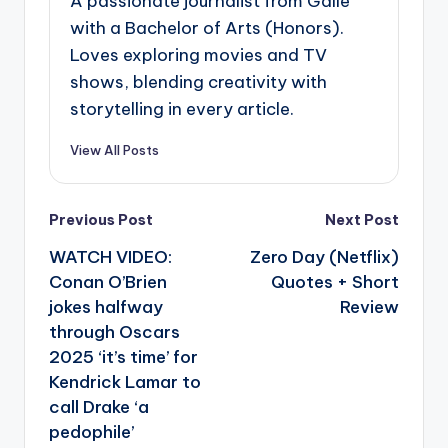
A passionate journalist from Galle
with a Bachelor of Arts (Honors).
Loves exploring movies and TV
shows, blending creativity with
storytelling in every article.
View All Posts
Post
Previous Post
Next Post
navigation
WATCH VIDEO:
Zero Day (Netflix)
Conan O’Brien
Quotes + Short
jokes halfway
Review
through Oscars
2025 ‘it’s time’ for
Kendrick Lamar to
call Drake ‘a
pedophile’