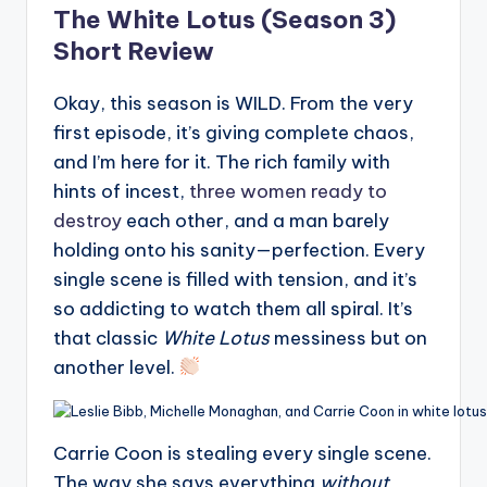
The White Lotus (Season 3)
Short Review
Okay, this season is WILD. From the very
first episode, it’s giving complete chaos,
and I’m here for it. The rich family with
hints of incest,
three women ready to
destroy
each other, and a man barely
holding onto his sanity—perfection. Every
single scene is filled with tension, and it’s
so addicting to watch them all spiral. It’s
that classic
White Lotus
messiness but on
another level.
Carrie Coon is stealing every single scene.
The way she says everything
without