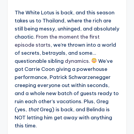
The White Lotus is back, and this season
takes us to Thailand, where the rich are
still being messy, unhinged, and absolutely
chaotic.
From the moment the first
episode starts
, we’re thrown into a world
of secrets, betrayals, and some…
questionable sibling
dynamics
.
We’ve
got Carrie Coon giving a powerhouse
performance, Patrick Schwarzenegger
creeping everyone out within seconds,
and a whole new batch of guests ready to
ruin each other’s vacations. Plus, Greg
(yes,
that
Greg) is back, and Belinda is
NOT letting him get away with anything
this time.