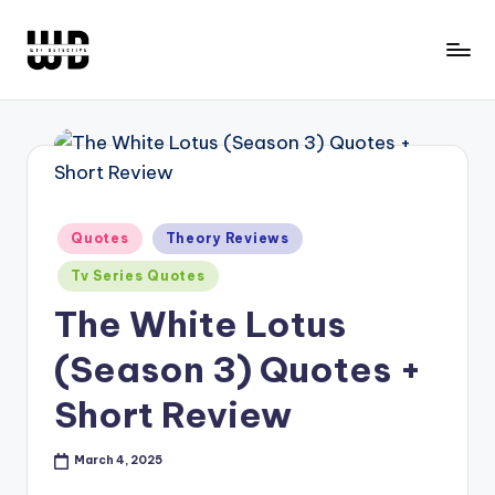
Skip
to
W
Screen
content
Lines
T
Defined
F
D
e
Posted
Quotes
Theory Reviews
in
t
Tv Series Quotes
e
The White Lotus
c
(Season 3) Quotes +
ti
Short Review
v
e
March 4, 2025