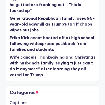
he gutted are freaking out: “This is
fucked up”
Generational Republican family loses 95-
year-old sawmill as Trump’s tariff chaos
wipes out jobs
Erika Kirk event booted off at high school
following widespread pushback from
families and students
Wife cancels Thanksgiving and Christmas
with husband’s family, saying “I just can’t
do it anymore” after learning they all
voted for Trump
Categories
Captions