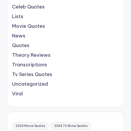
Celeb Quotes
Lists
Movie Quotes
News
Quotes
Theory Reviews
Transcriptions
Tv Series Quotes
Uncategorized
Viral
2024 Movie Quotes
2024 TV Show Quotes