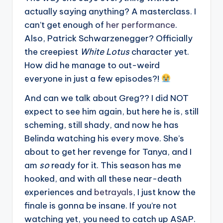
actually saying anything? A masterclass. I
can’t get enough of
her performance
.
Also, Patrick Schwarzenegger? Officially
the creepiest
White Lotus
character yet.
How did he manage to out-weird
everyone in just a few episodes?!
And can we talk about Greg?? I did NOT
expect to see him again, but here he is, still
scheming, still shady, and now he has
Belinda watching his every move. She’s
about to get her revenge for Tanya, and I
am
so
ready for it. This season has me
hooked, and with all these near-death
experiences and
betrayals
, I just know the
finale is gonna be insane. If you’re not
watching yet, you need to catch up ASAP.