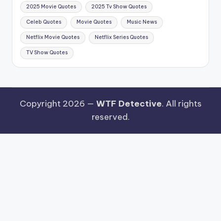
2025 Movie Quotes
2025 Tv Show Quotes
Celeb Quotes
Movie Quotes
Music News
Netflix Movie Quotes
Netflix Series Quotes
TV Show Quotes
Copyright 2026 —
WTF Detective
. All rights
reserved.