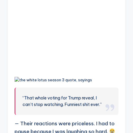
“That whole voting for Trump reveal, I
can’t stop watching. Funniest shit ever.”
— Their reactions were priceless. I had to
pause because I was laughing so hard.