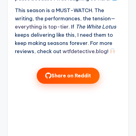
This season is a MUST-WATCH. The
writing, the performances, the tension—
everything is top-tier.
If
The White Lotus
keeps delivering like this, I need them to
keep making seasons forever. For more
reviews, check out
wtfdetective.blog
!
Share on Reddit