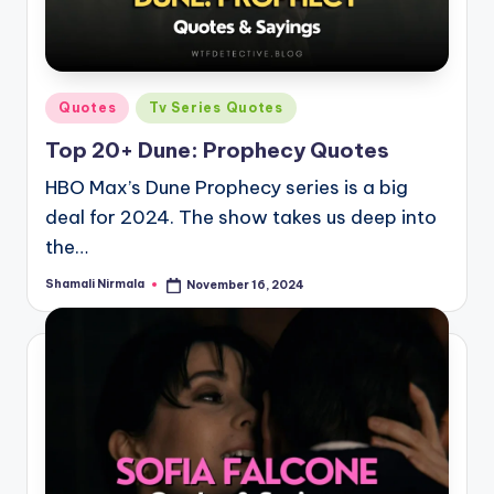
Posted
Quotes
Tv Series Quotes
in
Top 20+ Dune: Prophecy Quotes
HBO Max’s Dune Prophecy series is a big
deal for 2024. The show takes us deep into
the…
Shamali Nirmala
November 16, 2024
Posted
by