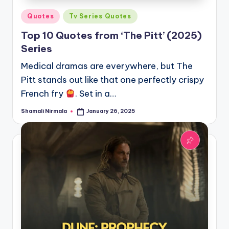
Posted
Quotes
Tv Series Quotes
in
Top 10 Quotes from ‘The Pitt’ (2025)
Series
Medical dramas are everywhere, but The
Pitt stands out like that one perfectly crispy
French fry
. Set in a…
Shamali Nirmala
January 26, 2025
Posted
by