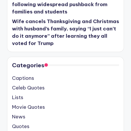
following widespread pushback from
families and students
Wife cancels Thanksgiving and Christmas
with husband’s family, saying “I just can’t
do it anymore” after learning they all
voted for Trump
Categories
Captions
Celeb Quotes
Lists
Movie Quotes
News
Quotes