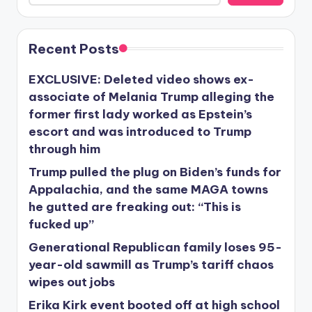
Recent Posts
EXCLUSIVE: Deleted video shows ex-
associate of Melania Trump alleging the
former first lady worked as Epstein’s
escort and was introduced to Trump
through him
Trump pulled the plug on Biden’s funds for
Appalachia, and the same MAGA towns
he gutted are freaking out: “This is
fucked up”
Generational Republican family loses 95-
year-old sawmill as Trump’s tariff chaos
wipes out jobs
Erika Kirk event booted off at high school