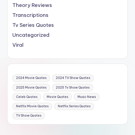
Theory Reviews
Transcriptions
Tv Series Quotes
Uncategorized
Viral
2024 Movie Quotes
2024 TV Show Quotes
2025 Movie Quotes
2025 Tv Show Quotes
Celeb Quotes
Movie Quotes
Music News
Netflix Movie Quotes
Netflix Series Quotes
TV Show Quotes