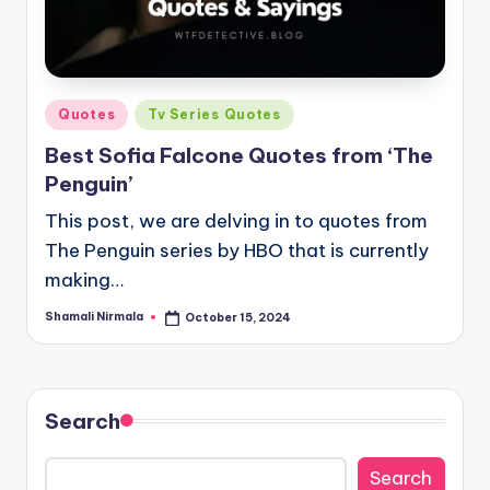
Posted
Quotes
Tv Series Quotes
in
Best Sofia Falcone Quotes from ‘The
Penguin’
This post, we are delving in to quotes from
The Penguin series by HBO that is currently
making…
Shamali Nirmala
October 15, 2024
Posted
by
Search
Search