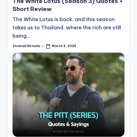
The White Lotus (Season 3) Quotes +
Short Review
The White Lotus is back, and this season
takes us to Thailand, where the rich are still
being…
Shamali Nirmala
March 4, 2025
Posted
by