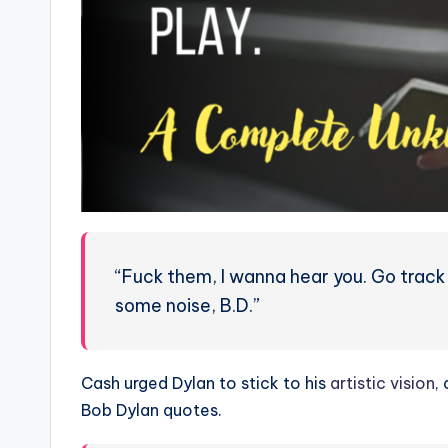
“Fuck them, I wanna hear you. Go tra
some noise, B.D.”
Cash urged Dylan to stick to his
artistic vision
,
Bob Dylan quotes.