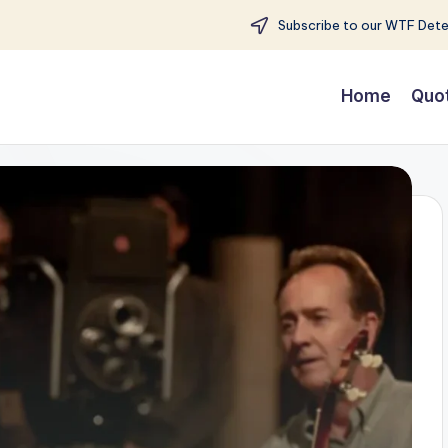
Subscribe to our WTF Detec
Home
Quo