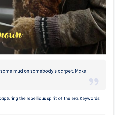
ck some mud on somebody’s carpet. Make
 capturing the rebellious spirit of the era. Keywords: