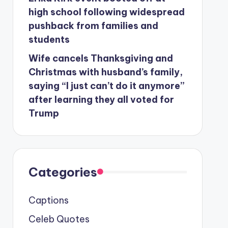
high school following widespread
pushback from families and
students
Wife cancels Thanksgiving and
Christmas with husband’s family,
saying “I just can’t do it anymore”
after learning they all voted for
Trump
Categories
Captions
Celeb Quotes