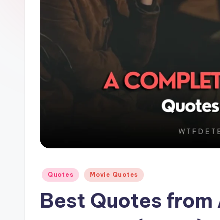
e
Posted
Quotes
Movie Quotes
in
Best Quotes from