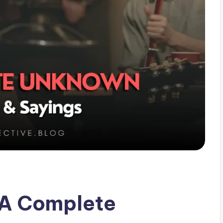
 A Complete