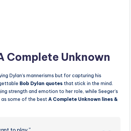
 A Complete Unknown
ying Dylan’s mannerisms but for capturing his
rgettable
Bob Dylan quotes
that stick in the mind.
ng strength and emotion to her role, while Seeger’s
t as some of the best
A Complete Unknown lines &
ant to play.”