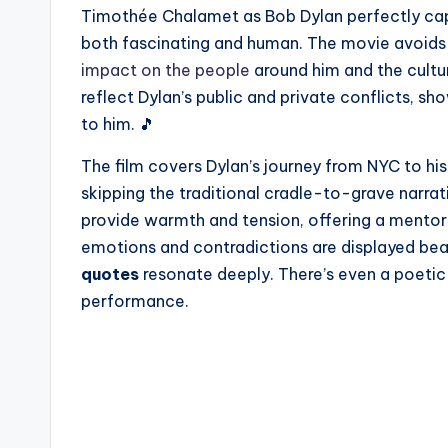
Timothée Chalamet as Bob Dylan perfectly cap
both fascinating and human. The movie avoids a
impact on the people
around him and the cult
reflect Dylan’s public and private conflicts, 
to him. 🎵
The film covers Dylan’s journey from NYC to h
skipping the traditional cradle-to-grave narra
provide warmth and tension, offering a mentor
emotions and contradictions are displayed bea
quotes
resonate deeply. There’s even a poetic u
performance.