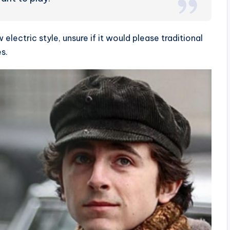
lectric style, unsure if it would please traditional
s.