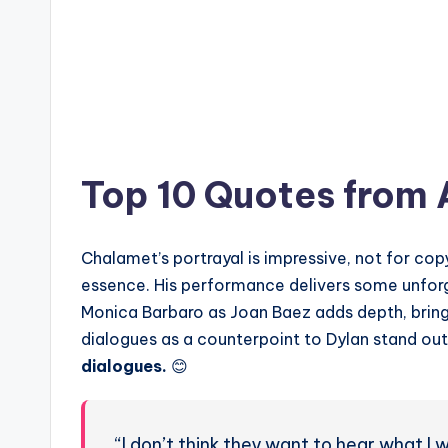
Top 10 Quotes from
Chalamet’s portrayal is impressive, not for cop
essence. His performance delivers some unfo
Monica Barbaro as Joan Baez adds depth, bringi
dialogues as a counterpoint to Dylan stand ou
dialogues.
😊
“I don’t think they want to hear what I w