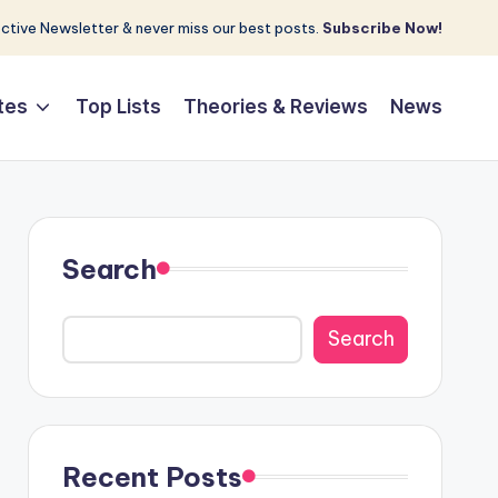
tive Newsletter & never miss our best posts.
Subscribe Now!
tes
Top Lists
Theories & Reviews
News
Search
Search
Recent Posts