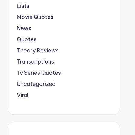
Lists
Movie Quotes
News
Quotes
Theory Reviews
Transcriptions
Tv Series Quotes
Uncategorized
Viral