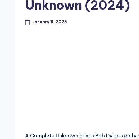
Unknown (2024)
January 11, 2025
A Complete Unknown brings Bob Dylan’s early c