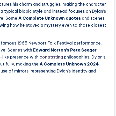
tures his charm and struggles, making the character
 typical biopic style and instead focuses on Dylan’s
ure. Some
A Complete Unknown quotes
and scenes
showing how he stayed a mystery even to those closest
is famous 1965 Newport Folk Festival performance,
tive. Scenes with
Edward Norton’s Pete Seeger
-like presence with
contrasting
philosophies. Dylan’s
utifully, making the
A Complete Unknown 2024
se of mirrors, representing Dylan’s identity and