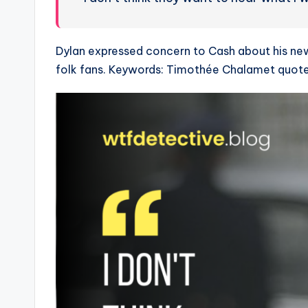
Dylan expressed concern to Cash about his new e
folk fans. Keywords: Timothée Chalamet quote