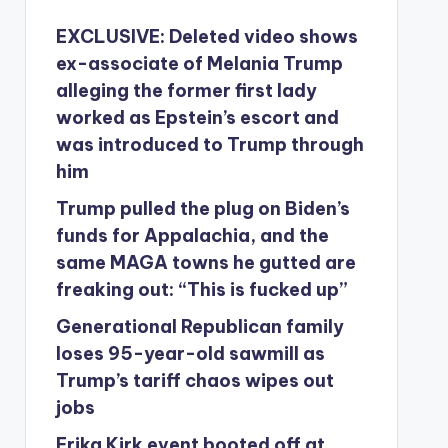
EXCLUSIVE: Deleted video shows
ex-associate of Melania Trump
alleging the former first lady
worked as Epstein’s escort and
was introduced to Trump through
him
Trump pulled the plug on Biden’s
funds for Appalachia, and the
same MAGA towns he gutted are
freaking out: “This is fucked up”
Generational Republican family
loses 95-year-old sawmill as
Trump’s tariff chaos wipes out
jobs
Erika Kirk event booted off at