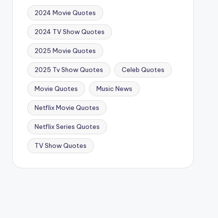
2024 Movie Quotes
2024 TV Show Quotes
2025 Movie Quotes
2025 Tv Show Quotes
Celeb Quotes
Movie Quotes
Music News
Netflix Movie Quotes
Netflix Series Quotes
TV Show Quotes