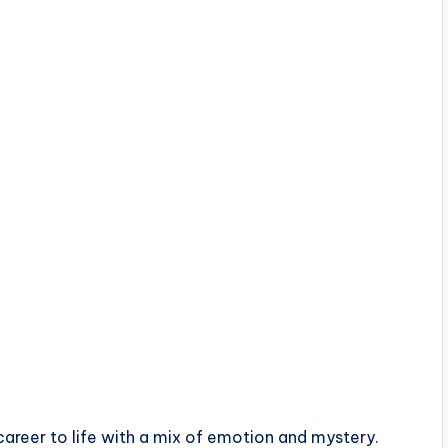
areer to life with a mix of emotion and mystery.