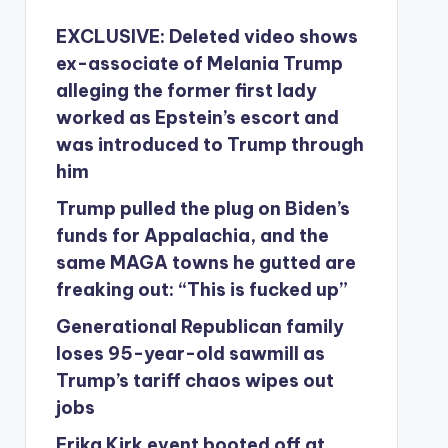
EXCLUSIVE: Deleted video shows
ex-associate of Melania Trump
alleging the former first lady
worked as Epstein’s escort and
was introduced to Trump through
him
Trump pulled the plug on Biden’s
funds for Appalachia, and the
same MAGA towns he gutted are
freaking out: “This is fucked up”
Generational Republican family
loses 95-year-old sawmill as
Trump’s tariff chaos wipes out
jobs
Erika Kirk event booted off at