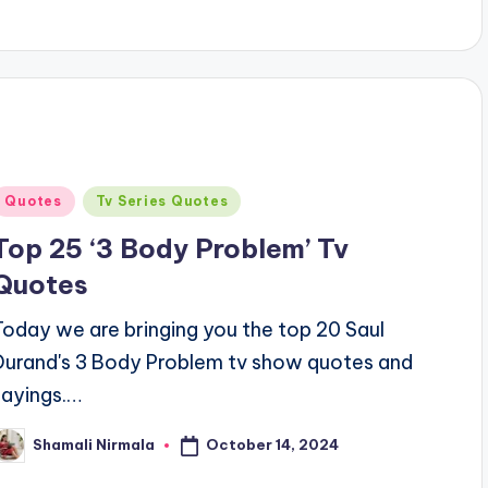
Posted
Quotes
Tv Series Quotes
n
Top 25 ‘3 Body Problem’ Tv
Quotes
Today we are bringing you the top 20 Saul
Durand's 3 Body Problem tv show quotes and
sayings.…
October 14, 2024
Shamali Nirmala
osted
y