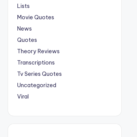
Lists
Movie Quotes
News
Quotes
Theory Reviews
Transcriptions
Tv Series Quotes
Uncategorized
Viral