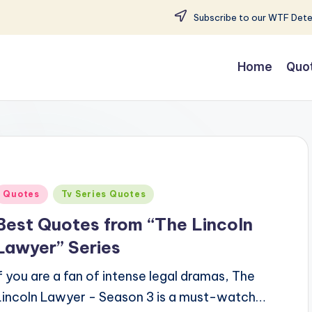
Subscribe to our WTF Detec
Home
Quo
Posted
Quotes
Tv Series Quotes
n
Best Quotes from “The Lincoln
Lawyer” Series
If you are a fan of intense legal dramas, The
Lincoln Lawyer - Season 3 is a must-watch…