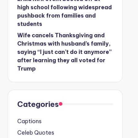
high school following widespread
pushback from families and
students
Wife cancels Thanksgiving and
Christmas with husband’s family,
saying “I just can’t do it anymore”
after learning they all voted for
Trump
Categories
Captions
Celeb Quotes