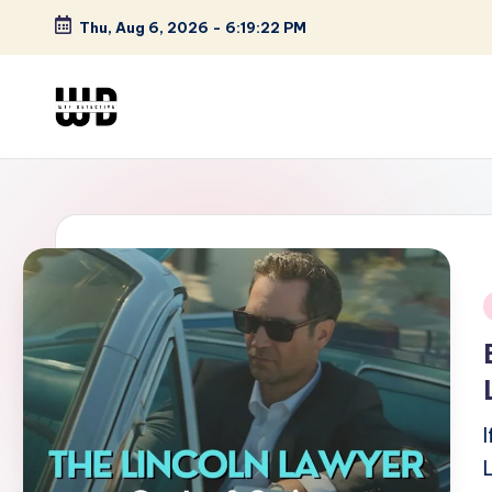
Thu, Aug 6, 2026
-
6:19:23 PM
Skip
to
content
W
Screen
Lines
T
Defined
F
D
et
i
e
ct
iv