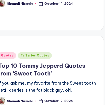
October 14, 2024
Shamali Nirmala
osted
y
Posted
Quotes
Tv Series Quotes
n
Top 10 Tommy Jepperd Quotes
from ‘Sweet Tooth’
If you ask me, my favorite from the Sweet tooth
netflix series is the fat black guy, oh!…
October 12, 2024
Shamali Nirmala
osted