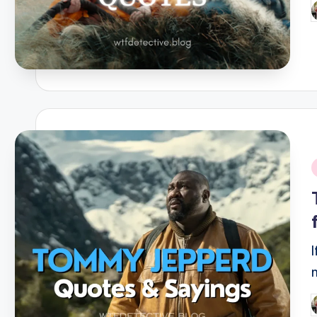
P
b
i
P