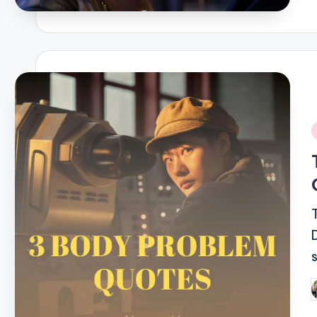
i
P
b