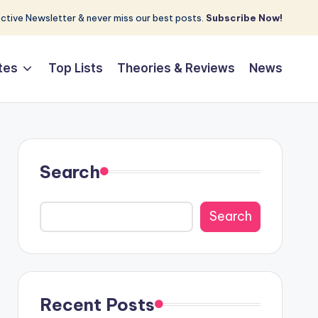
tive Newsletter & never miss our best posts.
Subscribe Now!
tes
Top Lists
Theories & Reviews
News
Search
Search
Recent Posts