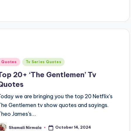
Posted
Quotes
Tv Series Quotes
n
Top 20+ ‘The Gentlemen’ Tv
Quotes
Today we are bringing you the top 20 Netflix's
The Gentlemen tv show quotes and sayings.
Theo James's…
October 14, 2024
Shamali Nirmala
osted