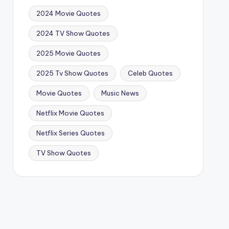
2024 Movie Quotes
2024 TV Show Quotes
2025 Movie Quotes
2025 Tv Show Quotes
Celeb Quotes
Movie Quotes
Music News
Netflix Movie Quotes
Netflix Series Quotes
TV Show Quotes