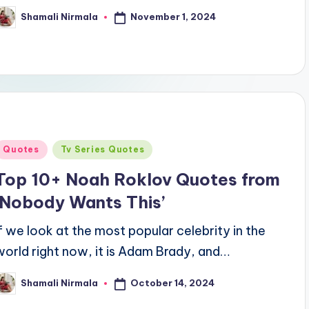
November 1, 2024
Shamali Nirmala
osted
y
Posted
Quotes
Tv Series Quotes
n
Top 10+ Noah Roklov Quotes from
‘Nobody Wants This’
If we look at the most popular celebrity in the
world right now, it is Adam Brady, and…
October 14, 2024
Shamali Nirmala
osted
y