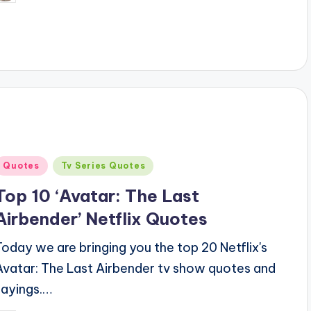
y
Posted
Quotes
Tv Series Quotes
n
Top 10 ‘Avatar: The Last
Airbender’ Netflix Quotes
Today we are bringing you the top 20 Netflix's
Avatar: The Last Airbender tv show quotes and
sayings.…