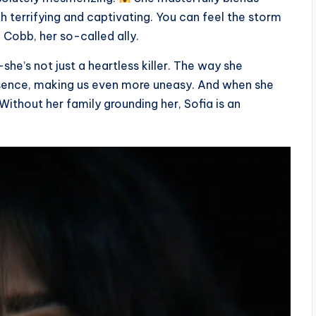
h terrifying and captivating. You can feel the storm
 Cobb, her so-called ally.
he’s not just a heartless killer. The way she
esence, making us even more uneasy. And when she
 Without her family grounding her, Sofia is an