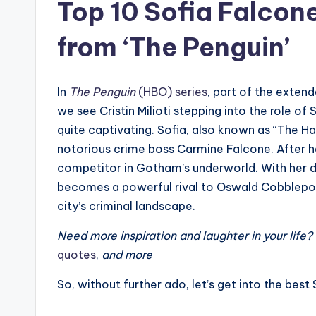
Top 10 Sofia Falco
from ‘The Penguin’
In
The Penguin
(HBO) series
, part of the exten
we see Cristin Milioti stepping into the role of
quite captivating. Sofia, also known as “The H
notorious crime boss Carmine Falcone. After he
competitor in Gotham’s underworld. With her 
becomes a powerful rival to Oswald Cobblepot, 
city’s criminal landscape.
Need more inspiration and laughter in your life
quotes
,
and more
So, without further ado, let’s get into the be