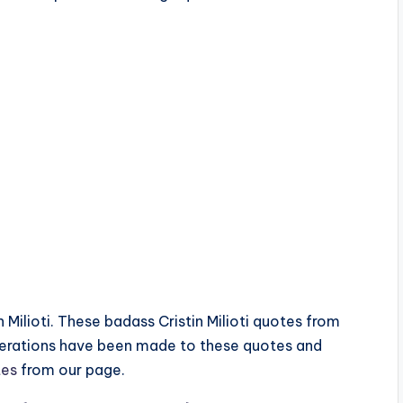
n Milioti. These badass Cristin Milioti quotes from
terations have been made to these quotes and
tes
from our page.