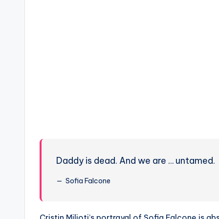
Daddy is dead. And we are … untamed.
Sofia Falcone
Cristin Milioti’s portrayal of Sofia Falcone is 