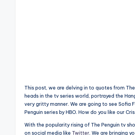
This post, we are delving in to quotes from Th
heads in the tv series world, portrayed the Ha
very gritty manner. We are going to see Sofia Fa
Penguin series by HBO. How do you like our Cris
With the popularity rising of The Penguin tv 
on social media like
Twitter
. We are bringing y