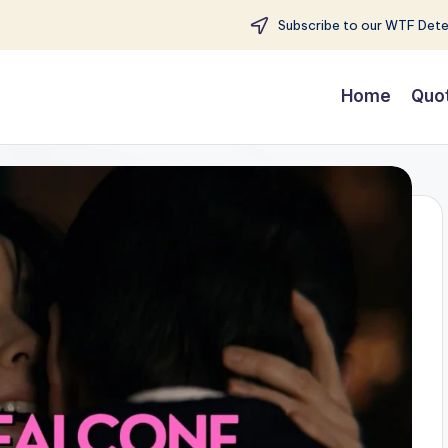
Subscribe to our WTF Detec
Home
Quo