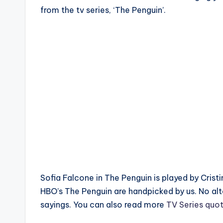
from the tv series, ‘The Penguin’.
Sofia Falcone in The Penguin is played by Cristi
HBO’s The Penguin are handpicked by us. No al
sayings. You can also read more
TV Series quo