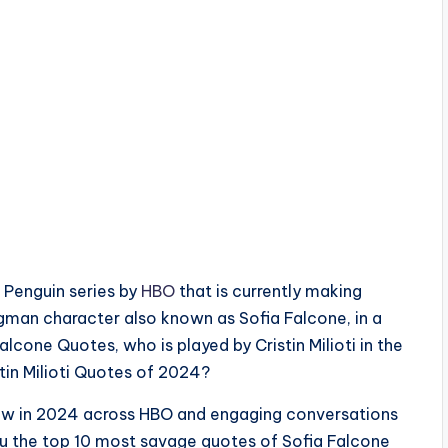
e Penguin series by
HBO
that is currently making
ngman character also known as Sofia Falcone, in a
lcone Quotes, who is played by Cristin Milioti in the
tin Milioti Quotes of 2024?
show in 2024 across HBO and engaging conversations
ou the top 10 most savage quotes of Sofia Falcone