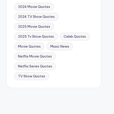
2024 Movie Quotes
2024 TV Show Quotes
2025 Movie Quotes
2025 Tv Show Quotes
Celeb Quotes
Movie Quotes
Music News
Netflix Movie Quotes
Netflix Series Quotes
TV Show Quotes