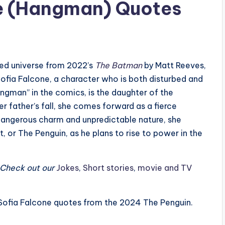
ne (Hangman) Quotes
ded universe from 2022’s
The Batman
by Matt Reeves,
 Sofia Falcone, a character who is both disturbed and
angman” in the comics, is the daughter of the
r father’s fall, she comes forward as a fierce
dangerous charm and unpredictable nature, she
or The Penguin, as he plans to rise to power in the
? Check out our
Jokes
,
Short stories
,
movie and TV
st Sofia Falcone quotes from the 2024 The Penguin.