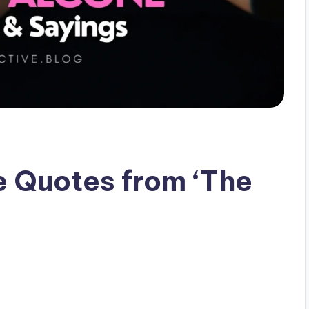
e Quotes from ‘The