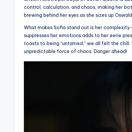
control, calculation, and chaos, making her bot
brewing behind her eyes as she sizes up Oswald
What makes Sofia stand out is her complexity—s
suppresses her emotions adds to her eerie pr
toasts to being “untamed,” we all felt the chill.
unpredictable force of chaos. Danger ahead!