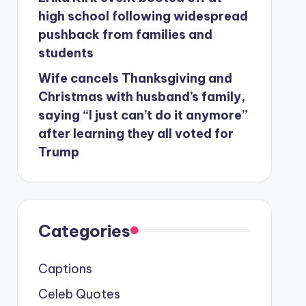
high school following widespread
pushback from families and
students
Wife cancels Thanksgiving and
Christmas with husband’s family,
saying “I just can’t do it anymore”
after learning they all voted for
Trump
Categories
Captions
Celeb Quotes