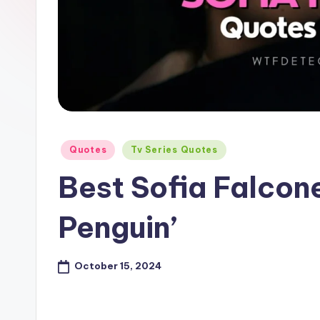
e
Posted
Quotes
Tv Series Quotes
in
Best Sofia Falcon
Penguin’
October 15, 2024