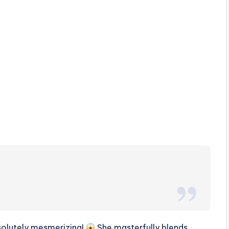
absolutely mesmerizing!
She masterfully blends