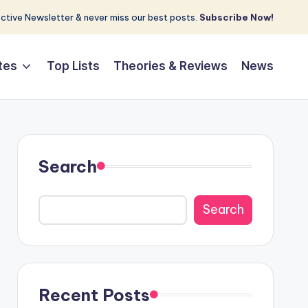
tive Newsletter & never miss our best posts.
Subscribe Now!
tes
Top Lists
Theories & Reviews
News
Search
Search
Recent Posts