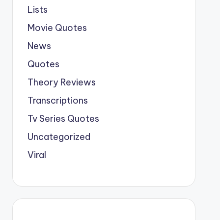
Lists
Movie Quotes
News
Quotes
Theory Reviews
Transcriptions
Tv Series Quotes
Uncategorized
Viral