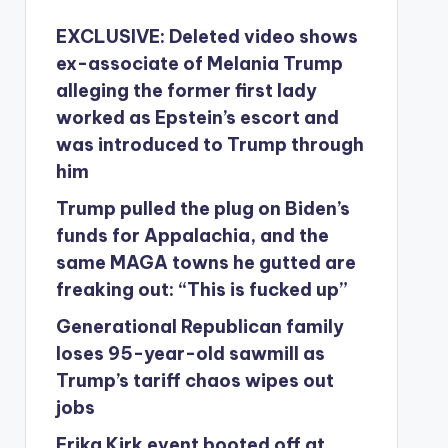
EXCLUSIVE: Deleted video shows
ex-associate of Melania Trump
alleging the former first lady
worked as Epstein’s escort and
was introduced to Trump through
him
Trump pulled the plug on Biden’s
funds for Appalachia, and the
same MAGA towns he gutted are
freaking out: “This is fucked up”
Generational Republican family
loses 95-year-old sawmill as
Trump’s tariff chaos wipes out
jobs
Erika Kirk event booted off at