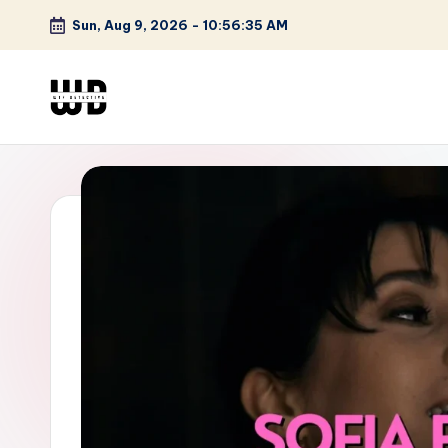
Sun, Aug 9, 2026
-
10:56:36 AM
Skip
to
content
W
Screen
Lines
T
Defined
F
D
et
e
ct
iv