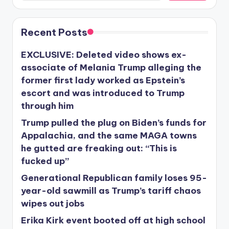
Recent Posts
EXCLUSIVE: Deleted video shows ex-
associate of Melania Trump alleging the
former first lady worked as Epstein’s
escort and was introduced to Trump
through him
Trump pulled the plug on Biden’s funds for
Appalachia, and the same MAGA towns
he gutted are freaking out: “This is
fucked up”
Generational Republican family loses 95-
year-old sawmill as Trump’s tariff chaos
wipes out jobs
Erika Kirk event booted off at high school