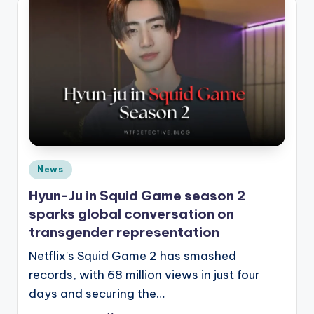
Posted
News
in
Hyun-Ju in Squid Game season 2
sparks global conversation on
transgender representation
Netflix's Squid Game 2 has smashed
records, with 68 million views in just four
days and securing the…