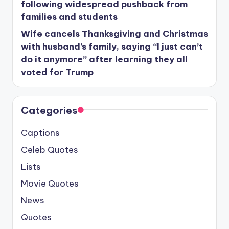
following widespread pushback from
families and students
Wife cancels Thanksgiving and Christmas
with husband’s family, saying “I just can’t
do it anymore” after learning they all
voted for Trump
Categories
Captions
Celeb Quotes
Lists
Movie Quotes
News
Quotes