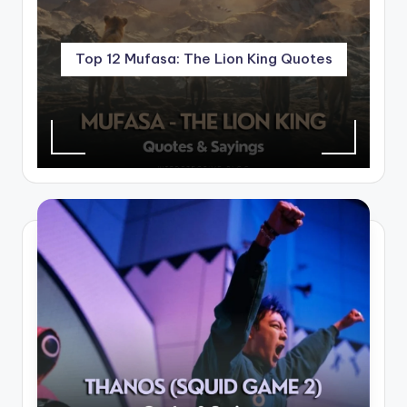
Top 12 Mufasa: The Lion King Quotes