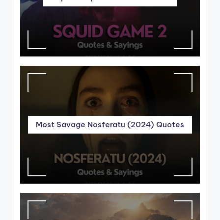
Most Savage Nosferatu (2024) Quotes