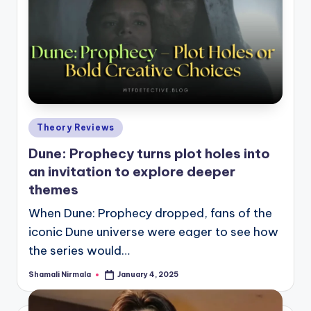
Posted
Theory Reviews
in
Dune: Prophecy turns plot holes into
an invitation to explore deeper
themes
When Dune: Prophecy dropped, fans of the
iconic Dune universe were eager to see how
the series would…
Shamali Nirmala
January 4, 2025
Posted
by