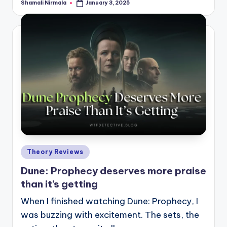
Shamali Nirmala
January 3, 2025
Posted
by
Posted
Theory Reviews
in
Dune: Prophecy deserves more praise
than it’s getting
When I finished watching Dune: Prophecy, I
was buzzing with excitement. The sets, the