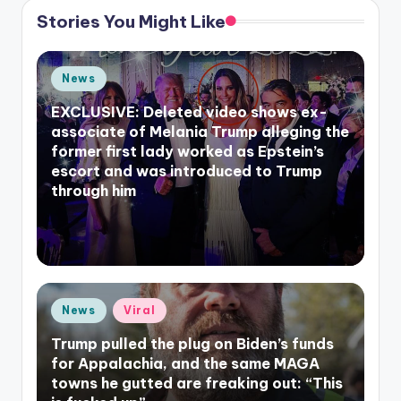
Stories You Might Like
Posted
News
in
EXCLUSIVE: Deleted video shows ex-
associate of Melania Trump alleging the
former first lady worked as Epstein’s
escort and was introduced to Trump
through him
Posted
News
Viral
in
Trump pulled the plug on Biden’s funds
for Appalachia, and the same MAGA
towns he gutted are freaking out: “This