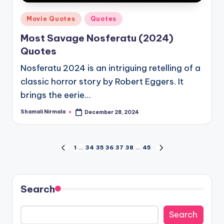
Posted
Movie Quotes
Quotes
in
Most Savage Nosferatu (2024)
Quotes
Nosferatu 2024 is an intriguing retelling of a
classic horror story by Robert Eggers. It
brings the eerie…
Shamali Nirmala
December 28, 2024
Posted
by
Posts
1
…
34
35
36
37
38
…
45
PREVIOUS
NEXT
PAGE
PAGE
pagination
Search
Search