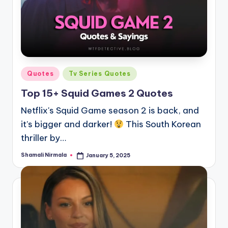
Posted
Quotes
Tv Series Quotes
in
Top 15+ Squid Games 2 Quotes
Netflix's Squid Game season 2 is back, and
it’s bigger and darker!
This South Korean
thriller by…
Shamali Nirmala
January 5, 2025
Posted
by