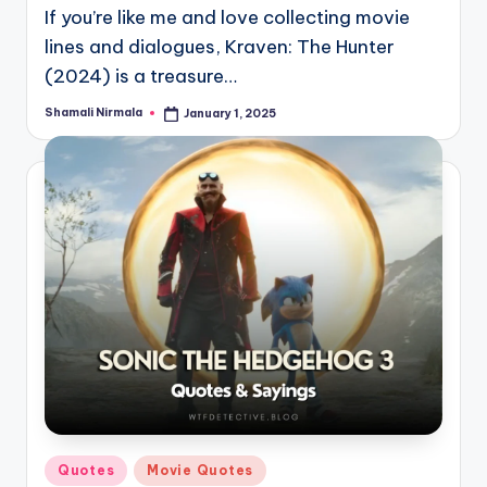
If you’re like me and love collecting movie
lines and dialogues, Kraven: The Hunter
(2024) is a treasure…
Shamali Nirmala
January 1, 2025
Posted
by
Posted
Quotes
Movie Quotes