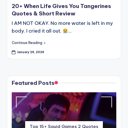
20+ When Life Gives You Tangerines
Quotes & Short Review
I AM NOT OKAY. No more water is left in my
body. I cried it all out.
…
Continue Reading
January 26, 2026
Featured Posts
Top 15+ Squid Games 2 Quotes