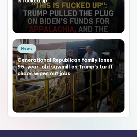
is fucked up”
Posted
News
in
Generational Republican family loses
95-year-old sawmill as Trump’s tariff
chaos wipes out jobs