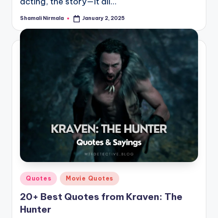
acting, the story—it all…
Shamali Nirmala
January 2, 2025
Posted
by
Posted
Quotes
Movie Quotes
in
20+ Best Quotes from Kraven: The
Hunter