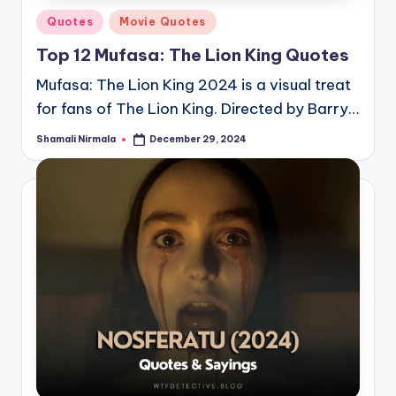
Posted
Quotes
Movie Quotes
in
Top 12 Mufasa: The Lion King Quotes
Mufasa: The Lion King 2024 is a visual treat
for fans of The Lion King. Directed by Barry…
Shamali Nirmala
December 29, 2024
Posted
by