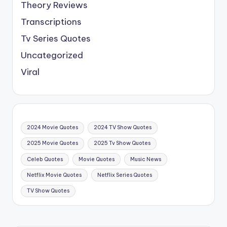
Theory Reviews
Transcriptions
Tv Series Quotes
Uncategorized
Viral
2024 Movie Quotes
2024 TV Show Quotes
2025 Movie Quotes
2025 Tv Show Quotes
Celeb Quotes
Movie Quotes
Music News
Netflix Movie Quotes
Netflix Series Quotes
TV Show Quotes