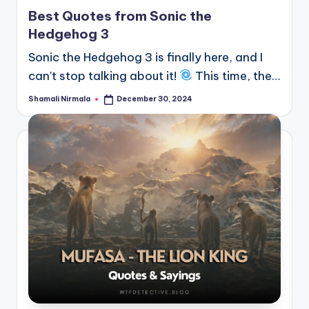
in
Best Quotes from Sonic the
Hedgehog 3
Sonic the Hedgehog 3 is finally here, and I
can't stop talking about it!
This time, the…
Shamali Nirmala
December 30, 2024
Posted
by