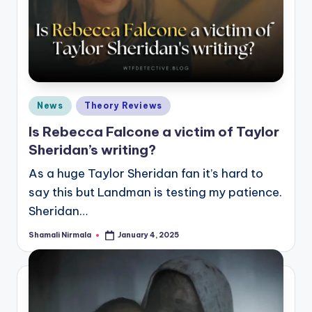
Posted
News
Theory Reviews
in
Is Rebecca Falcone a victim of Taylor
Sheridan’s writing?
As a huge Taylor Sheridan fan it’s hard to
say this but Landman is testing my patience.
Sheridan…
Shamali Nirmala
January 4, 2025
Posted
by