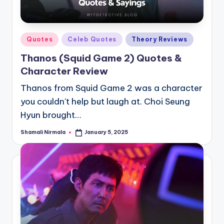
Posted
Quotes
Celeb Quotes
Theory Reviews
in
Thanos (Squid Game 2) Quotes &
Character Review
Thanos from Squid Game 2 was a character
you couldn't help but laugh at. Choi Seung
Hyun brought…
Shamali Nirmala
January 5, 2025
Posted
by