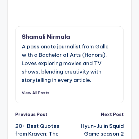
Shamali Nirmala
A passionate journalist from Galle
with a Bachelor of Arts (Honors).
Loves exploring movies and TV
shows, blending creativity with
storytelling in every article.
View All Posts
Post
Previous Post
Next Post
navigation
20+ Best Quotes
Hyun-Ju in Squid
from Kraven: The
Game season 2