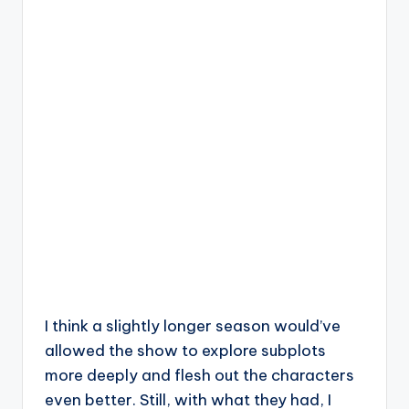
I think a slightly longer season would’ve
allowed the show to explore subplots
more deeply and flesh out the characters
even better. Still, with what they had, I