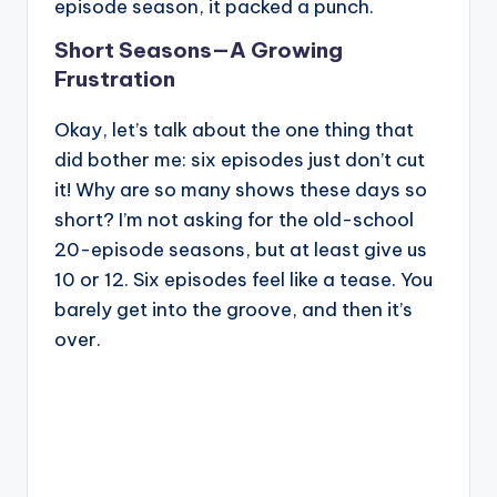
episode season, it packed a punch.
Short Seasons—A Growing
Frustration
Okay, let’s talk about the one thing that
did bother me: six episodes just don’t cut
it! Why are so many shows these days so
short? I’m not asking for the old-school
20-episode seasons, but at least give us
10 or 12. Six episodes feel like a tease. You
barely get into the groove, and then it’s
over.