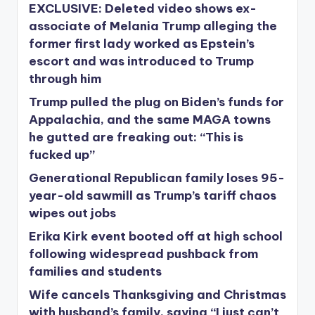
EXCLUSIVE: Deleted video shows ex-
associate of Melania Trump alleging the
former first lady worked as Epstein’s
escort and was introduced to Trump
through him
Trump pulled the plug on Biden’s funds for
Appalachia, and the same MAGA towns
he gutted are freaking out: “This is
fucked up”
Generational Republican family loses 95-
year-old sawmill as Trump’s tariff chaos
wipes out jobs
Erika Kirk event booted off at high school
following widespread pushback from
families and students
Wife cancels Thanksgiving and Christmas
with husband’s family, saying “I just can’t