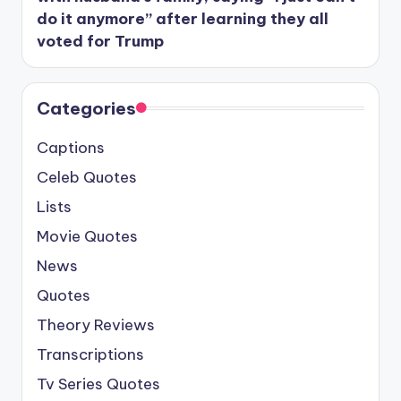
do it anymore” after learning they all
voted for Trump
Categories
Captions
Celeb Quotes
Lists
Movie Quotes
News
Quotes
Theory Reviews
Transcriptions
Tv Series Quotes