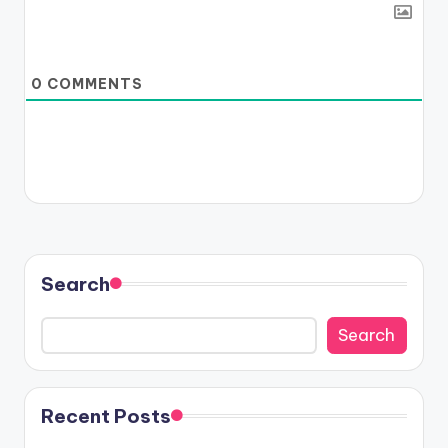
0
COMMENTS
Search
Search
Recent Posts