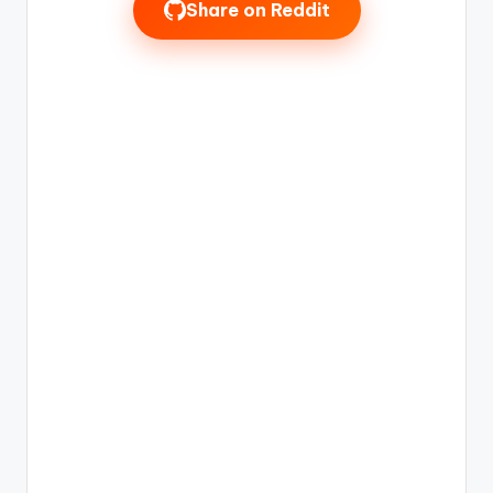
Share on Reddit