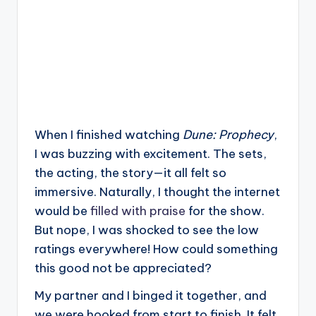
When I finished watching
Dune: Prophecy
,
I was buzzing with excitement. The sets,
the acting, the story—it all felt so
immersive. Naturally, I thought the internet
would be
filled with praise
for the show.
But nope, I was shocked to see the low
ratings everywhere! How could something
this good not be appreciated?
My partner and I binged it together, and
we were hooked from start to finish. It felt