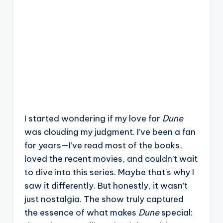
I started wondering if my love for
Dune
was clouding my judgment. I’ve been a fan
for years—I’ve read most of the books,
loved the recent movies, and couldn’t wait
to dive into this series. Maybe that’s why I
saw it differently. But honestly, it wasn’t
just nostalgia. The show truly captured
the essence of what makes
Dune
special: