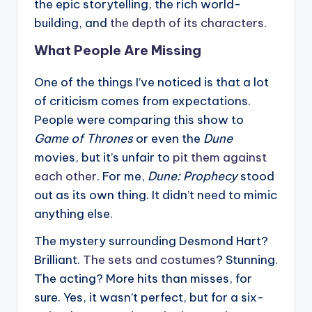
the epic storytelling, the rich world-
building, and
the depth of its characters
.
What People Are Missing
One of the things I’ve noticed is that a lot
of criticism comes from expectations.
People were comparing this show to
Game of Thrones
or even the
Dune
movies, but it’s unfair to
pit them against
each other
. For me,
Dune: Prophecy
stood
out as its own thing. It didn’t need to mimic
anything else.
The mystery surrounding Desmond Hart?
Brilliant.
The sets and costumes
? Stunning.
The acting? More hits than misses, for
sure. Yes, it wasn’t perfect, but for a six-