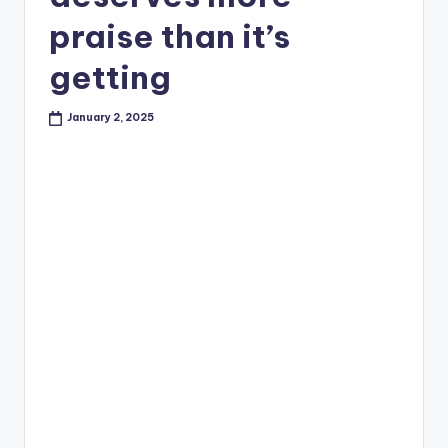
praise than it’s
getting
January 2, 2025