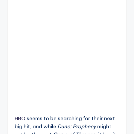
HBO
seems to be searching for their next
big hit, and while
Dune: Prophecy
might