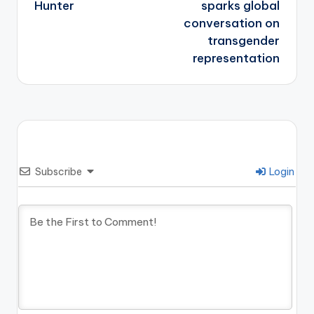
Hunter
sparks global
conversation on
transgender
representation
Subscribe
Login