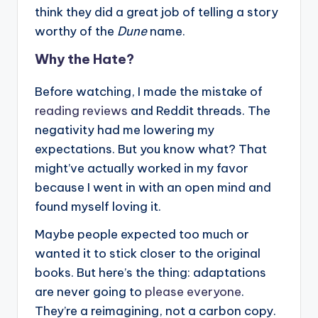
think they did a great job of telling a story
worthy of the
Dune
name.
Why the Hate?
Before watching, I made the mistake of
reading reviews
and Reddit threads. The
negativity had me lowering my
expectations. But you know what? That
might’ve actually worked in my favor
because I went in with an open mind and
found myself loving it.
Maybe people expected too much or
wanted it to stick closer to the original
books. But here’s the thing: adaptations
are never going to
please everyone
.
They’re a reimagining, not a carbon copy.