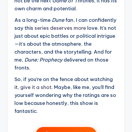
not be the next
Game of Thrones
, it has its
own charm and potential.
As a long-time
Dune
fan, I can confidently
say this
series deserves more
love. It’s not
just about epic battles or political intrigue
—it’s about the atmosphere, the
characters, and the storytelling. And for
me,
Dune: Prophecy
delivered on those
fronts.
So, if you’re on the fence about watching
it,
give it a shot
. Maybe, like me, you’ll find
yourself wondering why the ratings are so
low because honestly, this show is
fantastic.