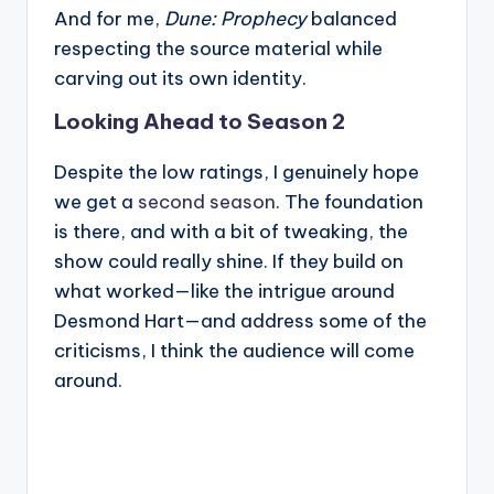
And for me,
Dune: Prophecy
balanced
respecting the source material while
carving out its own identity.
Looking Ahead to Season 2
Despite the low ratings, I genuinely hope
we get a
second season
. The foundation
is there, and with a bit of tweaking, the
show could really shine. If they build on
what worked—like the intrigue around
Desmond Hart—and address some of the
criticisms, I think the audience will come
around.