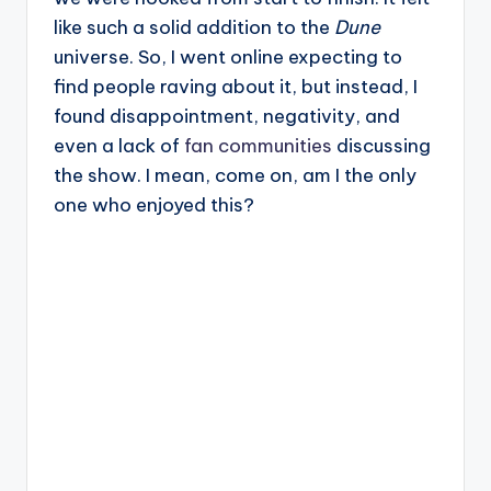
like such a solid addition to the
Dune
universe. So, I went online expecting to
find people raving about it, but instead, I
found disappointment, negativity, and
even a lack of
fan communities
discussing
the show. I mean, come on, am I the only
one who enjoyed this?