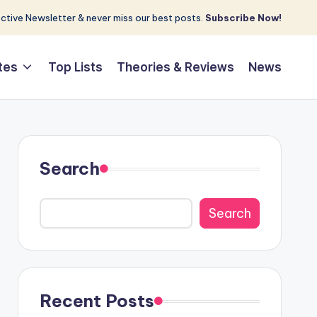
tive Newsletter & never miss our best posts.
Subscribe Now!
tes
Top Lists
Theories & Reviews
News
Search
Search
Recent Posts