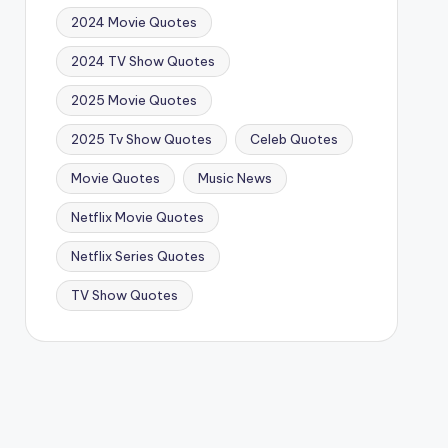
2024 Movie Quotes
2024 TV Show Quotes
2025 Movie Quotes
2025 Tv Show Quotes
Celeb Quotes
Movie Quotes
Music News
Netflix Movie Quotes
Netflix Series Quotes
TV Show Quotes