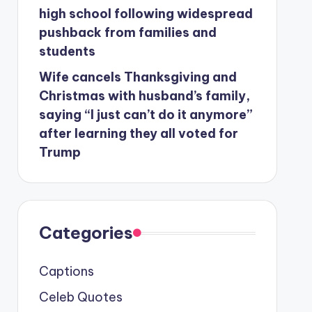
high school following widespread
pushback from families and
students
Wife cancels Thanksgiving and
Christmas with husband’s family,
saying “I just can’t do it anymore”
after learning they all voted for
Trump
Categories
Captions
Celeb Quotes