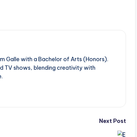
om Galle with a Bachelor of Arts (Honors).
d TV shows, blending creativity with
e.
Next Post