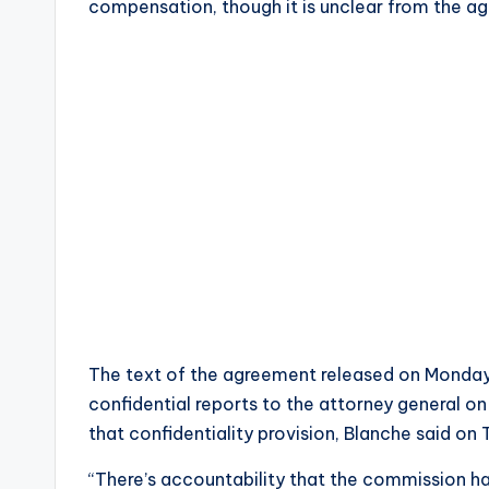
compensation, though it is unclear from the ag
The text of the agreement released on Monday 
confidential reports to the attorney general o
that confidentiality provision, Blanche said on
“There’s accountability that the commission ha