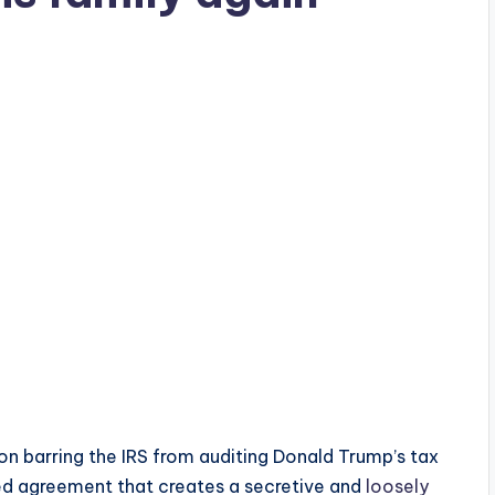
on barring the IRS from auditing Donald Trump’s tax
zed agreement that creates a secretive and
loosely