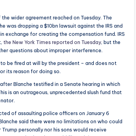
of the wider agreement reached on Tuesday. The
e was dropping a $10bn lawsuit against the IRS and
in exchange for creating the compensation fund. IRS
t,
the New York Times reported on Tuesday
, but the
rther questions about improper interference.
 to be fired at will by the president – and does not
r its reason for doing so.
ter Blanche testified in a Senate hearing in which
his is an outrageous, unprecedented slush fund that
enator.
ed of assaulting police officers on January 6
Blanche said there were no limitations on who could
r Trump personally nor his sons would receive