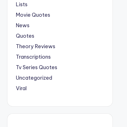
Lists
Movie Quotes
News
Quotes
Theory Reviews
Transcriptions
Tv Series Quotes
Uncategorized
Viral