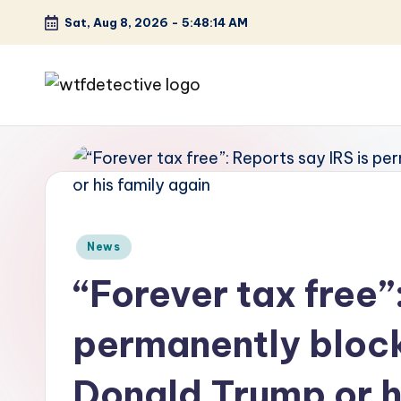
Sat, Aug 8, 2026
-
5:48:15 AM
Skip
to
content
W
Screen
Lines
T
Defined
F
D
Posted
News
et
in
“Forever tax free”
e
permanently block
ct
iv
Donald Trump or h