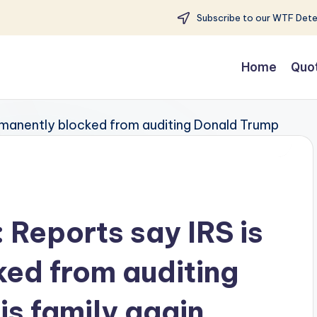
Subscribe to our WTF Detec
Home
Quo
: Reports say IRS is
ed from auditing
is family again