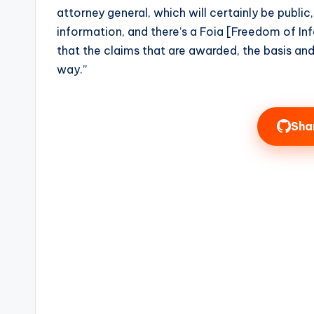
attorney general, which will certainly be public,”
information, and there’s a Foia [Freedom of In
that the claims that are awarded, the basis an
way.”
Sha