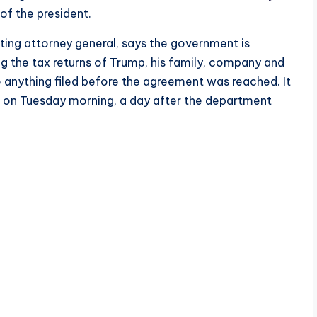
of the president.
cting attorney general, says the government is
g the tax returns of Trump, his family, company and
 anything filed before the agreement was reached. It
 on Tuesday morning, a day after the department