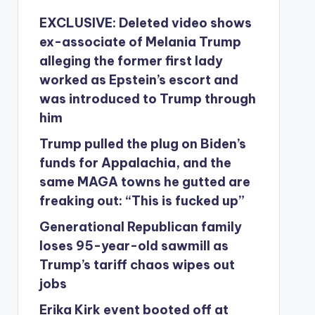
EXCLUSIVE: Deleted video shows
ex-associate of Melania Trump
alleging the former first lady
worked as Epstein’s escort and
was introduced to Trump through
him
Trump pulled the plug on Biden’s
funds for Appalachia, and the
same MAGA towns he gutted are
freaking out: “This is fucked up”
Generational Republican family
loses 95-year-old sawmill as
Trump’s tariff chaos wipes out
jobs
Erika Kirk event booted off at