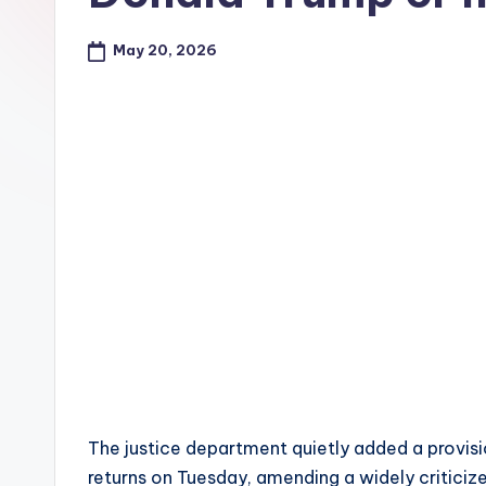
e
May 20, 2026
The justice department quietly added a provisi
returns on Tuesday, amending a widely critici