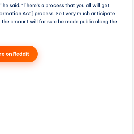
 he said. “There’s a process that you all will get
formation Act] process. So I very much anticipate
d the amount will for sure be made public along the
re on Reddit