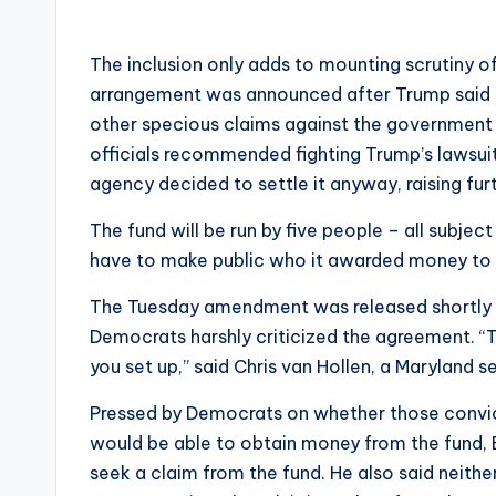
The inclusion only adds to mounting scrutiny 
arrangement was announced after Trump said h
other specious claims against the government 
officials recommended fighting Trump’s lawsui
agency decided to settle it anyway, raising fu
The fund will be run by five people – all subject
have to make public who it awarded money to o
The Tuesday amendment was released shortly af
Democrats harshly criticized the agreement. “T
you set up,” said Chris van Hollen, a Maryland s
Pressed by Democrats on whether those convict
would be able to obtain money from the fund, 
seek a claim from the fund. He also said neithe