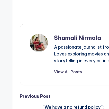
Shamali Nirmala
A passionate journalist fr
Loves exploring movies an
storytelling in every articl
View All Posts
Post
Previous Post
“We have a no refund policy”: