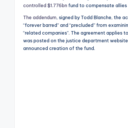
controlled $1.776bn
fund to compensate allies 
The addendum
, signed by Todd Blanche, the a
“forever barred” and “precluded” from examinin
“related companies”. The agreement applies to
was posted on the justice department website
announced creation of the fund.