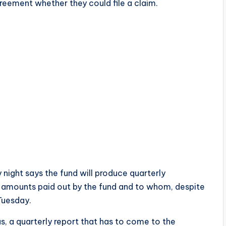
reement whether they could file a claim.
night says the fund will produce quarterly
n amounts paid out by the fund and to whom, despite
 Tuesday.
s, a quarterly report that has to come to the