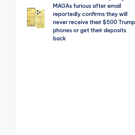
navigation
MAGAs furious after email
reportedly confirms they will
never receive their $500 Trump
phones or get their deposits
back