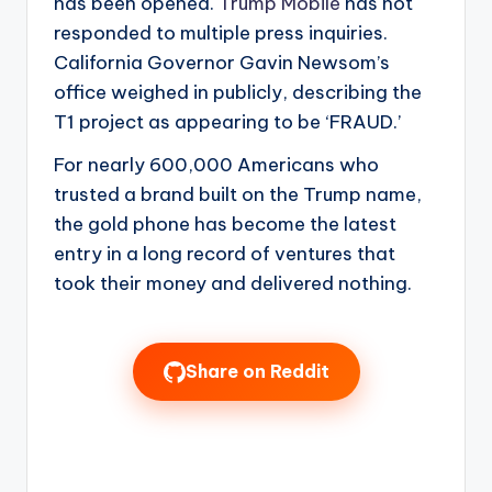
has been opened.
Trump Mobile
has not
responded to multiple press inquiries.
California Governor Gavin Newsom’s
office weighed in publicly, describing the
T1 project as appearing to be ‘FRAUD.’
For nearly 600,000 Americans who
trusted a brand built on the Trump name,
the gold phone has become the latest
entry in a long record of ventures that
took their money and delivered nothing.
Share on Reddit