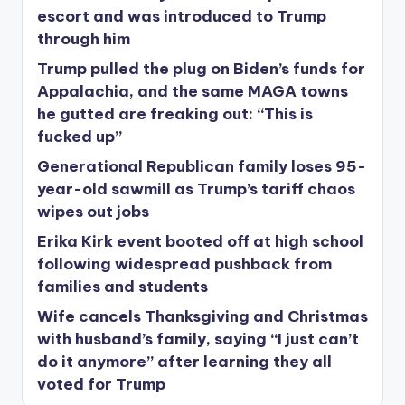
escort and was introduced to Trump
through him
Trump pulled the plug on Biden’s funds for
Appalachia, and the same MAGA towns
he gutted are freaking out: “This is
fucked up”
Generational Republican family loses 95-
year-old sawmill as Trump’s tariff chaos
wipes out jobs
Erika Kirk event booted off at high school
following widespread pushback from
families and students
Wife cancels Thanksgiving and Christmas
with husband’s family, saying “I just can’t
do it anymore” after learning they all
voted for Trump