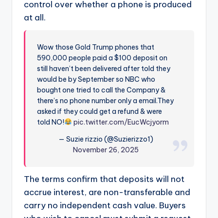
control over whether a phone is produced
at all.
Wow those Gold Trump phones that
590,000 people paid a $100 deposit on
still haven’t been delivered after told they
would be by September so NBC who
bought one tried to call the Company &
there’s no phone number only a email.They
asked if they could get a refund & were
told NO!
pic.twitter.com/EucWcjyorm
— Suzie rizzio (@Suzierizzo1)
November 26, 2025
The terms confirm that deposits will not
accrue interest, are non-transferable and
carry no independent cash value. Buyers