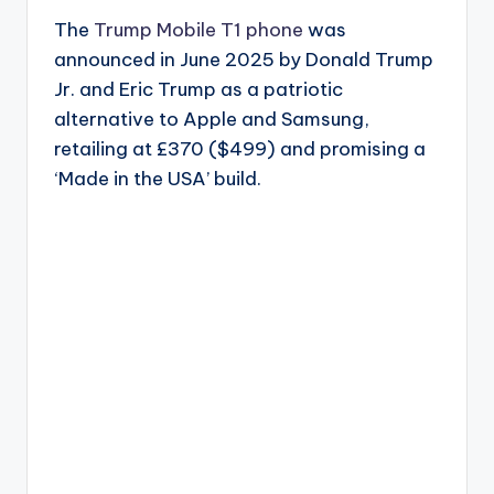
The
Trump Mobile T1 phone
was
announced in June 2025 by Donald Trump
Jr. and Eric Trump as a patriotic
alternative to Apple and Samsung,
retailing at £370 ($499) and promising a
‘Made in the USA’ build.