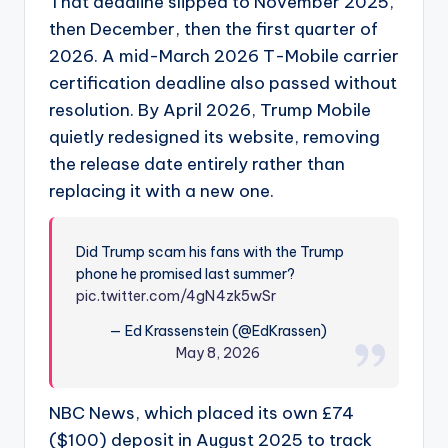
That deadline slipped to November 2025,
then December, then the first quarter of
2026. A mid-March 2026 T-Mobile carrier
certification deadline also passed without
resolution. By April 2026, Trump Mobile
quietly redesigned its website, removing
the release date entirely rather than
replacing it with a new one.
Did Trump scam his fans with the Trump
phone he promised last summer?
pic.twitter.com/4gN4zk5wSr
— Ed Krassenstein (@EdKrassen)
May 8, 2026
NBC News, which placed its own £74
($100) deposit in August 2025 to track