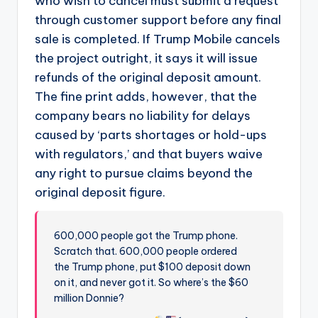
who wish to cancel must submit a request
through customer support before any final
sale is completed. If Trump Mobile cancels
the project outright, it says it will issue
refunds of the original deposit amount.
The fine print adds, however, that the
company bears no liability for delays
caused by ‘parts shortages or hold-ups
with regulators,’ and that buyers waive
any right to pursue claims beyond the
original deposit figure.
600,000 people got the Trump phone.
Scratch that. 600,000 people ordered
the Trump phone, put $100 deposit down
on it, and never got it. So where’s the $60
million Donnie?