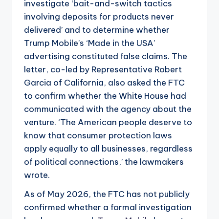
investigate ‘bait-and-switch tactics
involving deposits for products never
delivered’ and to determine whether
Trump Mobile’s ‘Made in the USA’
advertising constituted false claims. The
letter, co-led by Representative Robert
Garcia of California, also asked the FTC
to confirm whether the White House had
communicated with the agency about the
venture. ‘The American people deserve to
know that consumer protection laws
apply equally to all businesses, regardless
of political connections,’ the lawmakers
wrote.
As of May 2026, the FTC has not publicly
confirmed whether a formal investigation