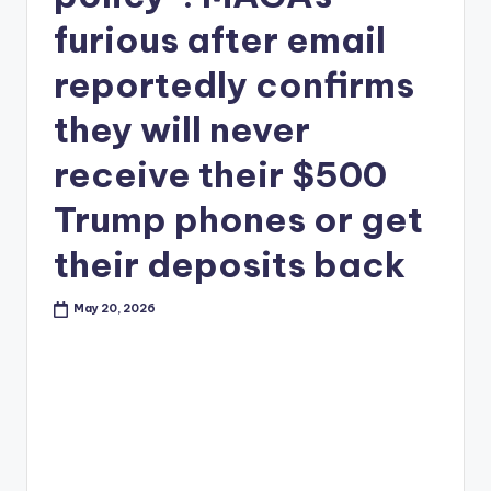
furious after email
reportedly confirms
they will never
receive their $500
Trump phones or get
their deposits back
May 20, 2026