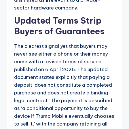
sector hardware company.
Updated Terms Strip
Buyers of Guarantees
The clearest signal yet that buyers may
never see either a phone or their money
came with a
revised terms of service
published on 6 April 2026. The updated
document states explicitly that paying a
deposit ‘does not constitute a completed
purchase and does not create a binding
legal contract.’ The payment is described
as ‘a conditional opportunity to buy the
device if Trump Mobile eventually chooses
to sell it,’ with the company retaining all