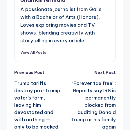
A passionate journalist from Galle
with a Bachelor of Arts (Honors).
Loves exploring movies and TV
shows, blending creativity with
storytelling in every article.
View All Posts
Post
Previous Post
Next Post
navigation
Trump tariffs
“Forever tax free”:
destroy pro-Trump
Reports say IRS is
voter’s farm,
permanently
leaving him
blocked from
devastated and
auditing Donald
with nothing —
Trump or his family
only to be mocked
again