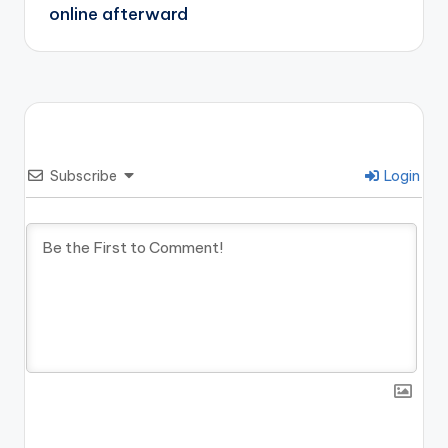
online afterward
Subscribe
Login