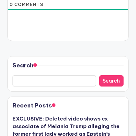
0
COMMENTS
Search
Search
Recent Posts
EXCLUSIVE: Deleted video shows ex-
associate of Melania Trump alleging the
former first lady worked as Epstein’s