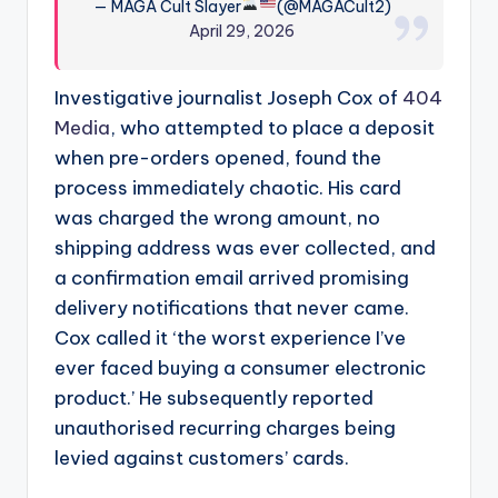
— MAGA Cult Slayer
(@MAGACult2)
April 29, 2026
Investigative journalist Joseph Cox of
404
Media
, who attempted to place a deposit
when pre-orders opened, found the
process immediately chaotic. His card
was charged the wrong amount, no
shipping address was ever collected, and
a confirmation email arrived promising
delivery notifications that never came.
Cox called it ‘the worst experience I’ve
ever faced buying a consumer electronic
product.’ He subsequently reported
unauthorised recurring charges being
levied against customers’ cards.