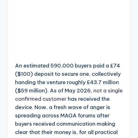
An estimated 590,000 buyers paid a £74
($100) deposit to secure one, collectively
handing the venture roughly £43.7 million
($59 million). As of May 2026,
not a single
confirmed customer
has received the
device. Now, a fresh wave of anger is
spreading across MAGA forums after
buyers received communication making
clear that their money is, for all practical