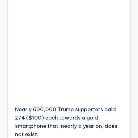
Nearly 600,000 Trump supporters paid
£74 ($100) each towards a gold
smartphone that, nearly a year on, does
not exist.