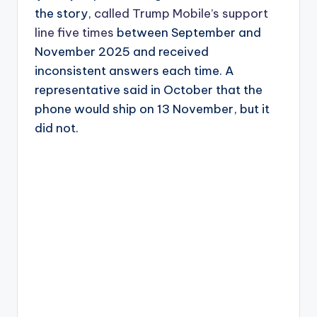
the story,
called Trump Mobile’s support
line five times
between September and
November 2025 and received
inconsistent answers each time. A
representative said in October that the
phone would ship on 13 November, but it
did not.