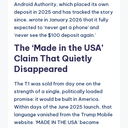
Android Authority, which placed its own
deposit in 2025 and has tracked the story
since, wrote in January 2026 that it fully
expected to ‘never get a phone’ and
‘never see the $100 deposit again.’
The ‘Made in the USA’
Claim That Quietly
Disappeared
The T1 was sold from day one on the
strength of a single, politically loaded
promise: it would be built in America.
Within days of the June 2025 launch, that
language vanished from the Trump Mobile
website. ‘MADE IN THE USA’ became