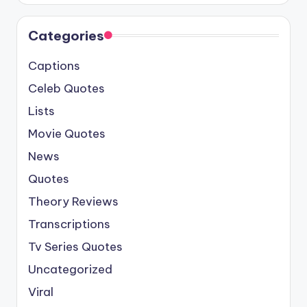
Categories
Captions
Celeb Quotes
Lists
Movie Quotes
News
Quotes
Theory Reviews
Transcriptions
Tv Series Quotes
Uncategorized
Viral