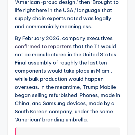
‘American-proud design,’ then ‘Brought to
life right here in the USA,’ language that
supply chain experts noted was legally
and commercially meaningless.
By February 2026, company executives
confirmed to reporters
that the T1 would
not be manufactured in the United States.
Final assembly of roughly the last ten
components would take place in Miami,
while bulk production would happen
overseas. In the meantime, Trump Mobile
began selling refurbished iPhones, made in
China, and Samsung devices, made by a
South Korean company, under the same
‘American’ branding umbrella.