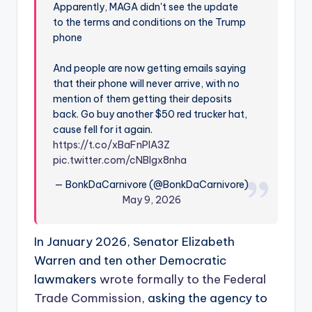
Apparently, MAGA didn't see the update
to the terms and conditions on the Trump
phone
And people are now getting emails saying
that their phone will never arrive, with no
mention of them getting their deposits
back. Go buy another $50 red trucker hat,
cause fell for it again.
https://t.co/xBaFnPIA3Z
pic.twitter.com/cNBIgx8nha
— BonkDaCarnivore (@BonkDaCarnivore)
May 9, 2026
In January 2026, Senator Elizabeth
Warren and ten other Democratic
lawmakers
wrote formally to the Federal
Trade Commission
, asking the agency to