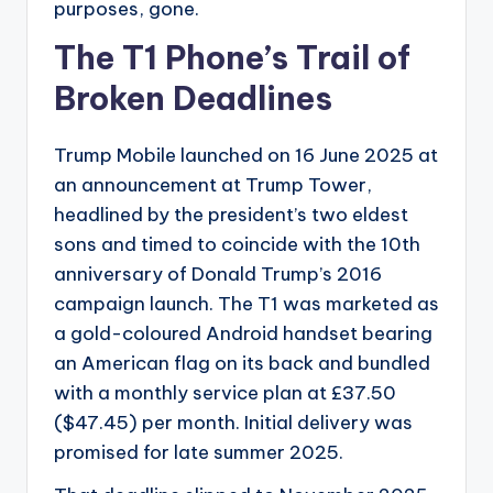
purposes, gone.
The T1 Phone’s Trail of
Broken Deadlines
Trump Mobile launched on 16 June 2025 at
an announcement at Trump Tower,
headlined by the president’s two eldest
sons and timed to coincide with the 10th
anniversary of Donald Trump’s 2016
campaign launch. The T1 was marketed as
a gold-coloured Android handset bearing
an American flag on its back and bundled
with a monthly service plan at £37.50
($47.45) per month. Initial delivery was
promised for late summer 2025.