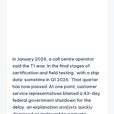
In January 2026, a call centre operator
said the T1 was ‘in the final stages of
certification and field testing,’ with a ship
date ‘sometime in Q1 2026.’ That quarter
has now passed. At one point, customer
service representatives blamed a 43-day
federal government shutdown for the
delay, an explanation
analysts quickly
dismissed
as irrelevant to a private-