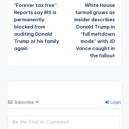
navigation
“Forever tax free”:
White House
Reports say IRS is
turmoil grows as
permanently
insider describes
blocked from
Donald Trump in
auditing Donald
“full meltdown
Trump or his family
mode” with JD
again
Vance caught in
the fallout
Subscribe
Login