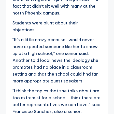
fact that didn’t sit well with many at the
north Phoenix campus.
Students were blunt about their
objections.
“It’s a little crazy because I would never
have expected someone like her to show
up at a high school,” one senior said.
Another told local news the ideology she
promotes had no place in a classroom
setting and that the school could find far
more appropriate guest speakers.
“I think the topics that she talks about are
too extremist for a school. I think there are
better representatives we can have,” said
Francisco Sanchez, also a senior.