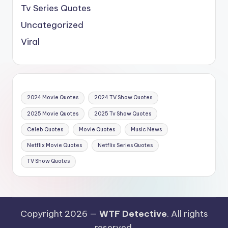
Tv Series Quotes
Uncategorized
Viral
2024 Movie Quotes
2024 TV Show Quotes
2025 Movie Quotes
2025 Tv Show Quotes
Celeb Quotes
Movie Quotes
Music News
Netflix Movie Quotes
Netflix Series Quotes
TV Show Quotes
Copyright 2026 —
WTF Detective
. All rights
reserved.