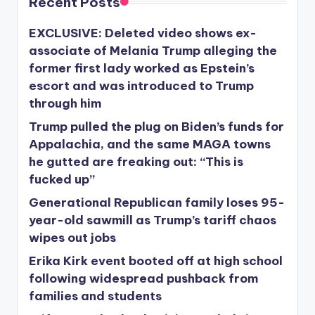
Recent Posts
EXCLUSIVE: Deleted video shows ex-
associate of Melania Trump alleging the
former first lady worked as Epstein’s
escort and was introduced to Trump
through him
Trump pulled the plug on Biden’s funds for
Appalachia, and the same MAGA towns
he gutted are freaking out: “This is
fucked up”
Generational Republican family loses 95-
year-old sawmill as Trump’s tariff chaos
wipes out jobs
Erika Kirk event booted off at high school
following widespread pushback from
families and students