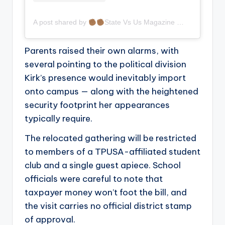
A post shared by
State Vs Us Magazine
(@statev
Parents raised their own alarms, with
several pointing to the political division
Kirk’s presence would inevitably import
onto campus — along with the heightened
security footprint her appearances
typically require.
The relocated gathering will be restricted
to members of a TPUSA-affiliated student
club and a single guest apiece. School
officials were careful to note that
taxpayer money won’t foot the bill, and
the visit carries no official district stamp
of approval.