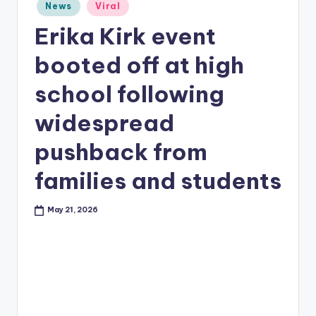
Posted
News
Viral
in
Erika Kirk event
booted off at high
school following
widespread
pushback from
families and students
May 21, 2026