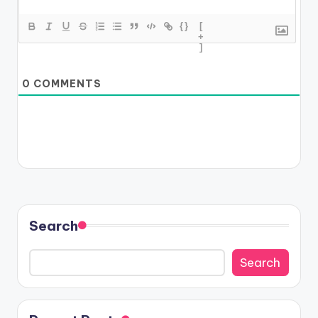
{}
[
+
]
0
COMMENTS
Search
Search