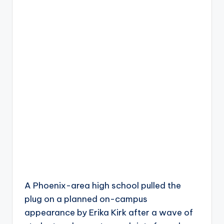
A Phoenix-area high school pulled the
plug on a planned on-campus
appearance by Erika Kirk after a wave of