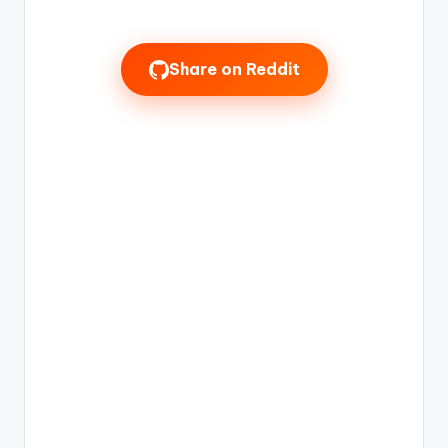
Share on Reddit