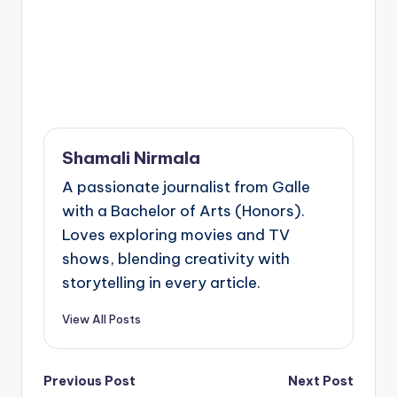
Shamali Nirmala
A passionate journalist from Galle
with a Bachelor of Arts (Honors).
Loves exploring movies and TV
shows, blending creativity with
storytelling in every article.
View All Posts
Post
Previous Post
Next Post