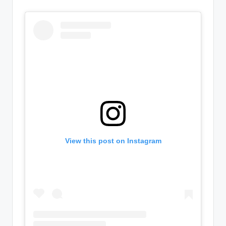
View this post on Instagram