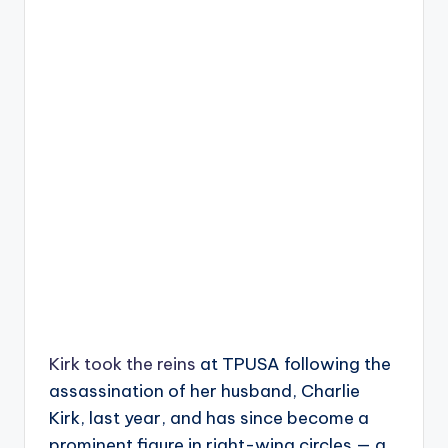
Kirk took the reins
at TPUSA following the
assassination of her husband, Charlie
Kirk, last year, and has since become a
prominent figure in right-wing circles — a