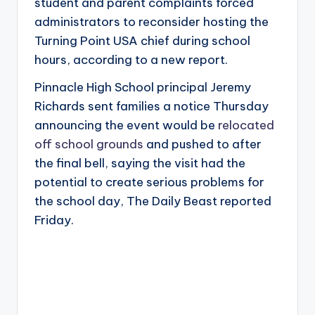
student and parent complaints forced
administrators to reconsider hosting the
Turning Point USA chief during school
hours, according to a new report.
Pinnacle High School principal Jeremy
Richards sent families a notice Thursday
announcing the event would be
relocated
off school grounds
and pushed to after
the final bell, saying the visit had the
potential to create serious problems for
the school day, The Daily Beast reported
Friday.