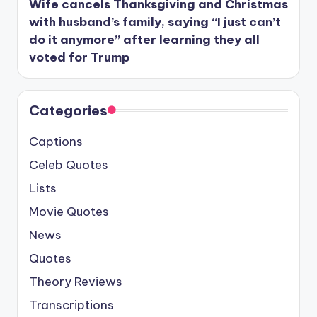
Wife cancels Thanksgiving and Christmas
with husband’s family, saying “I just can’t
do it anymore” after learning they all
voted for Trump
Categories
Captions
Celeb Quotes
Lists
Movie Quotes
News
Quotes
Theory Reviews
Transcriptions