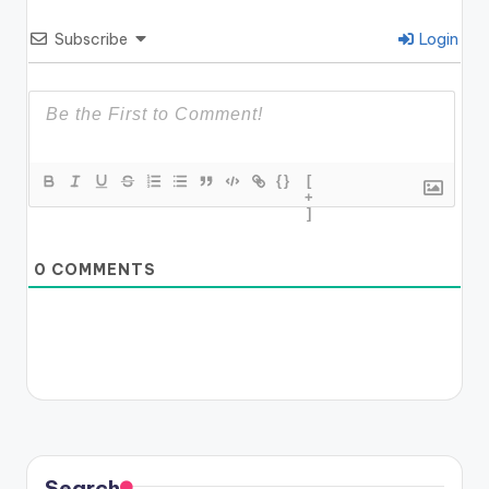
Subscribe
Login
{}
[
+
]
0
COMMENTS
Search