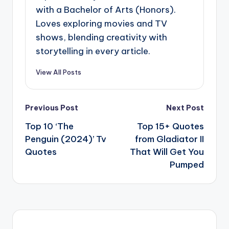
with a Bachelor of Arts (Honors).
Loves exploring movies and TV
shows, blending creativity with
storytelling in every article.
View All Posts
Post
Previous Post
Next Post
navigation
Top 10 ‘The
Top 15+ Quotes
Penguin (2024)’ Tv
from Gladiator II
Quotes
That Will Get You
Pumped