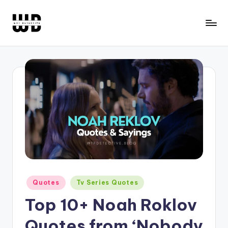
Skip
to
W
Screen
content
Lines
T
Defined
F
D
e
t
e
c
ti
Posted
Quotes
Tv Series Quotes
in
v
Top 10+ Noah Roklov
e
Quotes from ‘Nobody