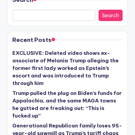
Search
Recent Posts
EXCLUSIVE: Deleted video shows ex-
associate of Melania Trump alleging the
former first lady worked as Epstein’s
escort and was introduced to Trump
through him
Trump pulled the plug on Biden’s funds for
Appalachia, and the same MAGA towns
he gutted are freaking out: “This is
fucked up”
Generational Republican family loses 95-
year-old sawmill as Trump’s tariff chaos