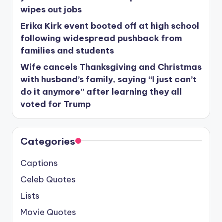
wipes out jobs
Erika Kirk event booted off at high school
following widespread pushback from
families and students
Wife cancels Thanksgiving and Christmas
with husband’s family, saying “I just can’t
do it anymore” after learning they all
voted for Trump
Categories
Captions
Celeb Quotes
Lists
Movie Quotes