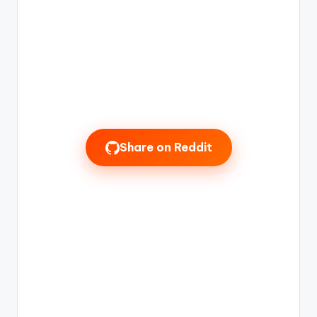
Share on Reddit