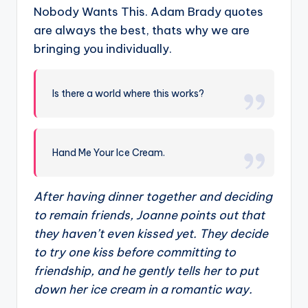
Nobody Wants This. Adam Brady quotes
are always the best, thats why we are
bringing you individually.
Is there a world where this works?
Hand Me Your Ice Cream.
After having dinner together and deciding
to remain friends, Joanne points out that
they haven’t even kissed yet. They decide
to try one kiss before committing to
friendship, and he gently tells her to put
down her ice cream in a romantic way.