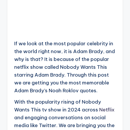
If we look at the most popular celebrity in
the world right now, it is Adam Brady, and
why is that? It is because of the popular
netflix show called Nobody Wants This
starring Adam Brady. Through this post
we are getting you the most memorable
Adam Brady’s Noah Roklov quotes.
With the popularity rising of Nobody
Wants This tv show in 2024 across
Netflix
and engaging conversations on social
media like Twitter. We are bringing you the