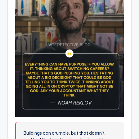
Buildings can crumble, but that doesn’t