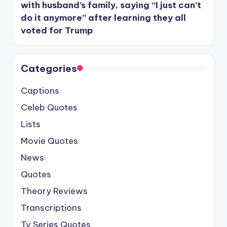
with husband’s family, saying “I just can’t
do it anymore” after learning they all
voted for Trump
Categories
Captions
Celeb Quotes
Lists
Movie Quotes
News
Quotes
Theory Reviews
Transcriptions
Tv Series Quotes