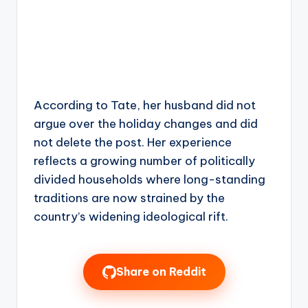
According to Tate, her husband did not
argue over the holiday changes and did
not delete the post. Her experience
reflects a growing number of politically
divided households where long-standing
traditions are now strained by the
country’s widening ideological rift.
Share on Reddit