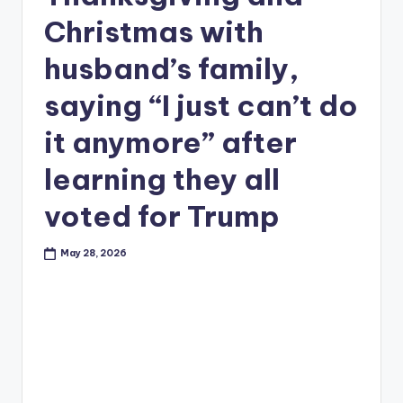
Christmas with
husband’s family,
saying “I just can’t do
it anymore” after
learning they all
voted for Trump
May 28, 2026