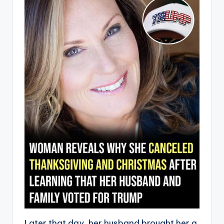
Later that day, her husband brought her a