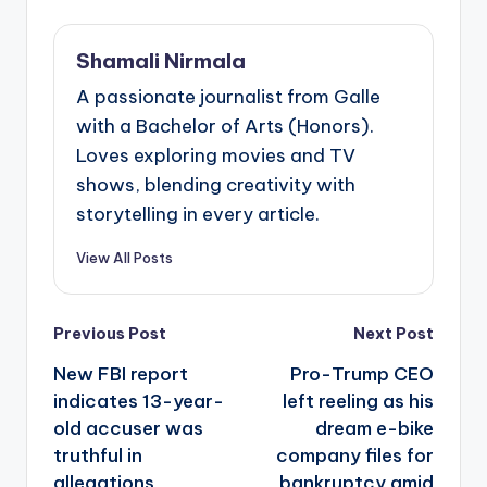
Shamali Nirmala
A passionate journalist from Galle
with a Bachelor of Arts (Honors).
Loves exploring movies and TV
shows, blending creativity with
storytelling in every article.
View All Posts
Post
Previous Post
Next Post
navigation
New FBI report
Pro-Trump CEO
indicates 13-year-
left reeling as his
old accuser was
dream e-bike
truthful in
company files for
allegations
bankruptcy amid