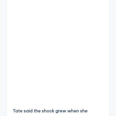
Tate said the shock grew when she