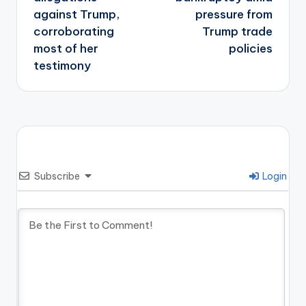
against Trump,
pressure from
corroborating
Trump trade
most of her
policies
testimony
Subscribe
Login