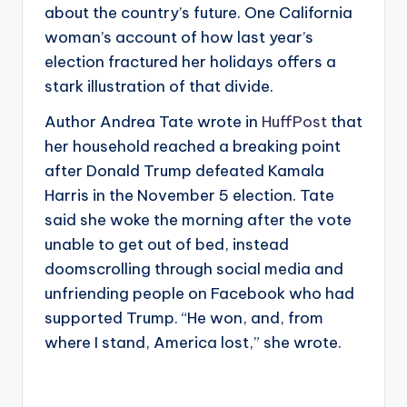
about the country’s future. One California
woman’s account of how last year’s
election fractured her holidays offers a
stark illustration of that divide.
Author Andrea Tate wrote in
HuffPost
that
her household reached a breaking point
after Donald Trump defeated Kamala
Harris in the November 5 election. Tate
said she woke the morning after the vote
unable to get out of bed, instead
doomscrolling through social media and
unfriending people on Facebook who had
supported Trump. “He won, and, from
where I stand, America lost,” she wrote.