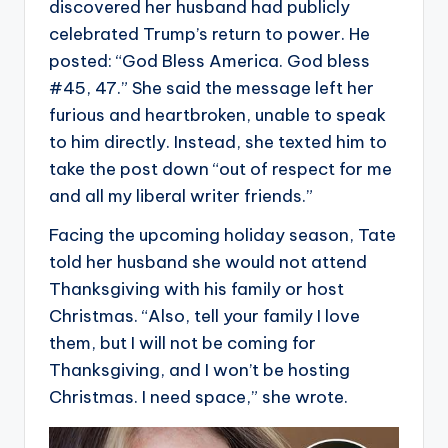
discovered her husband had publicly
celebrated Trump’s return to power. He
posted: “God Bless America. God bless
#45, 47.” She said the message left her
furious and heartbroken, unable to speak
to him directly. Instead, she texted him to
take the post down “out of respect for me
and all my liberal writer friends.”
Facing the upcoming holiday season, Tate
told her husband she would not attend
Thanksgiving with his family or host
Christmas. “Also, tell your family I love
them, but I will not be coming for
Thanksgiving, and I won’t be hosting
Christmas. I need space,” she wrote.