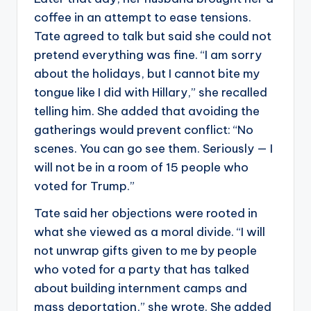
coffee in an attempt to ease tensions.
Tate agreed to talk but said she could not
pretend everything was fine. “I am sorry
about the holidays, but I cannot bite my
tongue like I did with Hillary,” she recalled
telling him. She added that avoiding the
gatherings would prevent conflict: “No
scenes. You can go see them. Seriously — I
will not be in a room of 15 people who
voted for Trump.”
Tate said her objections were rooted in
what she viewed as a moral divide. “I will
not unwrap gifts given to me by people
who voted for a party that has talked
about building internment camps and
mass deportation,” she wrote. She added