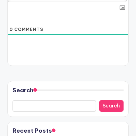
0
COMMENTS
Search
Search
Recent Posts