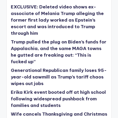
EXCLUSIVE: Deleted video shows ex-
associate of Melania Trump alleging the
former first lady worked as Epstein’s
escort and was introduced to Trump
through him
Trump pulled the plug on Biden’s funds for
Appalachia, and the same MAGA towns
he gutted are freaking out: “This is
fucked up”
Generational Republican family loses 95-
year-old sawmill as Trump’s tariff chaos
wipes out jobs
Erika Kirk event booted off at high school
following widespread pushback from
families and students
Wife cancels Thanksgiving and Christmas