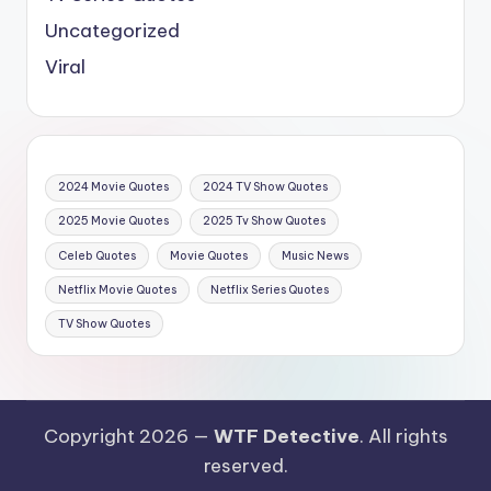
Uncategorized
Viral
2024 Movie Quotes
2024 TV Show Quotes
2025 Movie Quotes
2025 Tv Show Quotes
Celeb Quotes
Movie Quotes
Music News
Netflix Movie Quotes
Netflix Series Quotes
TV Show Quotes
Copyright 2026 —
WTF Detective
. All rights
reserved.