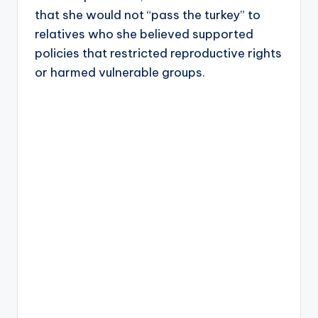
that she would not “pass the turkey” to
relatives who she believed supported
policies that restricted reproductive rights
or harmed vulnerable groups.