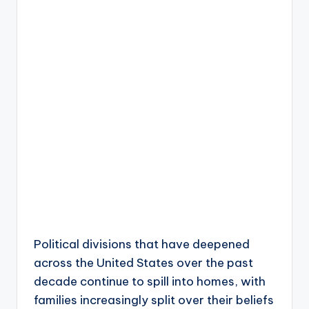
Political divisions that have deepened
across the United States over the past
decade continue to spill into homes, with
families increasingly split over their beliefs