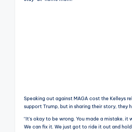
Speaking out against MAGA cost the Kelleys re
support Trump, but in sharing their story, they
“It’s okay to be wrong. You made a mistake, it w
We can fix it. We just got to ride it out and hol