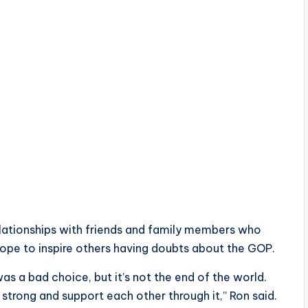
lationships with friends and family members who
 hope to inspire others having doubts about the GOP.
as a bad choice, but it’s not the end of the world.
d strong and support each other through it,” Ron said.