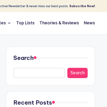
tive Newsletter & never miss our best posts.
Subscribe Now!
tes
Top Lists
Theories & Reviews
News
Search
Search
Recent Posts