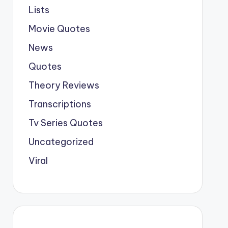
Lists
Movie Quotes
News
Quotes
Theory Reviews
Transcriptions
Tv Series Quotes
Uncategorized
Viral