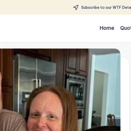
Subscribe to our WTF Detec
Home
Quo