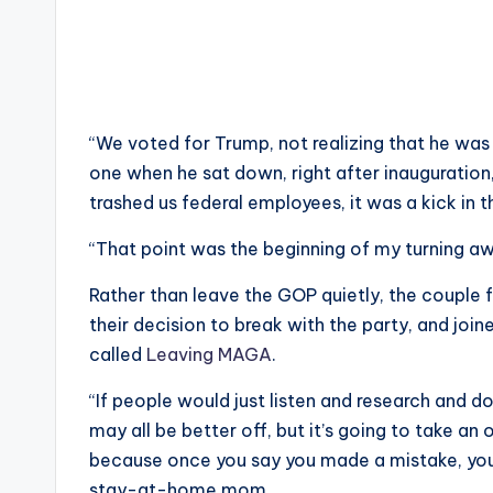
“We voted for Trump, not realizing that he was 
one when he sat down, right after inauguration,
trashed us federal employees, it was a kick in t
“That point was the beginning of my turning 
Rather than leave the GOP quietly, the couple 
their decision to break with the party, and join
called
Leaving MAGA
.
“If people would just listen and research and d
may all be better off, but it’s going to take an 
because once you say you made a mistake, you c
stay-at-home mom.