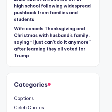
high school following widespread
pushback from families and
students
Wife cancels Thanksgiving and
Christmas with husband’s family,
saying “I just can’t do it anymore”
after learning they all voted for
Trump
Categories
Captions
Celeb Quotes