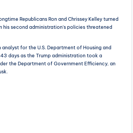
longtime Republicans Ron and Chrissey Kelley turned
his second administration’s policies threatened
 analyst for the U.S. Department of Housing and
43 days as the Trump administration took a
der the Department of Government Efficiency, an
usk.