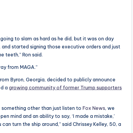
going to slam as hard as he did, but it was on day
 and started signing those executive orders and just
he teeth,” Ron said.
away from MAGA.”
from Byron, Georgia, decided to publicly announce
ed a
growing community of former Trump supporters
o something other than just listen to
Fox News
, we
open mind and an ability to say, ‘I made a mistake,’
an turn the ship around,” said Chrissey Kelley, 50, a