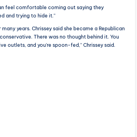
 can feel comfortable coming out saying they
 and trying to hide it.”
r many years. Chrissey said she became a Republican
 conservative. There was no thought behind it. You
ive outlets, and you’re spoon-fed,” Chrissey said.