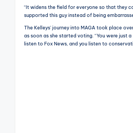
“It widens the field for everyone so that they
supported this guy instead of being embarrassed
The Kelleys’ journey into MAGA took place ove
as soon as she started voting. “You were just a
listen to Fox News, and you listen to conservat