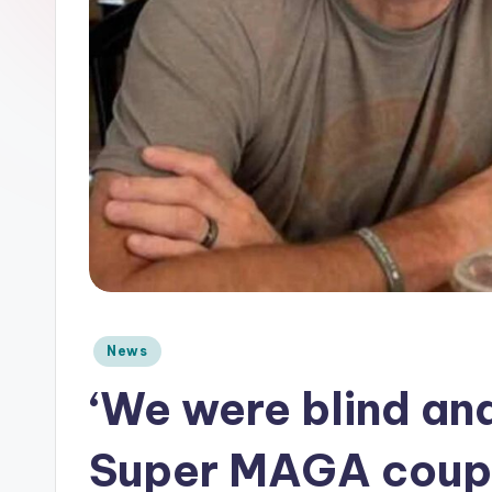
e
Posted
News
in
‘We were blind an
Super MAGA couple