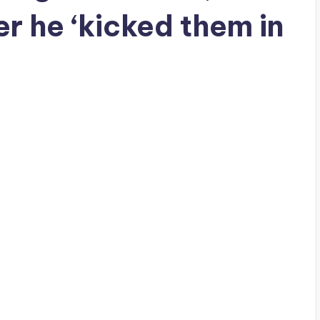
r he ‘kicked them in