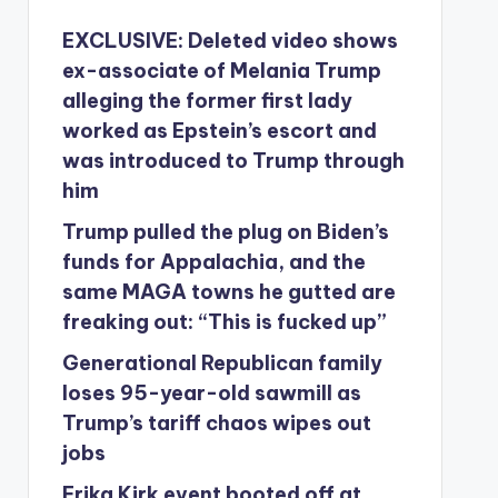
EXCLUSIVE: Deleted video shows
ex-associate of Melania Trump
alleging the former first lady
worked as Epstein’s escort and
was introduced to Trump through
him
Trump pulled the plug on Biden’s
funds for Appalachia, and the
same MAGA towns he gutted are
freaking out: “This is fucked up”
Generational Republican family
loses 95-year-old sawmill as
Trump’s tariff chaos wipes out
jobs
Erika Kirk event booted off at