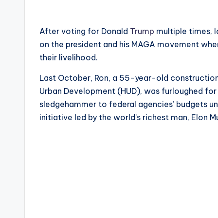
After voting for Donald
Trump
multiple times, 
on the president and his MAGA movement when 
their livelihood.
Last October, Ron, a 55-year-old construction
Urban Development (HUD), was furloughed for 
sledgehammer to federal agencies’ budgets un
initiative led by the world’s richest man, Elon M