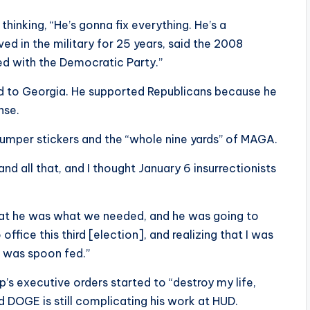
inking, “He’s gonna fix everything. He’s a
ed in the military for 25 years, said the 2008
ned with the Democratic Party.”
ed to Georgia. He supported Republicans because he
nse.
umper stickers and the “whole nine yards” of MAGA.
and all that, and I thought January 6 insurrectionists
that he was what we needed, and he was going to
ffice this third [election], and realizing that I was
I was spoon fed.”
’s executive orders started to “destroy my life,
d DOGE is still complicating his work at HUD.