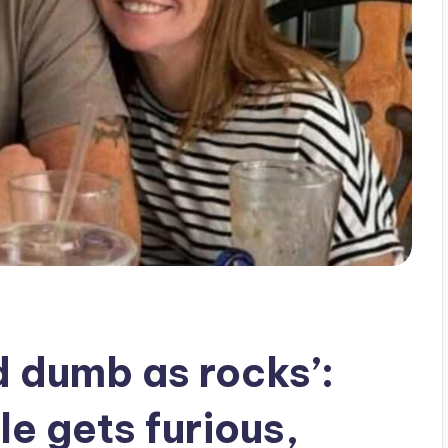
d dumb as rocks’:
 gets furious,