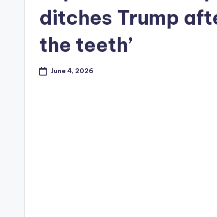
ditches Trump afte
the teeth’
June 4, 2026