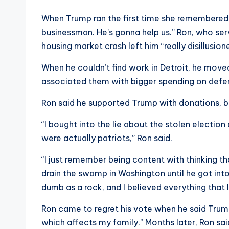
When Trump ran the first time she remembered th
businessman. He’s gonna help us.” Ron, who serv
housing market crash left him “really disillusio
When he couldn’t find work in Detroit, he mov
associated them with bigger spending on defe
Ron said he supported Trump with donations, b
“I bought into the lie about the stolen election 
were actually patriots,” Ron said.
“I just remember being content with thinking 
drain the swamp in Washington until he got into o
dumb as a rock, and I believed everything that 
Ron came to regret his vote when he said Trump
which affects my family.” Months later, Ron sai