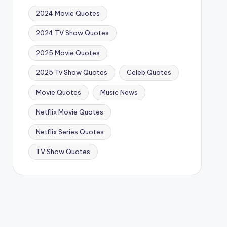
2024 Movie Quotes
2024 TV Show Quotes
2025 Movie Quotes
2025 Tv Show Quotes
Celeb Quotes
Movie Quotes
Music News
Netflix Movie Quotes
Netflix Series Quotes
TV Show Quotes