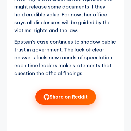
might release some documents if they
hold credible value. For now, her office
says all disclosures will be guided by the
victims’ rights and the law.
Epstein’s case continues to shadow public
trust in government. The lack of clear
answers fuels new rounds of speculation
each time leaders make statements that
question the official findings.
Share on Reddit