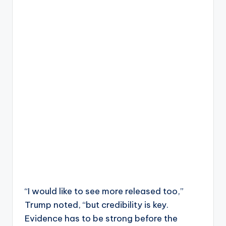
“I would like to see more released too,”
Trump noted, “but credibility is key.
Evidence has to be strong before the