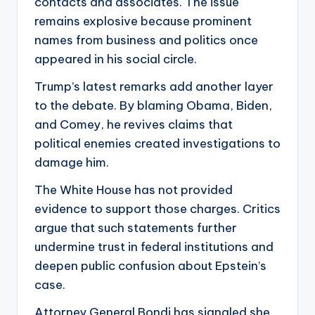
contacts and associates. The issue
remains explosive because prominent
names from business and politics once
appeared in his social circle.
Trump’s latest remarks add another layer
to the debate. By blaming Obama, Biden,
and Comey, he revives claims that
political enemies created investigations to
damage him.
The White House has not provided
evidence to support those charges. Critics
argue that such statements further
undermine trust in federal institutions and
deepen public confusion about Epstein’s
case.
Attorney General Bondi has signaled she