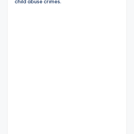
child abuse crimes.