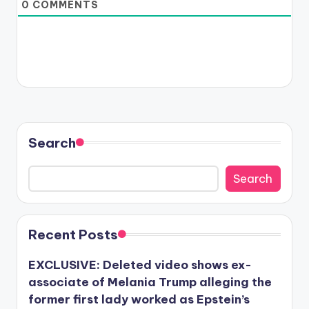
0
COMMENTS
Search
Search
Recent Posts
EXCLUSIVE: Deleted video shows ex-
associate of Melania Trump alleging the
former first lady worked as Epstein’s