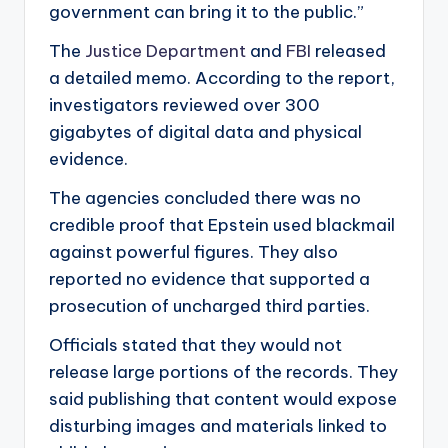
government can bring it to the public.”
The
Justice Department
and
FBI
released
a detailed memo. According to the report,
investigators reviewed over 300
gigabytes of digital data and physical
evidence.
The agencies concluded there was no
credible proof that Epstein used blackmail
against powerful figures. They also
reported no evidence that supported a
prosecution of uncharged third parties.
Officials stated that they would not
release large portions of the records. They
said publishing that content would expose
disturbing images and materials linked to