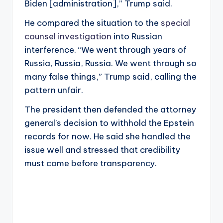
Biden [administration],” Trump said.
He compared the situation to the
special
counsel investigation
into Russian
interference. “We went through years of
Russia, Russia, Russia. We went through so
many false things,” Trump said, calling the
pattern unfair.
The president then defended the attorney
general’s decision to withhold the Epstein
records for now. He said she handled the
issue well and stressed that credibility
must come before transparency.