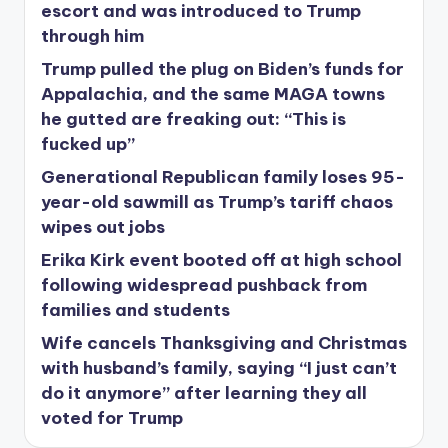
escort and was introduced to Trump
through him
Trump pulled the plug on Biden’s funds for
Appalachia, and the same MAGA towns
he gutted are freaking out: “This is
fucked up”
Generational Republican family loses 95-
year-old sawmill as Trump’s tariff chaos
wipes out jobs
Erika Kirk event booted off at high school
following widespread pushback from
families and students
Wife cancels Thanksgiving and Christmas
with husband’s family, saying “I just can’t
do it anymore” after learning they all
voted for Trump