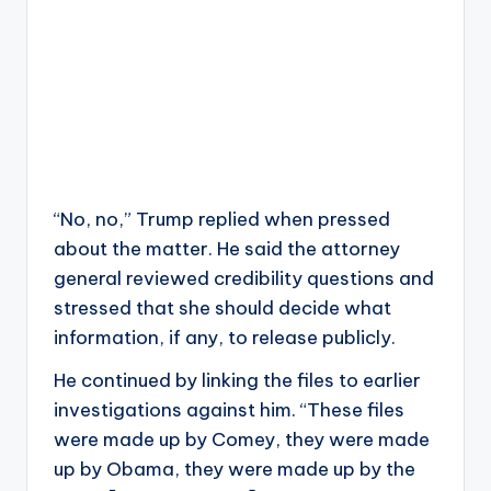
“No, no,” Trump replied when pressed
about the matter. He said the attorney
general reviewed credibility questions and
stressed that she should decide what
information, if any, to release publicly.
He continued by linking the files to earlier
investigations against him. “These files
were made up by Comey, they were made
up by Obama, they were made up by the