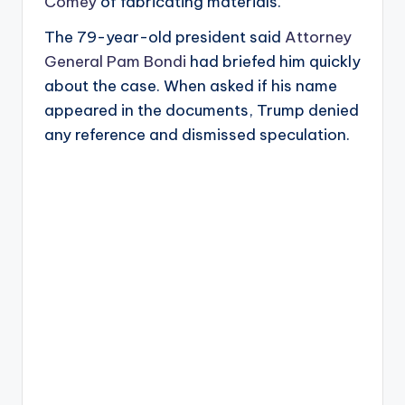
Comey
of fabricating materials.
The 79-year-old president said
Attorney
General Pam Bondi
had briefed him quickly
about the case. When asked if his name
appeared in the documents, Trump denied
any reference and dismissed speculation.