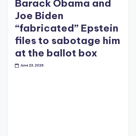
Barack Obama and
Joe Biden
“fabricated” Epstein
files to sabotage him
at the ballot box
June 23, 2026