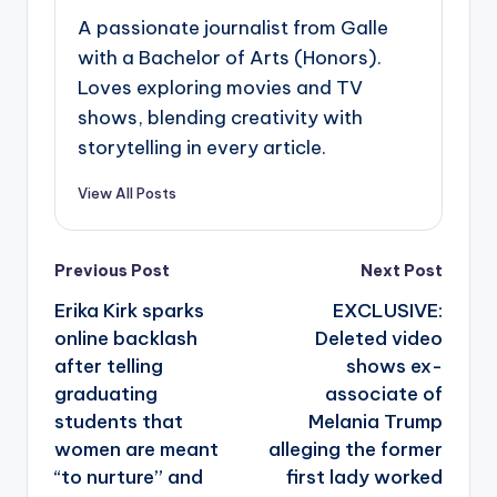
A passionate journalist from Galle
with a Bachelor of Arts (Honors).
Loves exploring movies and TV
shows, blending creativity with
storytelling in every article.
View All Posts
Post
Previous Post
Next Post
navigation
Erika Kirk sparks
EXCLUSIVE:
online backlash
Deleted video
after telling
shows ex-
graduating
associate of
students that
Melania Trump
women are meant
alleging the former
“to nurture” and
first lady worked