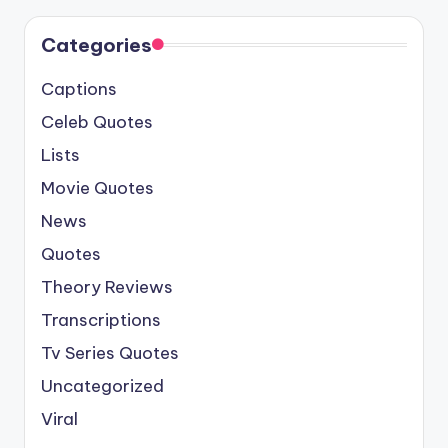
Categories
Captions
Celeb Quotes
Lists
Movie Quotes
News
Quotes
Theory Reviews
Transcriptions
Tv Series Quotes
Uncategorized
Viral