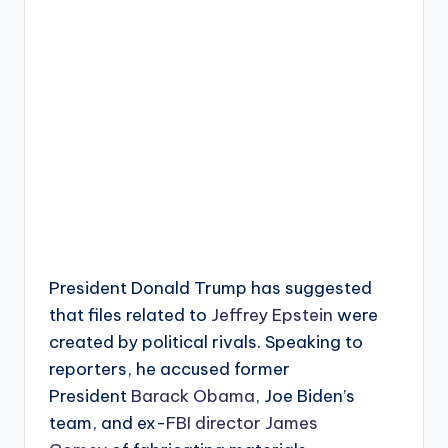
President Donald Trump has suggested
that files related to
Jeffrey Epstein
were
created by political rivals. Speaking to
reporters, he accused former
President
Barack Obama
, Joe Biden’s
team, and ex-
FBI director James