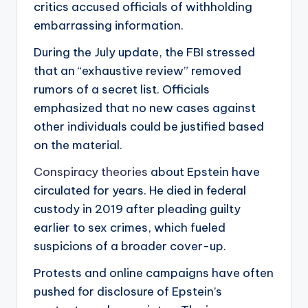
critics accused officials of withholding
embarrassing information.
During the July update, the FBI stressed
that an “exhaustive review” removed
rumors of a secret list. Officials
emphasized that no new cases against
other individuals could be justified based
on the material.
Conspiracy theories
about Epstein have
circulated for years. He died in federal
custody in 2019 after pleading guilty
earlier to sex crimes, which fueled
suspicions of a broader cover-up.
Protests and online campaigns have often
pushed for disclosure of Epstein’s