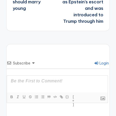
should marry
as Epstein’s escort
young
and was
introduced to
Trump through him
Subscribe
Login
{}
[
+
]