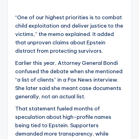
“One of our highest priorities is to combat
child exploitation and deliver justice to the
victims,” the memo explained. It added
that unproven claims about Epstein
distract from protecting survivors.
Earlier this year, Attorney General Bondi
confused the debate when she mentioned
“a list of clients” in a Fox News interview.
She later said she meant case documents
generally, not an actual list.
That statement fueled months of
speculation about high-profile names
being tied to Epstein. Supporters
demanded more transparency, while