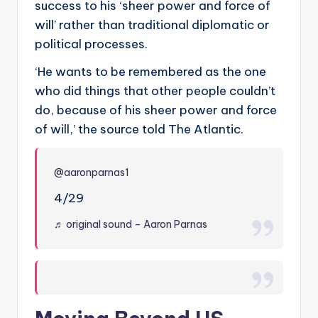
success to his ‘sheer power and force of
will’ rather than traditional diplomatic or
political processes.
‘He wants to be remembered as the one
who did things that other people couldn’t
do, because of his sheer power and force
of will,’ the source told The Atlantic.
@aaronparnas1
4/29
♬ original sound – Aaron Parnas