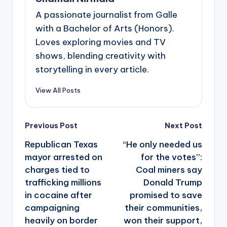
A passionate journalist from Galle
with a Bachelor of Arts (Honors).
Loves exploring movies and TV
shows, blending creativity with
storytelling in every article.
View All Posts
Post
Previous Post
Next Post
navigation
Republican Texas
“He only needed us
mayor arrested on
for the votes”:
charges tied to
Coal miners say
trafficking millions
Donald Trump
in cocaine after
promised to save
campaigning
their communities,
heavily on border
won their support,