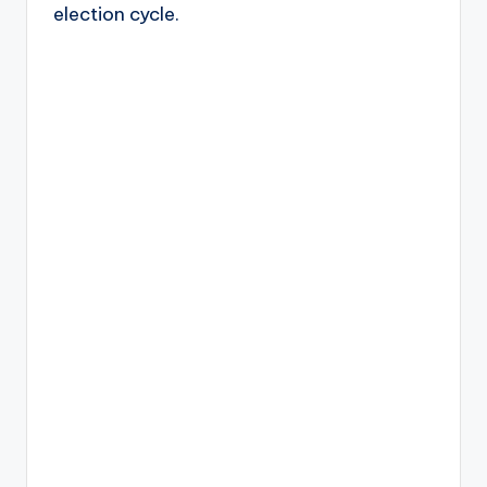
election cycle.