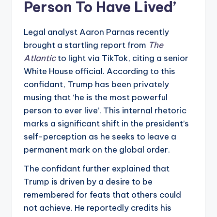
Person To Have Lived’
Legal analyst Aaron Parnas recently
brought a startling report from
The
Atlantic
to light via TikTok, citing a senior
White House official. According to this
confidant, Trump has been privately
musing that ‘he is the most powerful
person to ever live’. This internal rhetoric
marks a significant shift in the president’s
self-perception as he seeks to leave a
permanent mark on the global order.
The confidant further explained that
Trump is driven by a desire to be
remembered for feats that others could
not achieve. He reportedly credits his