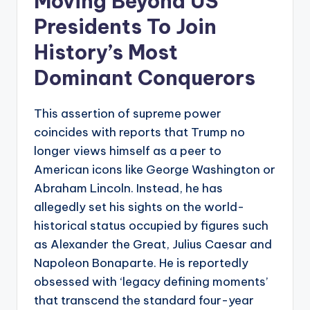
Moving Beyond US
Presidents To Join
History’s Most
Dominant Conquerors
This assertion of supreme power
coincides with reports that Trump no
longer views himself as a peer to
American icons like George Washington or
Abraham Lincoln. Instead, he has
allegedly set his sights on the world-
historical status occupied by figures such
as Alexander the Great, Julius Caesar and
Napoleon Bonaparte. He is reportedly
obsessed with ‘legacy defining moments’
that transcend the standard four-year