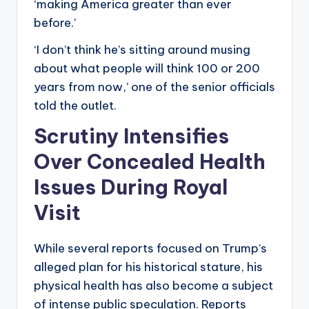
‘making America greater than ever
before.’
‘I don’t think he’s sitting around musing
about what people will think 100 or 200
years from now,’ one of the senior officials
told the outlet.
Scrutiny Intensifies
Over Concealed Health
Issues During Royal
Visit
While several reports focused on Trump’s
alleged plan for his historical stature, his
physical health has also become a subject
of intense public speculation. Reports