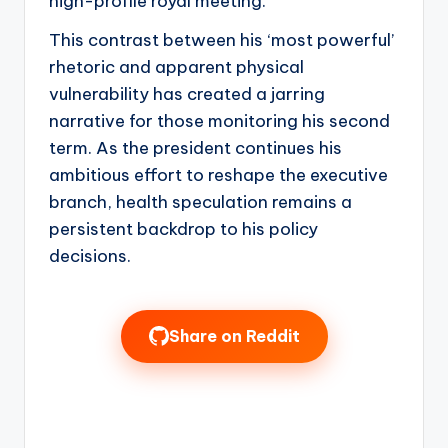
high-profile royal meeting.
This contrast between his ‘most powerful’
rhetoric and apparent physical
vulnerability has created a jarring
narrative for those monitoring his second
term. As the president continues his
ambitious effort to reshape the executive
branch, health speculation remains a
persistent backdrop to his policy
decisions.
Share on Reddit