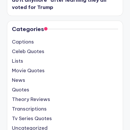
do it anymore” after learning they all
voted for Trump
Categories
Captions
Celeb Quotes
Lists
Movie Quotes
News
Quotes
Theory Reviews
Transcriptions
Tv Series Quotes
Uncategorized