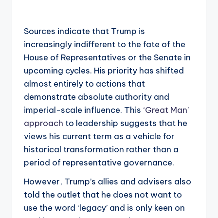
Sources indicate that Trump is
increasingly indifferent to the fate of the
House of Representatives or the Senate in
upcoming cycles. His priority has shifted
almost entirely to actions that
demonstrate absolute authority and
imperial-scale influence. This
‘Great Man’
approach
to leadership suggests that he
views his current term as a vehicle for
historical transformation rather than a
period of representative governance.
However, Trump’s allies and advisers also
told the outlet that he does not want to
use the word ‘legacy’ and is only keen on