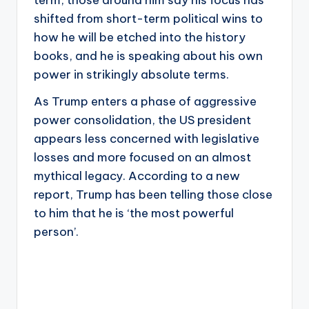
shifted from short-term political wins to
how he will be etched into the history
books, and he is speaking about his own
power in strikingly absolute terms.
As Trump enters a phase of aggressive
power consolidation, the US president
appears less concerned with legislative
losses and more focused on an almost
mythical legacy. According to a new
report, Trump has been telling those close
to him that he is ‘the most powerful
person’.