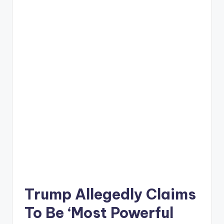
Trump Allegedly Claims
To Be ‘Most Powerful