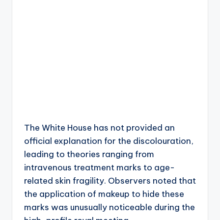
The White House has not provided an
official explanation for the discolouration,
leading to theories ranging from
intravenous treatment marks to age-
related skin fragility. Observers noted that
the application of makeup to hide these
marks was unusually noticeable during the