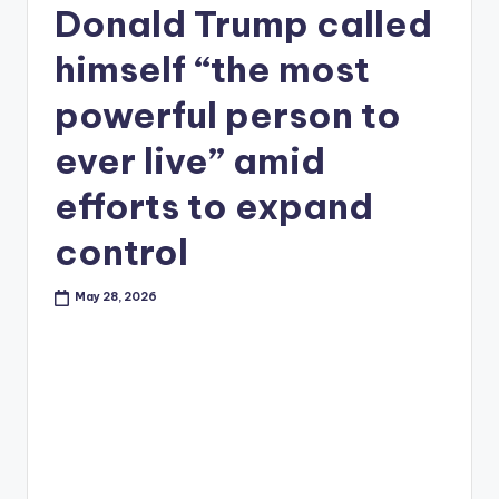
Donald Trump called
himself “the most
powerful person to
ever live” amid
efforts to expand
control
May 28, 2026