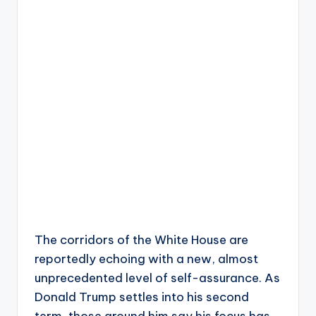
The corridors of the White House are
reportedly echoing with a new, almost
unprecedented level of self-assurance. As
Donald Trump settles into his second
term, those around him say his focus has