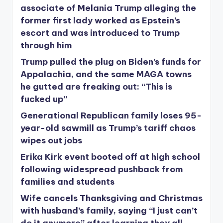
associate of Melania Trump alleging the
former first lady worked as Epstein’s
escort and was introduced to Trump
through him
Trump pulled the plug on Biden’s funds for
Appalachia, and the same MAGA towns
he gutted are freaking out: “This is
fucked up”
Generational Republican family loses 95-
year-old sawmill as Trump’s tariff chaos
wipes out jobs
Erika Kirk event booted off at high school
following widespread pushback from
families and students
Wife cancels Thanksgiving and Christmas
with husband’s family, saying “I just can’t