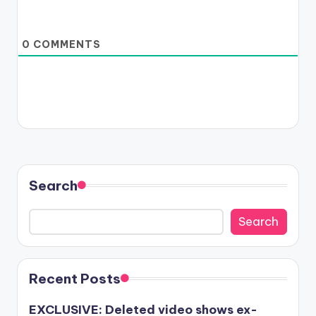
0
COMMENTS
Search
Search
Recent Posts
EXCLUSIVE: Deleted video shows ex-