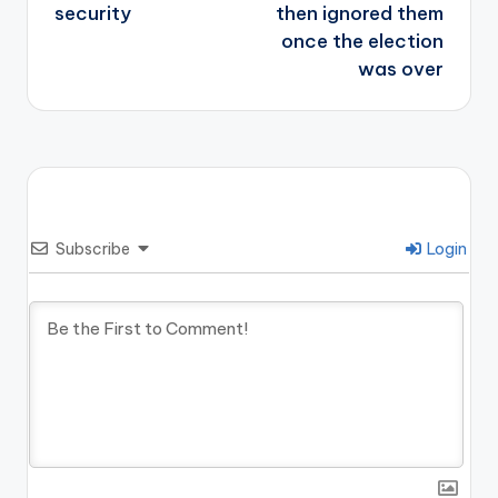
security
then ignored them
once the election
was over
Subscribe
Login