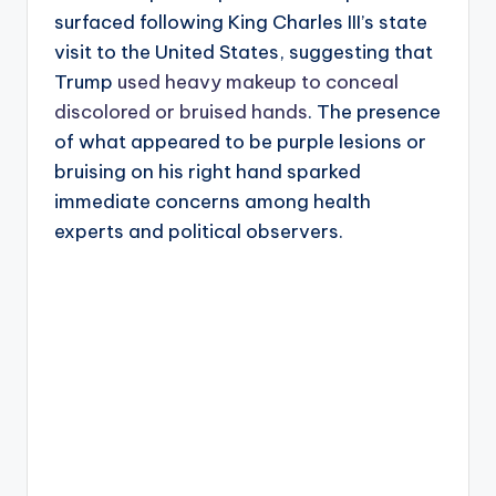
surfaced following King Charles III’s state
visit to the United States, suggesting that
Trump
used heavy makeup to conceal
discolored or bruised hands
. The presence
of what appeared to be purple lesions or
bruising on his right hand sparked
immediate concerns among health
experts and political observers.