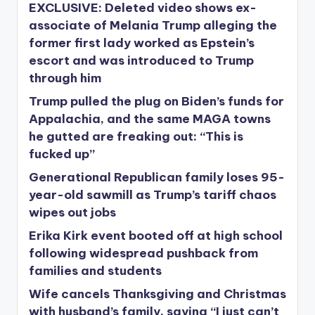
EXCLUSIVE: Deleted video shows ex-
associate of Melania Trump alleging the
former first lady worked as Epstein’s
escort and was introduced to Trump
through him
Trump pulled the plug on Biden’s funds for
Appalachia, and the same MAGA towns
he gutted are freaking out: “This is
fucked up”
Generational Republican family loses 95-
year-old sawmill as Trump’s tariff chaos
wipes out jobs
Erika Kirk event booted off at high school
following widespread pushback from
families and students
Wife cancels Thanksgiving and Christmas
with husband’s family, saying “I just can’t