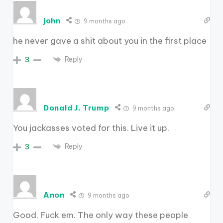
john
9 months ago
he never gave a shit about you in the first place
Reply
3
Donald J. Trump
9 months ago
You jackasses voted for this. Live it up.
Reply
3
Anon
9 months ago
Good. Fuck em. The only way these people