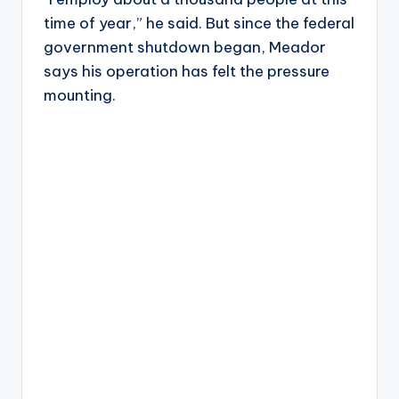
time of year,” he said. But since the federal
government shutdown began, Meador
says his operation has felt the pressure
mounting.