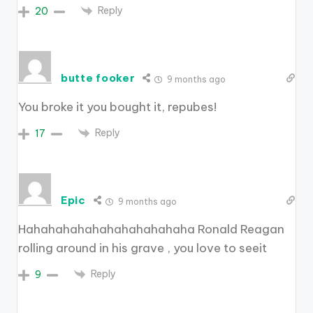
Reply
20
butte fooker
9 months ago
You broke it you bought it, repubes!
Reply
17
Epic
9 months ago
Hahahahahahahahahahahaha Ronald Reagan
rolling around in his grave , you love to seeit
Reply
9