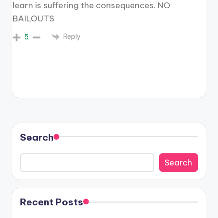
learn is suffering the consequences. NO
BAILOUTS
Reply
5
Search
Search
Recent Posts