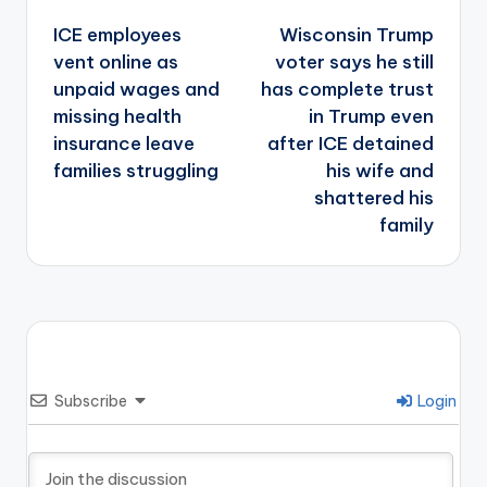
Post
navigation
ICE employees
Wisconsin Trump
vent online as
voter says he still
unpaid wages and
has complete trust
missing health
in Trump even
insurance leave
after ICE detained
families struggling
his wife and
shattered his
family
Subscribe
Login