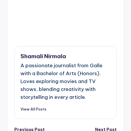
Shamali Nirmala
A passionate journalist from Galle
with a Bachelor of Arts (Honors).
Loves exploring movies and TV
shows, blending creativity with
storytelling in every article.
View All Posts
Previous Post
Next Post