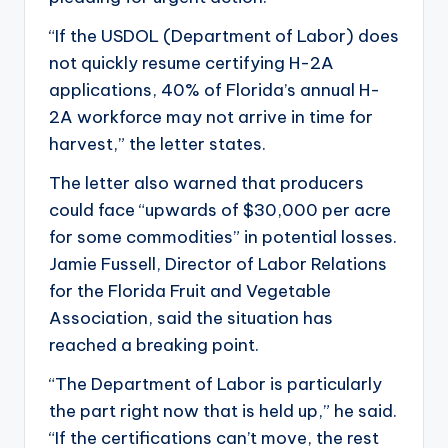
“If the USDOL (Department of Labor) does
not quickly resume certifying H-2A
applications, 40% of Florida’s annual H-
2A workforce may not arrive in time for
harvest,” the letter states.
The letter also warned that producers
could face “upwards of $30,000 per acre
for some commodities” in potential losses.
Jamie Fussell, Director of Labor Relations
for the Florida Fruit and Vegetable
Association, said the situation has
reached a breaking point.
“The Department of Labor is particularly
the part right now that is held up,” he said.
“If the certifications can’t move, the rest