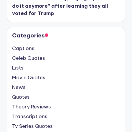
do it anymore” after learning they all
voted for Trump
Categories
Captions
Celeb Quotes
Lists
Movie Quotes
News
Quotes
Theory Reviews
Transcriptions
Tv Series Quotes