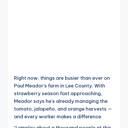
Right now, things are busier than ever on
Paul Meador’s farm in Lee County. With
strawberry season fast approaching,
Meador says he’s already managing the
tomato, jalapeño, and orange harvests —
and every worker makes a difference.
“I employ about a thousand people at this