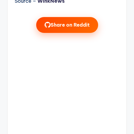
Source –
WinkNews
Share on Reddit