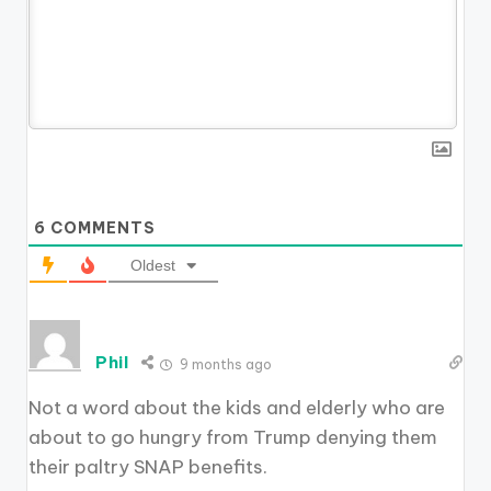
6
COMMENTS
Oldest
Phil
9 months ago
Not a word about the kids and elderly who are
about to go hungry from Trump denying them
their paltry SNAP benefits.