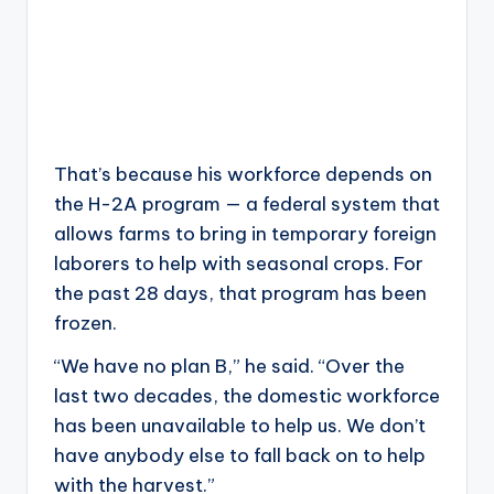
That’s because his workforce depends on
the H-2A program — a federal system that
allows farms to bring in temporary foreign
laborers to help with seasonal crops. For
the past 28 days, that program has been
frozen.
“We have no plan B,” he said. “Over the
last two decades, the domestic workforce
has been unavailable to help us. We don’t
have anybody else to fall back on to help
with the harvest.”