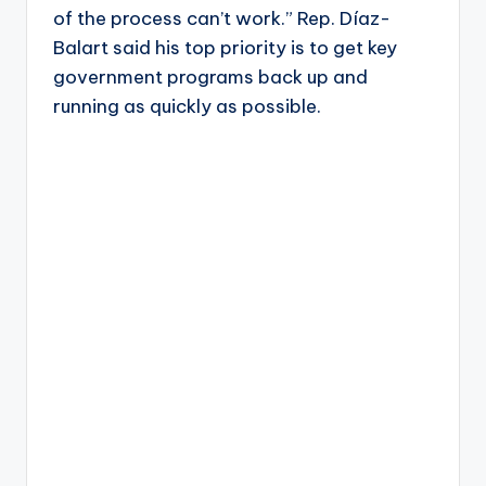
of the process can’t work.” Rep. Díaz-
Balart said his top priority is to get key
government programs back up and
running as quickly as possible.