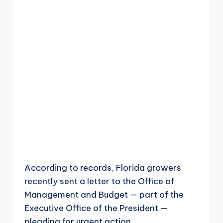
According to records, Florida growers
recently sent a letter to the Office of
Management and Budget — part of the
Executive Office of the President —
pleading for urgent action.