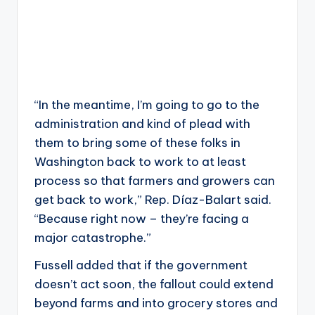
“In the meantime, I’m going to go to the
administration and kind of plead with
them to bring some of these folks in
Washington back to work to at least
process so that farmers and growers can
get back to work,” Rep. Díaz-Balart said.
“Because right now – they’re facing a
major catastrophe.”
Fussell added that if the government
doesn’t act soon, the fallout could extend
beyond farms and into grocery stores and