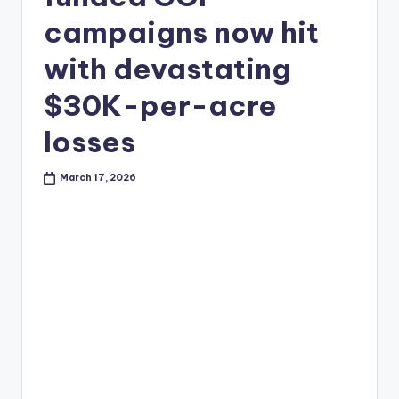
campaigns now hit
with devastating
$30K-per-acre
losses
March 17, 2026