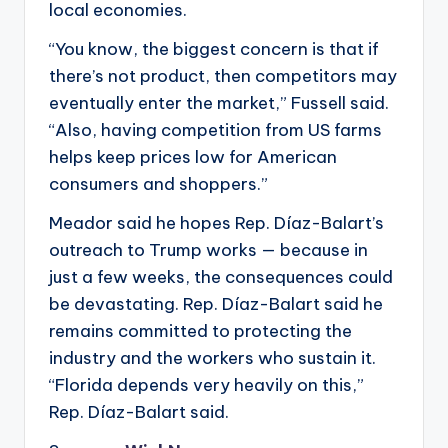
local economies.
“You know, the biggest concern is that if
there’s not product, then competitors may
eventually enter the market,” Fussell said.
“Also, having competition from US farms
helps keep prices low for American
consumers and shoppers.”
Meador said he hopes Rep. Díaz-Balart’s
outreach to Trump works — because in
just a few weeks, the consequences could
be devastating. Rep. Díaz-Balart said he
remains committed to protecting the
industry and the workers who sustain it.
“Florida depends very heavily on this,”
Rep. Díaz-Balart said.