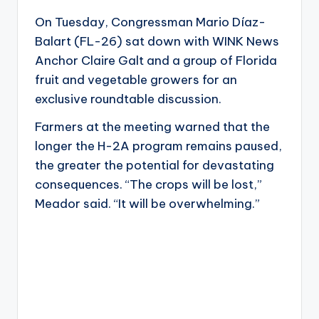
On Tuesday, Congressman Mario Díaz-
Balart (FL-26) sat down with WINK News
Anchor Claire Galt and a group of Florida
fruit and vegetable growers for an
exclusive roundtable discussion.
Farmers at the meeting warned that the
longer the H-2A program remains paused,
the greater the potential for devastating
consequences. “The crops will be lost,”
Meador said. “It will be overwhelming.”