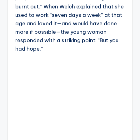
burnt out.” When Welch explained that she
used to work “seven days a week” at that
age and loved it—and would have done
more if possible—the young woman
responded with a striking point: “But you
had hope.”