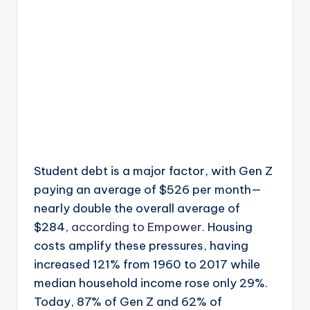
Student debt is a major factor, with Gen Z
paying an average of $526 per month—
nearly double the overall average of
$284,
according to Empower.
Housing
costs amplify these pressures, having
increased 121% from 1960 to 2017 while
median household income rose only 29%.
Today, 87% of Gen Z and 62% of