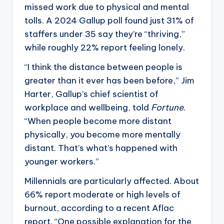
missed work due to physical and mental
tolls. A 2024 Gallup poll found just 31% of
staffers under 35 say they’re “thriving,”
while roughly 22% report feeling lonely.
“I think the distance between people is
greater than it ever has been before,” Jim
Harter, Gallup’s chief scientist of
workplace and wellbeing, told
Fortune
.
“When people become more distant
physically, you become more mentally
distant. That’s what’s happened with
younger workers.”
Millennials are particularly affected. About
66% report moderate or high levels of
burnout, according to a recent Aflac
report. “One possible explanation for the