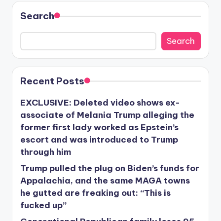
Search
Search
Recent Posts
EXCLUSIVE: Deleted video shows ex-
associate of Melania Trump alleging the
former first lady worked as Epstein’s
escort and was introduced to Trump
through him
Trump pulled the plug on Biden’s funds for
Appalachia, and the same MAGA towns
he gutted are freaking out: “This is
fucked up”