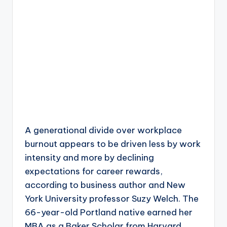
A generational divide over workplace
burnout appears to be driven less by work
intensity and more by declining
expectations for career rewards,
according to business author and New
York University professor Suzy Welch. The
66-year-old Portland native earned her
MBA as a Baker Scholar from Harvard