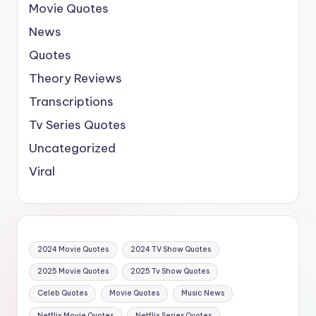
Movie Quotes
News
Quotes
Theory Reviews
Transcriptions
Tv Series Quotes
Uncategorized
Viral
2024 Movie Quotes
2024 TV Show Quotes
2025 Movie Quotes
2025 Tv Show Quotes
Celeb Quotes
Movie Quotes
Music News
Netflix Movie Quotes
Netflix Series Quotes