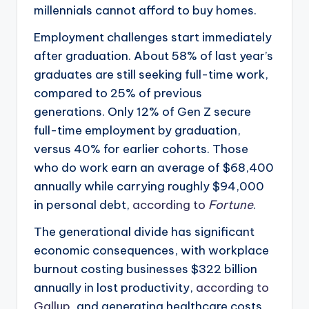
millennials cannot afford to buy homes.
Employment challenges start immediately
after graduation. About 58% of last year’s
graduates are still seeking full-time work,
compared to 25% of previous
generations. Only 12% of Gen Z secure
full-time employment by graduation,
versus 40% for earlier cohorts. Those
who do work earn an average of $68,400
annually while carrying roughly $94,000
in personal debt,
according to
Fortune
.
The generational divide has significant
economic consequences, with workplace
burnout costing businesses $322 billion
annually in lost productivity,
according to
Gallup
, and generating healthcare costs