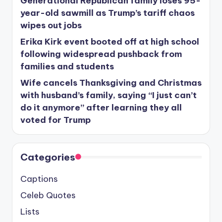
Generational Republican family loses 95-
year-old sawmill as Trump’s tariff chaos
wipes out jobs
Erika Kirk event booted off at high school
following widespread pushback from
families and students
Wife cancels Thanksgiving and Christmas
with husband’s family, saying “I just can’t
do it anymore” after learning they all
voted for Trump
Categories
Captions
Celeb Quotes
Lists