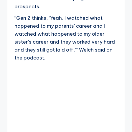
prospects.
“Gen Z thinks, ‘Yeah, I watched what
happened to my parents’ career and I
watched what happened to my older
sister’s career and they worked very hard
and they still got laid off,’” Welch said on
the podcast.