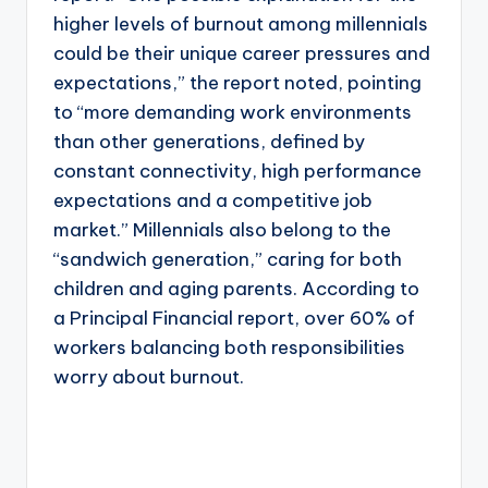
higher levels of burnout among millennials
could be their unique career pressures and
expectations,” the report noted, pointing
to “more demanding work environments
than other generations, defined by
constant connectivity, high performance
expectations and a competitive job
market.” Millennials also belong to the
“sandwich generation,” caring for both
children and aging parents. According to
a Principal Financial report, over 60% of
workers balancing both responsibilities
worry about burnout.