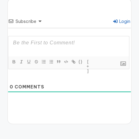
Subscribe
Login
{}
[
+
]
0
COMMENTS