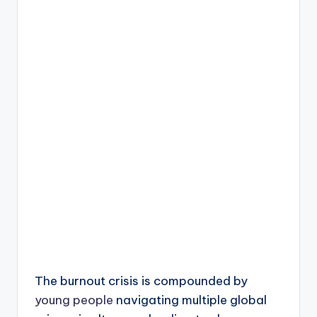
The burnout crisis is compounded by
young people
navigating multiple global