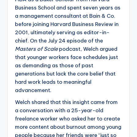
Business School and spent seven years as
a management consultant at Bain & Co.
before joining Harvard Business Review in
2001, ultimately serving as editor-in-
chief. On the July 24 episode of the
Masters of Scale
podcast, Welch argued
that younger workers face schedules just
as demanding as those of past
generations but lack the core belief that
hard work leads to meaningful
advancement.
Welch shared that this insight came from
a conversation with a 25-year-old
freelance worker who asked her to create
more content about burnout among young
people because her friends were “just so