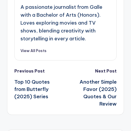
A passionate journalist from Galle
with a Bachelor of Arts (Honors).
Loves exploring movies and TV
shows, blending creativity with
storytelling in every article.
View All Posts
Post
Previous Post
Next Post
navigation
Top 10 Quotes
Another Simple
from Butterfly
Favor (2025)
(2025) Series
Quotes & Our
Review