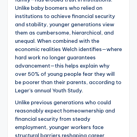
Unlike baby boomers who relied on
institutions to achieve financial security
and stability, younger generations view
them as cumbersome, hierarchical, and
unequal. When combined with the
economic realities Welch identifies—where
hard work no longer guarantees
advancement—this helps explain why
over 50% of young people fear they will
be poorer than their parents, according to
Leger’s annual Youth Study.
Unlike previous generations who could
reasonably expect homeownership and
financial security from steady
employment, younger workers face
structural barriers reshaping career