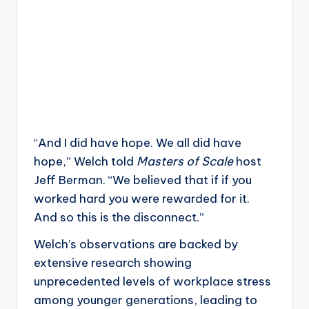
“And I did have hope. We all did have
hope,” Welch told
Masters of Scale
host
Jeff Berman. “We believed that if if you
worked hard you were rewarded for it.
And so this is the disconnect.”
Welch’s observations are backed by
extensive research showing
unprecedented levels of workplace stress
among younger generations, leading to