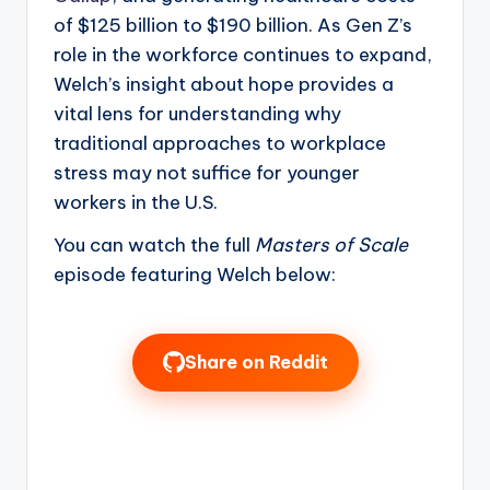
of $125 billion to $190 billion. As Gen Z’s
role in the workforce continues to expand,
Welch’s insight about hope provides a
vital lens for understanding why
traditional approaches to workplace
stress may not suffice for younger
workers in the U.S.
You can watch the full
Masters of Scale
episode featuring Welch below:
Share on Reddit