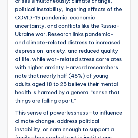
crises simultaneously: climate change,
political instability, lingering effects of the
COVID-19 pandemic, economic
uncertainty, and conflicts like the Russia-
Ukraine war. Research links pandemic-
and climate-related distress to increased
depression, anxiety, and reduced quality
of life, while war-related stress correlates
with higher anxiety. Harvard researchers
note that nearly half (45%) of young
adults aged 18 to 25 believe their mental
health is harmed by a general “sense that
things are falling apart.”
This sense of powerlessness—to influence
climate change, address political
instability, or earn enough to support a
family—has eroded trust in institutions.