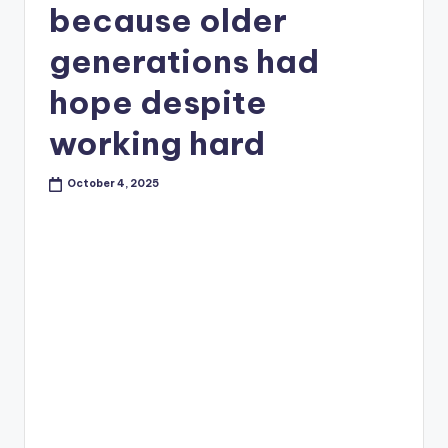
because older
generations had
hope despite
working hard
October 4, 2025