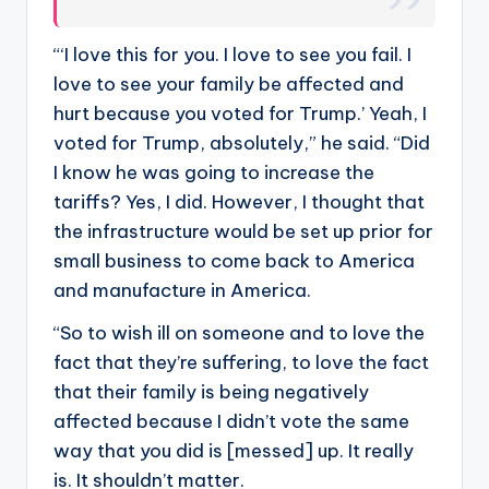
“‘I love this for you. I love to see you fail. I
love to see your family be affected and
hurt because you voted for Trump.’ Yeah, I
voted for Trump, absolutely,” he said. “Did
I know he was going to increase the
tariffs? Yes, I did. However, I thought that
the infrastructure would be set up prior for
small business to come back to America
and manufacture in America.
“So to wish ill on someone and to love the
fact that they’re suffering, to love the fact
that their family is being negatively
affected because I didn’t vote the same
way that you did is [messed] up. It really
is. It shouldn’t matter.