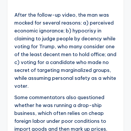
After the follow-up video, the man was
mocked for several reasons: a) perceived
economic ignorance; b) hypocrisy in
claiming to judge people by decency while
voting for Trump, who many consider one
of the least decent men to hold office; and
c) voting for a candidate who made no
secret of targeting marginalized groups,
while assuming personal safety as a white
voter.
Some commentators also questioned
whether he was running a drop-ship
business, which often relies on cheap
foreign labor under poor conditions to
import goods and then mark up prices.