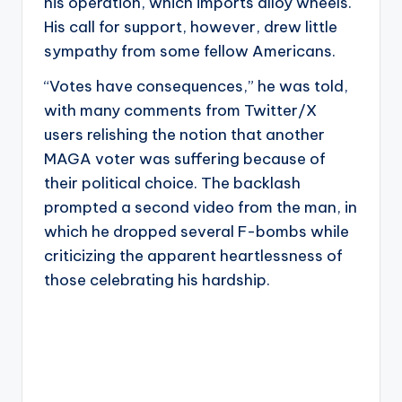
his operation, which imports alloy wheels.
His call for support, however, drew little
sympathy from some fellow Americans.
“Votes have consequences,” he was told,
with many comments from Twitter/X
users relishing the notion that another
MAGA voter was suffering because of
their political choice. The backlash
prompted a second video from the man, in
which he dropped several F-bombs while
criticizing the apparent heartlessness of
those celebrating his hardship.