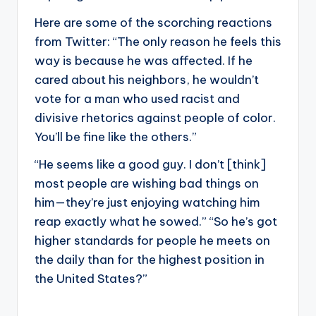
Here are some of the scorching reactions
from Twitter: “The only reason he feels this
way is because he was affected. If he
cared about his neighbors, he wouldn’t
vote for a man who used racist and
divisive rhetorics against people of color.
You’ll be fine like the others.”
“He seems like a good guy. I don’t [think]
most people are wishing bad things on
him—they’re just enjoying watching him
reap exactly what he sowed.” “So he’s got
higher standards for people he meets on
the daily than for the highest position in
the United States?”