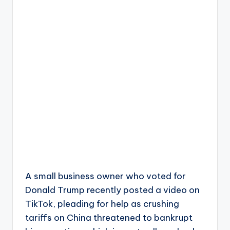
A small business owner who voted for
Donald Trump recently posted a video on
TikTok, pleading for help as crushing
tariffs on China threatened to bankrupt