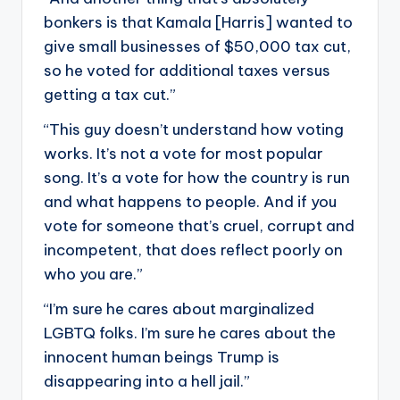
bonkers is that Kamala [Harris] wanted to
give small businesses of $50,000 tax cut,
so he voted for additional taxes versus
getting a tax cut.”
“This guy doesn’t understand how voting
works. It’s not a vote for most popular
song. It’s a vote for how the country is run
and what happens to people. And if you
vote for someone that’s cruel, corrupt and
incompetent, that does reflect poorly on
who you are.”
“I’m sure he cares about marginalized
LGBTQ folks. I’m sure he cares about the
innocent human beings Trump is
disappearing into a hell jail.”