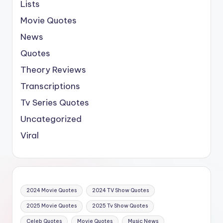
Lists
Movie Quotes
News
Quotes
Theory Reviews
Transcriptions
Tv Series Quotes
Uncategorized
Viral
2024 Movie Quotes
2024 TV Show Quotes
2025 Movie Quotes
2025 Tv Show Quotes
Celeb Quotes
Movie Quotes
Music News