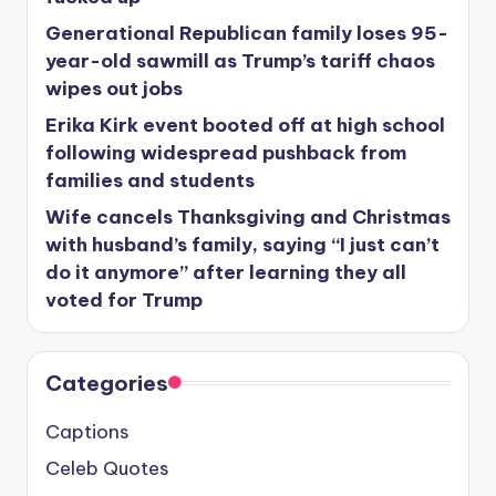
Generational Republican family loses 95-
year-old sawmill as Trump’s tariff chaos
wipes out jobs
Erika Kirk event booted off at high school
following widespread pushback from
families and students
Wife cancels Thanksgiving and Christmas
with husband’s family, saying “I just can’t
do it anymore” after learning they all
voted for Trump
Categories
Captions
Celeb Quotes