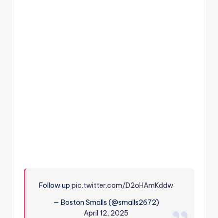
Follow up
pic.twitter.com/D2oHAmKddw
— Boston Smalls (@smalls2672)
April 12, 2025