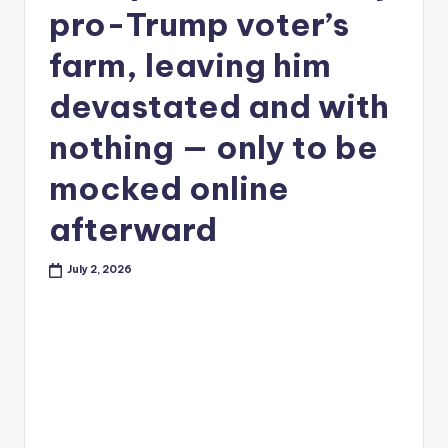
pro-Trump voter’s
farm, leaving him
devastated and with
nothing — only to be
mocked online
afterward
July 2, 2026