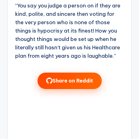
“You say you judge a person on if they are
kind, polite, and sincere then voting for
the very person who is none of those
things is hypocrisy at its finest! How you
thought things would be set up when he
literally still hasn’t given us his Healthcare
plan from eight years ago is laughable.”
Share on Reddit