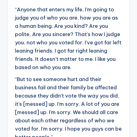
“Anyone that enters my life, I’m going to
judge you of who you are, how you are as
a human being. Are you kind? Are you
polite, Are you sincere? That’s how I judge
you, not who you voted for. I’ve got far left
leaning friends. I got far right leaning
friends. It doesn’t matter to me. I like you
based on who you are.
“But to see someone hurt and their
business fail and their family be affected
because they didn’t vote the way you did,
it’s [messed] up. I’m sorry. A lot of you are
[messed] up. I’m sorry. We should all care
about each other regardless of who we
voted for. I’m sorry. I hope you guys can be
better people.”