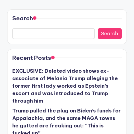
Search
Search
Recent Posts
EXCLUSIVE: Deleted video shows ex-
associate of Melania Trump alleging the
former first lady worked as Epstein’s
escort and was introduced to Trump
through him
Trump pulled the plug on Biden’s funds for
Appalachia, and the same MAGA towns
he gutted are freaking out: “This is
fucked up”