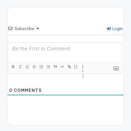
Subscribe
Login
{}
[
+
]
0
COMMENTS