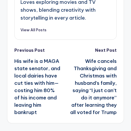
Loves exploring movies and TV
shows, blending creativity with
storytelling in every article.
View All Posts
Post
Previous Post
Next Post
navigation
His wife is a MAGA
Wife cancels
state senator, and
Thanksgiving and
local dairies have
Christmas with
cut ties with him—
husband’s family,
costing him 80%
saying “I just can’t
of his income and
do it anymore”
leaving him
after learning they
bankrupt
all voted for Trump