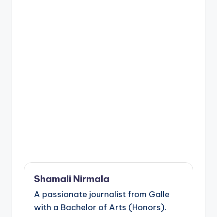
Shamali Nirmala
A passionate journalist from Galle
with a Bachelor of Arts (Honors).