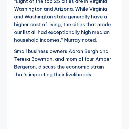
“Eight of the top 25 cities are in Virginia,
Washington and Arizona. While Virginia
and Washington state generally have a
higher cost of living, the cities that made
our list all had exceptionally high median
household incomes,” Murray noted.
Small business owners Aaron Bergh and
Teresa Bowman, and mom of four Amber
Bergeron, discuss the economic strain
that’s impacting their livelihoods.