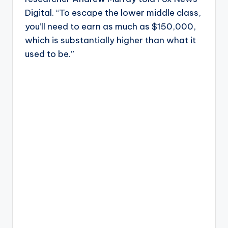
Digital. “To escape the lower middle class,
you’ll need to earn as much as $150,000,
which is substantially higher than what it
used to be.”