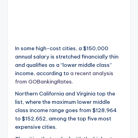
In some high-cost cities, a $150,000
annual salary is stretched financially thin
and qualifies as a “lower middle class”
income, according to
a recent analysis
from GOBankingRates
.
Northern California and Virginia top the
list, where the maximum lower middle
class income range goes from $128,964
to $152,652, among the top five most
expensive cities.