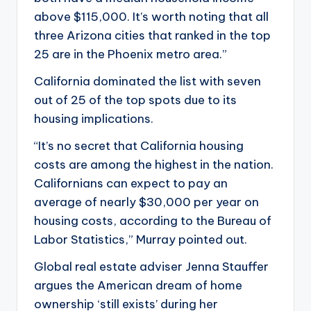
above $115,000. It’s worth noting that all
three Arizona cities that ranked in the top
25 are in the Phoenix metro area.”
California dominated the list with seven
out of 25 of the top spots due to its
housing implications.
“It’s no secret that California housing
costs are among the highest in the nation.
Californians can expect to pay an
average of nearly $30,000 per year on
housing costs, according to the Bureau of
Labor Statistics,” Murray pointed out.
Global real estate adviser Jenna Stauffer
argues the American dream of home
ownership ‘still exists’ during her