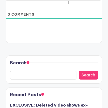
]
0
COMMENTS
Search
Search
Recent Posts
EXCLUSIVE: Deleted video shows ex-