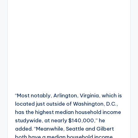
“Most notably, Arlington, Virginia, which is
located just outside of Washington, D.C.,
has the highest median household income
studywide, at nearly $140,000,” he
added. “Meanwhile, Seattle and Gilbert
both have a median household income