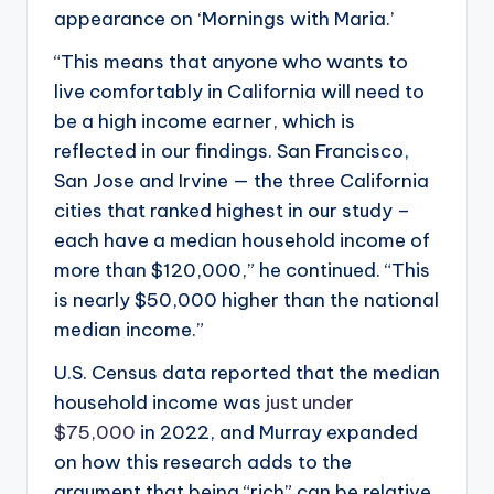
appearance on ‘Mornings with Maria.’
“This means that anyone who wants to
live comfortably in California will need to
be a high income earner, which is
reflected in our findings. San Francisco,
San Jose and Irvine — the three California
cities that ranked highest in our study –
each have a median household income of
more than $120,000,” he continued. “This
is nearly $50,000 higher than the national
median income.”
U.S. Census data reported that the median
household income was
just under
$75,000
in 2022, and Murray expanded
on how this research adds to the
argument that being “rich” can be relative