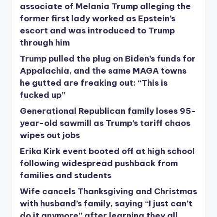
associate of Melania Trump alleging the
former first lady worked as Epstein’s
escort and was introduced to Trump
through him
Trump pulled the plug on Biden’s funds for
Appalachia, and the same MAGA towns
he gutted are freaking out: “This is
fucked up”
Generational Republican family loses 95-
year-old sawmill as Trump’s tariff chaos
wipes out jobs
Erika Kirk event booted off at high school
following widespread pushback from
families and students
Wife cancels Thanksgiving and Christmas
with husband’s family, saying “I just can’t
do it anymore” after learning they all