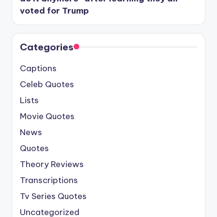
voted for Trump
Categories
Captions
Celeb Quotes
Lists
Movie Quotes
News
Quotes
Theory Reviews
Transcriptions
Tv Series Quotes
Uncategorized