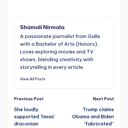
Shamali Nirmala
A passionate journalist from Galle
with a Bachelor of Arts (Honors).
Loves exploring movies and TV
shows, blending creativity with
storytelling in every article.
View All Posts
Post
Previous Post
Next Post
navigation
She loudly
Trump claims
supported Texas’
Obama and Biden
draconian
“fabricated”