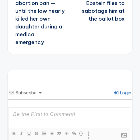
abortion ban —
Epstein files to
until the law nearly
sabotage him at
killed her own
the ballot box
daughter during a
medical
emergency
Subscribe
Login
{}
[
+