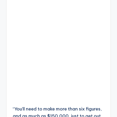
“You’ll need to make more than six figures,
and as much as $150,000, just to get out