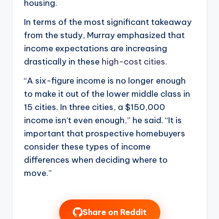
housing.
In terms of the most significant takeaway
from the study, Murray emphasized that
income expectations are increasing
drastically in these
high-cost cities
.
“A six-figure income is no longer enough
to make it out of the lower middle class in
15 cities. In three cities, a $150,000
income isn’t even enough,” he said. “It is
important that prospective homebuyers
consider these types of income
differences when deciding where to
move.”
Share on Reddit