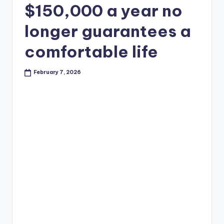
$150,000 a year no
longer guarantees a
comfortable life
February 7, 2026