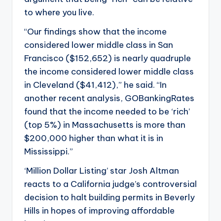
to where you live.
“Our findings show that the income
considered lower middle class in San
Francisco ($152,652) is nearly quadruple
the income considered lower middle class
in Cleveland ($41,412),” he said. “In
another recent analysis, GOBankingRates
found that the income needed to be ‘rich’
(top 5%) in Massachusetts is more than
$200,000 higher than what it is in
Mississippi.”
‘Million Dollar Listing’ star Josh Altman
reacts to a California judge’s controversial
decision to halt building permits in Beverly
Hills in hopes of improving affordable