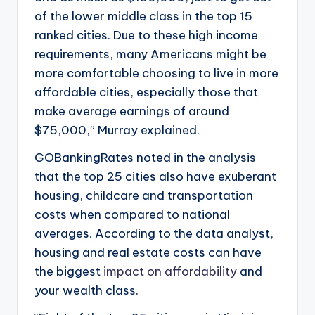
of the lower middle class in the top 15
ranked cities. Due to these high income
requirements, many Americans might be
more comfortable choosing to live in more
affordable cities, especially those that
make average earnings of around
$75,000,” Murray explained.
GOBankingRates noted in the analysis
that the top 25 cities also have exuberant
housing, childcare and transportation
costs when compared to national
averages. According to the data analyst,
housing and real estate costs can have
the biggest
impact on affordability
and
your wealth class.