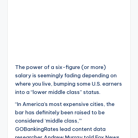
The power of a six-figure (or more)
salary is seemingly fading depending on
where you live, bumping some U.S. earners
into a “lower middle class” status.
“In America’s most expensive cities, the
bar has definitely been raised to be
considered ‘middle class,’”
GOBankingRates lead content data
researcher Andrew Murray told Fox News