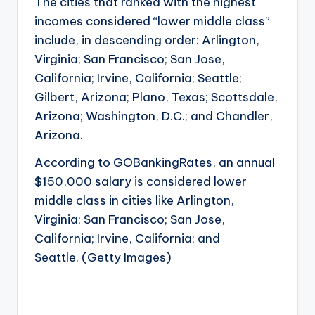
The cities that ranked with the highest
incomes considered “lower middle class”
include, in descending order: Arlington,
Virginia; San Francisco; San Jose,
California; Irvine, California; Seattle;
Gilbert, Arizona; Plano, Texas; Scottsdale,
Arizona; Washington, D.C.; and Chandler,
Arizona.
According to GOBankingRates, an annual
$150,000 salary is considered lower
middle class in cities like Arlington,
Virginia; San Francisco; San Jose,
California; Irvine, California; and
Seattle. (Getty Images)