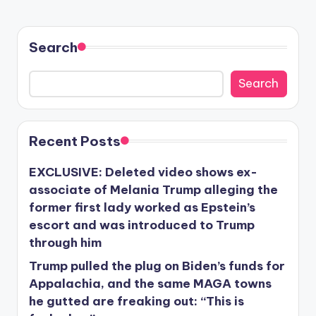
Search
Search
Recent Posts
EXCLUSIVE: Deleted video shows ex-
associate of Melania Trump alleging the
former first lady worked as Epstein’s
escort and was introduced to Trump
through him
Trump pulled the plug on Biden’s funds for
Appalachia, and the same MAGA towns
he gutted are freaking out: “This is