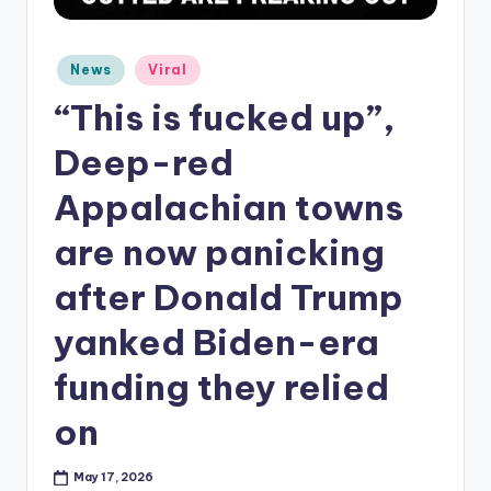
Posted
News
Viral
in
“This is fucked up”,
Deep-red
Appalachian towns
are now panicking
after Donald Trump
yanked Biden-era
funding they relied
on
May 17, 2026