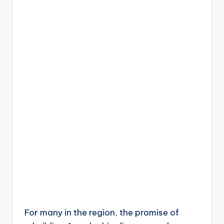
For many in the region, the promise of