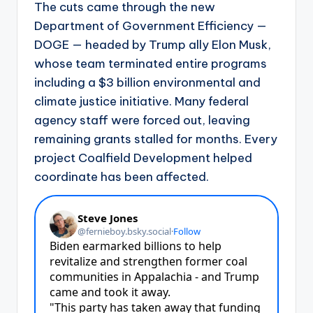
The cuts came through the new
Department of Government Efficiency —
DOGE — headed by Trump ally Elon Musk,
whose team terminated entire programs
including a $3 billion environmental and
climate justice initiative. Many federal
agency staff were forced out, leaving
remaining grants stalled for months. Every
project Coalfield Development helped
coordinate has been affected.