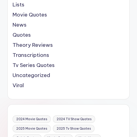
Lists
Movie Quotes
News
Quotes
Theory Reviews
Transcriptions
Tv Series Quotes
Uncategorized
Viral
2024 Movie Quotes
2024 TV Show Quotes
2025 Movie Quotes
2025 Tv Show Quotes