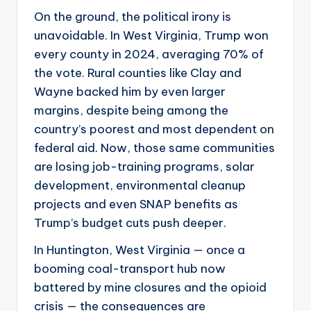
On the ground, the political irony is
unavoidable. In West Virginia, Trump won
every county in 2024, averaging 70% of
the vote. Rural counties like Clay and
Wayne backed him by even larger
margins, despite being among the
country’s poorest and most dependent on
federal aid. Now, those same communities
are losing job-training programs, solar
development, environmental cleanup
projects and even SNAP benefits as
Trump’s budget cuts push deeper.
In Huntington, West Virginia — once a
booming coal-transport hub now
battered by mine closures and the opioid
crisis — the consequences are