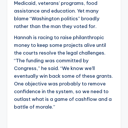
Medicaid, veterans’ programs, food
assistance and education. Yet many
blame “Washington politics” broadly
rather than the man they voted for.
Hannah is racing to raise philanthropic
money to keep some projects alive until
the courts resolve the legal challenges.
“The funding was committed by
Congress,” he said. “We know we’ll
eventually win back some of these grants.
One objective was probably to remove
confidence in the system, so we need to
outlast what is a game of cashflow and a
battle of morale.”