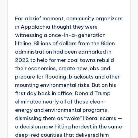
For a brief moment, community organizers
in Appalachia thought they were
witnessing a once-in-a-generation
lifeline. Billions of dollars from the Biden
administration had been earmarked in
2022 to help former coal towns rebuild
their economies, create new jobs and
prepare for flooding, blackouts and other
mounting environmental risks. But on his
first day back in office, Donald Trump
eliminated nearly all of those clean-
energy and environmental programs,
dismissing them as “woke” liberal scams —
a decision now hitting hardest in the same
deep-red counties that delivered him