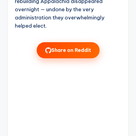
rebuilding Appalachia disappeared
overnight — undone by the very
administration they overwhelmingly
helped elect.
Share on Reddit