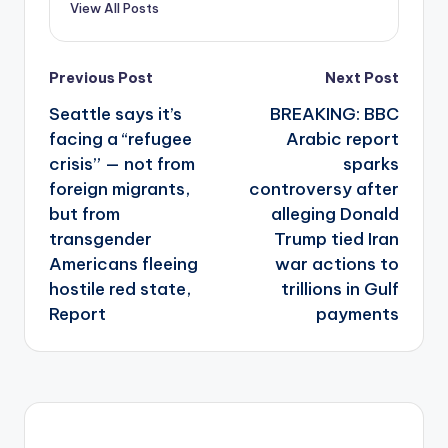
View All Posts
Post
Previous Post
Next Post
navigation
Seattle says it’s
BREAKING: BBC
facing a “refugee
Arabic report
crisis” — not from
sparks
foreign migrants,
controversy after
but from
alleging Donald
transgender
Trump tied Iran
Americans fleeing
war actions to
hostile red state,
trillions in Gulf
Report
payments