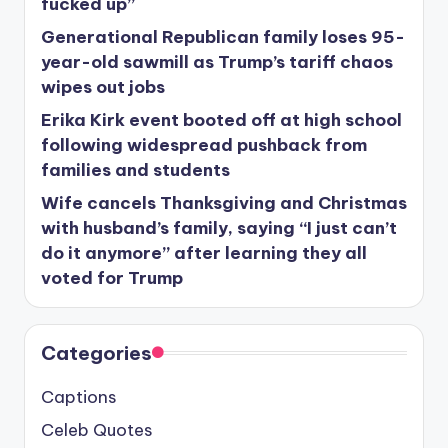
fucked up”
Generational Republican family loses 95-
year-old sawmill as Trump’s tariff chaos
wipes out jobs
Erika Kirk event booted off at high school
following widespread pushback from
families and students
Wife cancels Thanksgiving and Christmas
with husband’s family, saying “I just can’t
do it anymore” after learning they all
voted for Trump
Categories
Captions
Celeb Quotes