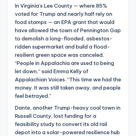
In Virginia’s Lee County — where 85%
voted for Trump and nearly half rely on
food stamps — an EPA grant that would
have allowed the town of Pennington Gap
to demolish a long-flooded, asbestos-
ridden supermarket and build a flood-
resilient green space was canceled.
“People in Appalachia are used to being
let down,” said Emma Kelly of
Appalachian Voices. “This time we had the
money. It was still taken away, and people
feel betrayed.”
Dante, another Trump-heavy coal town in
Russell County, lost funding for a
feasibility study to convert its old rail
depot into a solar-powered resilience hub