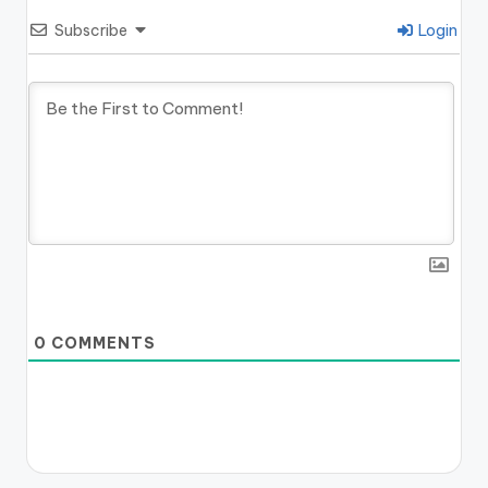
Subscribe
Login
0
COMMENTS