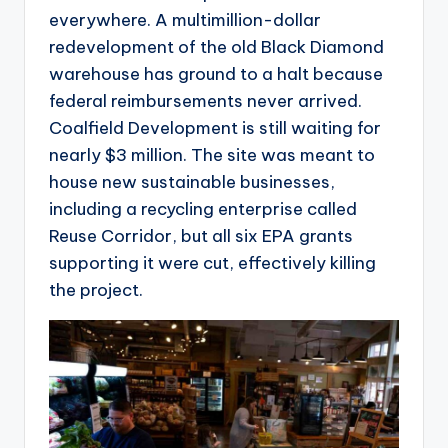
everywhere. A multimillion-dollar
redevelopment of the old Black Diamond
warehouse has ground to a halt because
federal reimbursements never arrived.
Coalfield Development is still waiting for
nearly $3 million. The site was meant to
house new sustainable businesses,
including a recycling enterprise called
Reuse Corridor, but all six EPA grants
supporting it were cut, effectively killing
the project.