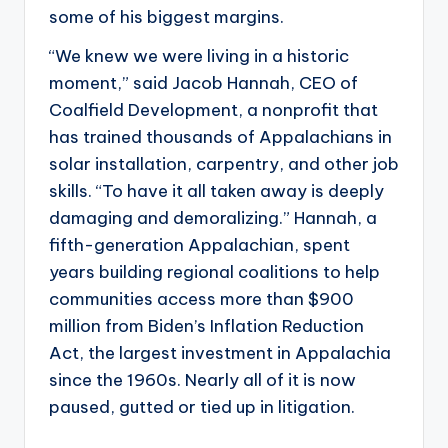
some of his biggest margins.
“We knew we were living in a historic
moment,” said Jacob Hannah, CEO of
Coalfield Development, a nonprofit that
has trained thousands of Appalachians in
solar installation, carpentry, and other job
skills. “To have it all taken away is deeply
damaging and demoralizing.” Hannah, a
fifth-generation Appalachian, spent
years building regional coalitions to help
communities access more than $900
million from Biden’s Inflation Reduction
Act, the largest investment in Appalachia
since the 1960s. Nearly all of it is now
paused, gutted or tied up in litigation.