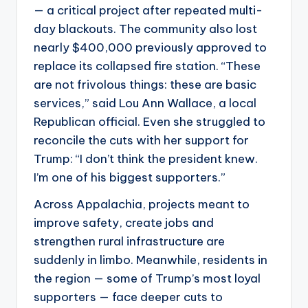
— a critical project after repeated multi-
day blackouts. The community also lost
nearly $400,000 previously approved to
replace its collapsed fire station. “These
are not frivolous things: these are basic
services,” said Lou Ann Wallace, a local
Republican official. Even she struggled to
reconcile the cuts with her support for
Trump: “I don’t think the president knew.
I’m one of his biggest supporters.”
Across Appalachia, projects meant to
improve safety, create jobs and
strengthen rural infrastructure are
suddenly in limbo. Meanwhile, residents in
the region — some of Trump’s most loyal
supporters — face deeper cuts to