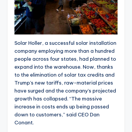
Solar Holler, a successful solar installation
company employing more than a hundred
people across four states, had planned to
expand into the warehouse. Now, thanks
to the elimination of solar tax credits and
Trump’s new tariffs, raw-material prices
have surged and the company’s projected
growth has collapsed. “The massive
increase in costs ends up being passed
down to customers,” said CEO Dan
Conant.