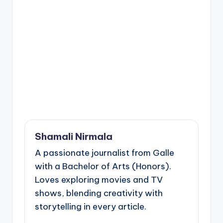
Shamali Nirmala
A passionate journalist from Galle
with a Bachelor of Arts (Honors).
Loves exploring movies and TV
shows, blending creativity with
storytelling in every article.