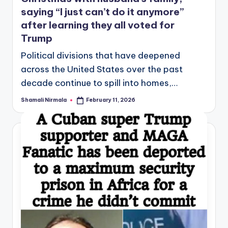
saying “I just can’t do it anymore”
after learning they all voted for
Trump
Political divisions that have deepened
across the United States over the past
decade continue to spill into homes,…
Shamali Nirmala
February 11, 2026
Posted
by