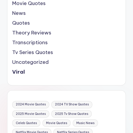
Movie Quotes
News
Quotes
Theory Reviews
Transcriptions
Tv Series Quotes
Uncategorized
Viral
2024 Movie Quotes
2024 TV Show Quotes
2025 Movie Quotes
2025 Tv Show Quotes
Celeb Quotes
Movie Quotes
Music News
Netflix Movie Quotes
Netflix Series Quotes