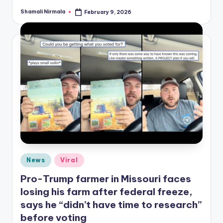
Shamali Nirmala
February 9, 2026
Posted
by
Posted
News
Viral
in
Pro-Trump farmer in Missouri faces
losing his farm after federal freeze,
says he “didn’t have time to research”
before voting