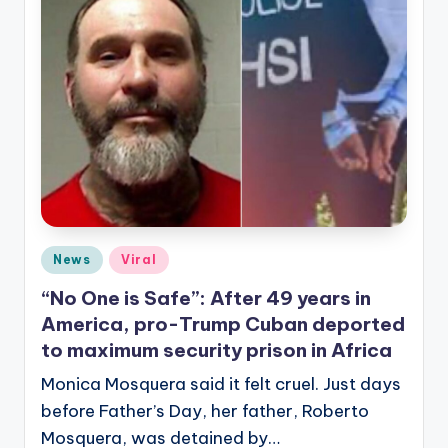
Posted
News
Viral
in
“No One is Safe”: After 49 years in
America, pro-Trump Cuban deported
to maximum security prison in Africa
Monica Mosquera said it felt cruel. Just days
before Father’s Day, her father, Roberto
Mosquera, was detained by…