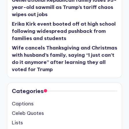
year-old sawmill as Trump’s tariff chaos
wipes out jobs
Erika Kirk event booted off at high school
following widespread pushback from
families and students
Wife cancels Thanksgiving and Christmas
with husband’s family, saying “I just can’t
do it anymore” after learning they all
voted for Trump
Categories
Captions
Celeb Quotes
Lists