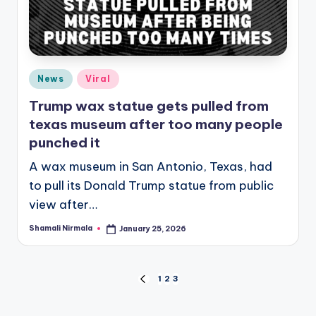
Posted
News
Viral
in
Trump wax statue gets pulled from
texas museum after too many people
punched it
A wax museum in San Antonio, Texas, had
to pull its Donald Trump statue from public
view after…
Shamali Nirmala
January 25, 2026
Posted
by
Posts
1
2
3
PREVIOUS
PAGE
pagination