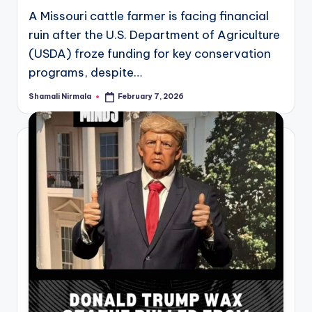
A Missouri cattle farmer is facing financial
ruin after the U.S. Department of Agriculture
(USDA) froze funding for key conservation
programs, despite…
Shamali Nirmala
February 7, 2026
Posted
by