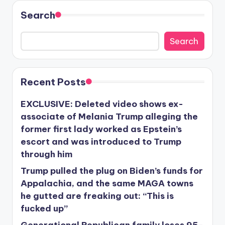
Search
Search
Recent Posts
EXCLUSIVE: Deleted video shows ex-
associate of Melania Trump alleging the
former first lady worked as Epstein’s
escort and was introduced to Trump
through him
Trump pulled the plug on Biden’s funds for
Appalachia, and the same MAGA towns
he gutted are freaking out: “This is
fucked up”
Generational Republican family loses 95-