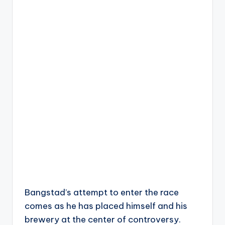
Bangstad’s attempt to enter the race
comes as he has placed himself and his
brewery at the center of controversy.