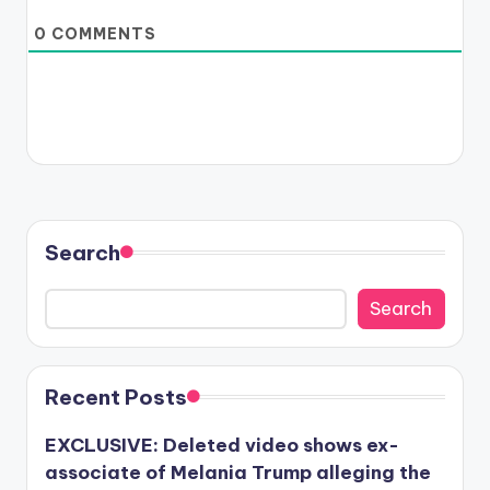
0
COMMENTS
Search
Search
Recent Posts
EXCLUSIVE: Deleted video shows ex-
associate of Melania Trump alleging the