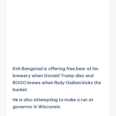
Kirk Bangstad is offering free beer at his
brewery when Donald Trump dies and
BOGO brews when Rudy Giuliani kicks the
bucket.
He is also attempting to make a run at
governor in Wisconsin.