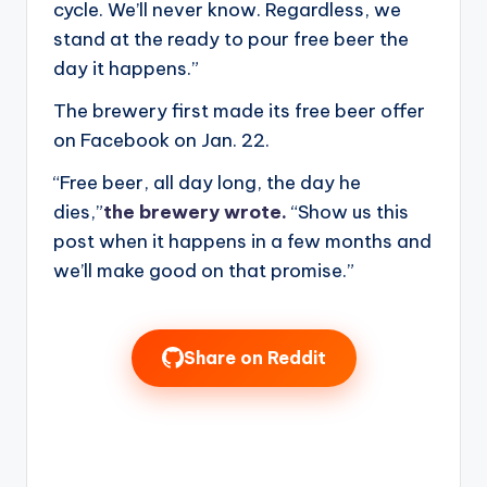
cycle. We’ll never know. Regardless, we
stand at the ready to pour free beer the
day it happens.”
The brewery first made its free beer offer
on Facebook on Jan. 22.
“Free beer, all day long, the day he
dies,”
the brewery wrote.
“Show us this
post when it happens in a few months and
we’ll make good on that promise.”
Share on Reddit