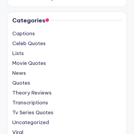
Categories
Captions
Celeb Quotes
Lists
Movie Quotes
News
Quotes
Theory Reviews
Transcriptions
Tv Series Quotes
Uncategorized
Viral