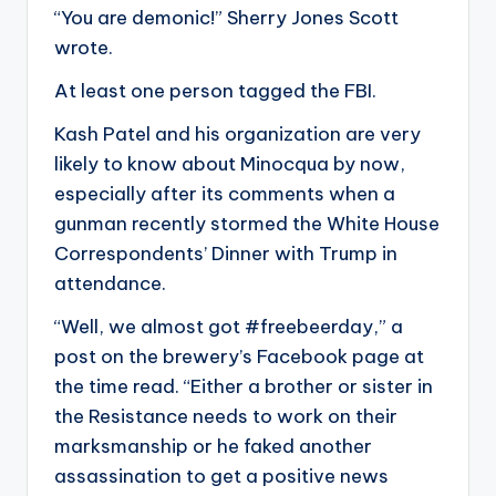
“You are demonic!” Sherry Jones Scott
wrote.
At least one person tagged the FBI.
Kash Patel and his organization are very
likely to know about Minocqua by now,
especially after its comments when a
gunman recently stormed the White House
Correspondents’ Dinner with Trump in
attendance.
“Well, we almost got #freebeerday,” a
post on the brewery’s Facebook page at
the time read. “Either a brother or sister in
the Resistance needs to work on their
marksmanship or he faked another
assassination to get a positive news