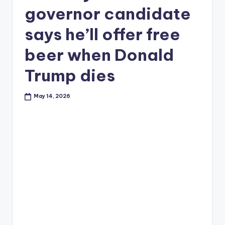
governor candidate
says he’ll offer free
beer when Donald
Trump dies
May 14, 2026