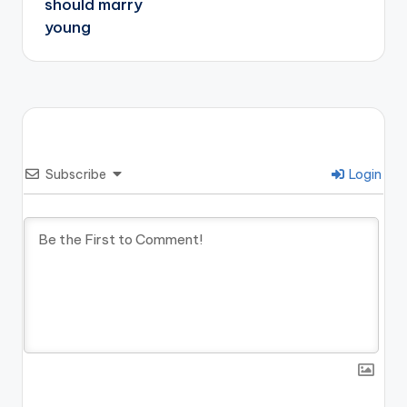
should marry
young
Subscribe
Login