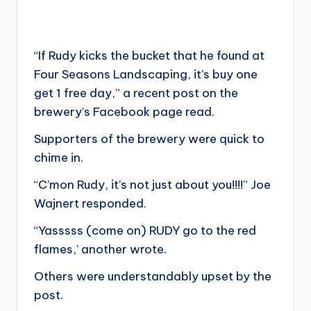
“If Rudy kicks the bucket that he found at
Four Seasons Landscaping, it’s buy one
get 1 free day,” a recent post on the
brewery’s Facebook page read.
Supporters of the brewery were quick to
chime in.
“C’mon Rudy, it’s not just about you!!!!” Joe
Wajnert responded.
“Yasssss (come on) RUDY go to the red
flames,’ another wrote.
Others were understandably upset by the
post.