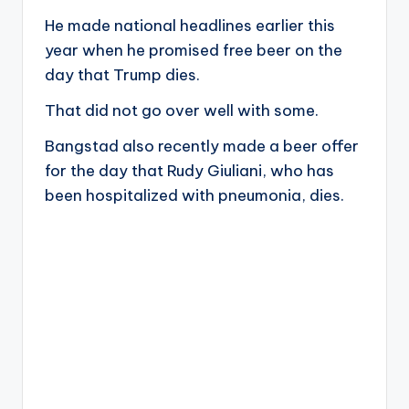
He made national headlines earlier this
year when he promised free beer on the
day that Trump dies.
That did not go over well with some.
Bangstad also recently made a beer offer
for the day that Rudy Giuliani, who has
been hospitalized with pneumonia, dies.