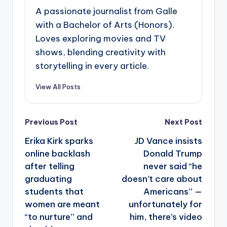
A passionate journalist from Galle
with a Bachelor of Arts (Honors).
Loves exploring movies and TV
shows, blending creativity with
storytelling in every article.
View All Posts
Post
Previous Post
Next Post
navigation
Erika Kirk sparks
JD Vance insists
online backlash
Donald Trump
after telling
never said “he
graduating
doesn’t care about
students that
Americans” —
women are meant
unfortunately for
“to nurture” and
him, there’s video