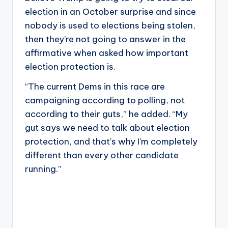
election in an October surprise and since
nobody is used to elections being stolen,
then they’re not going to answer in the
affirmative when asked how important
election protection is.
“The current Dems in this race are
campaigning according to polling, not
according to their guts,” he added. “My
gut says we need to talk about election
protection, and that’s why I’m completely
different than every other candidate
running.”