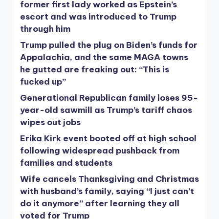
former first lady worked as Epstein’s
escort and was introduced to Trump
through him
Trump pulled the plug on Biden’s funds for
Appalachia, and the same MAGA towns
he gutted are freaking out: “This is
fucked up”
Generational Republican family loses 95-
year-old sawmill as Trump’s tariff chaos
wipes out jobs
Erika Kirk event booted off at high school
following widespread pushback from
families and students
Wife cancels Thanksgiving and Christmas
with husband’s family, saying “I just can’t
do it anymore” after learning they all
voted for Trump