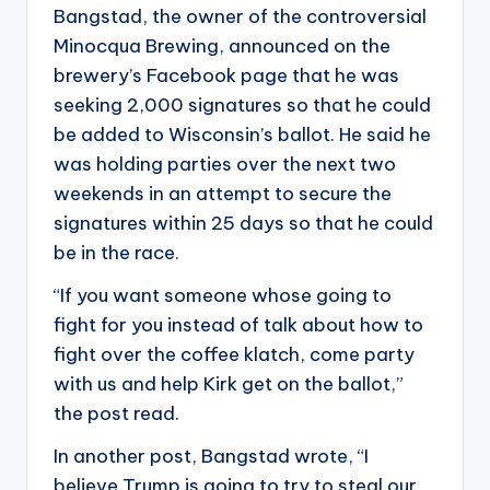
Bangstad, the owner of the controversial
Minocqua Brewing, announced on the
brewery’s Facebook page that he was
seeking 2,000 signatures so that he could
be added to Wisconsin’s ballot. He said he
was holding parties over the next two
weekends in an attempt to secure the
signatures within 25 days so that he could
be in the race.
“If you want someone whose going to
fight for you instead of talk about how to
fight over the coffee klatch, come party
with us and help Kirk get on the ballot,”
the post read.
In another post, Bangstad wrote, “I
believe Trump is going to try to steal our