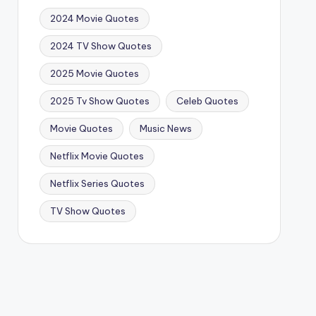
2024 Movie Quotes
2024 TV Show Quotes
2025 Movie Quotes
2025 Tv Show Quotes
Celeb Quotes
Movie Quotes
Music News
Netflix Movie Quotes
Netflix Series Quotes
TV Show Quotes