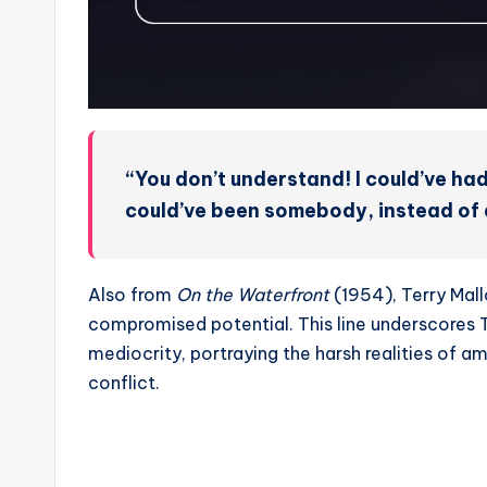
“You don’t understand! I could’ve had
could’ve been somebody, instead of a
Also from
On the Waterfront
(1954), Terry Mall
compromised potential. This line underscores Te
mediocrity, portraying the harsh realities of a
conflict.