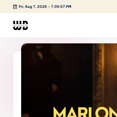
Fri, Aug 7, 2026
-
7:05:58 PM
Skip
to
content
W
Screen
Lines
T
Defined
F
D
et
e
ct
iv