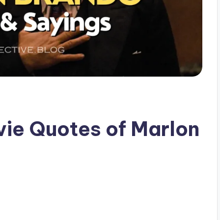
vie Quotes of Marlon