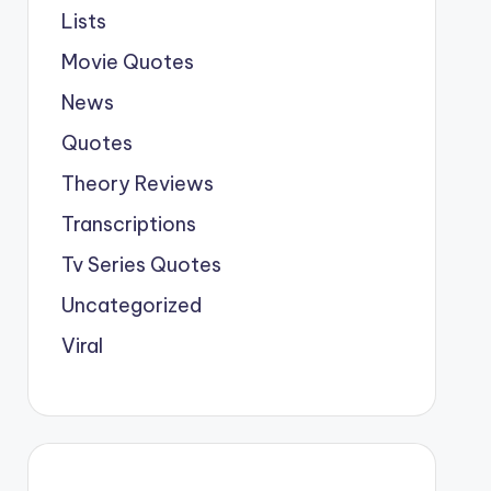
Lists
Movie Quotes
News
Quotes
Theory Reviews
Transcriptions
Tv Series Quotes
Uncategorized
Viral