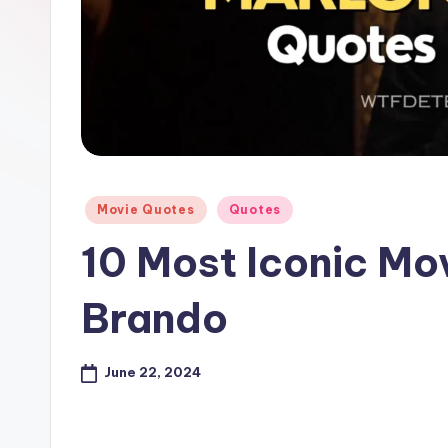
e
Posted
Movie Quotes
Quotes
in
10 Most Iconic Mo
Brando
June 22, 2024