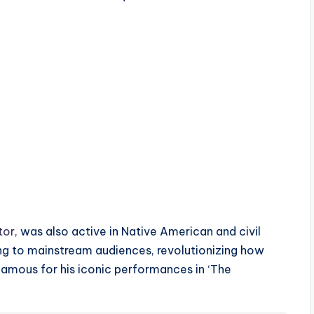
tor
, was also active in Native American and civil
g to mainstream audiences, revolutionizing how
famous for his iconic performances in ‘The