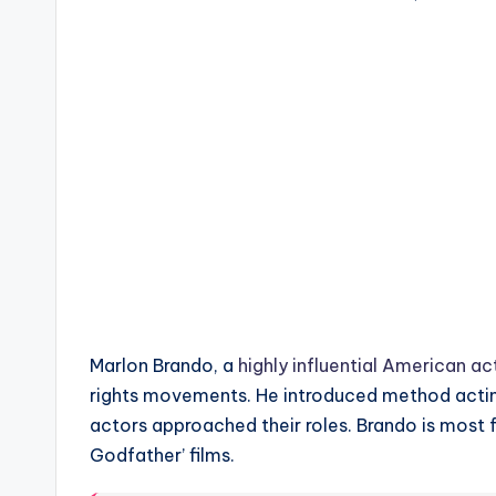
Marlon Brando, a
highly influential American ac
rights movements. He introduced method actin
actors approached their roles. Brando is most 
Godfather’ films.