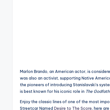
Marlon Brando, an American actor, is considered
was also an activist, supporting Native Ameri
the pioneers of introducing Stanislavski’s sy
is best known for his iconic role in
The Godfath
Enjoy the classic lines of one of the most impo
Streetcar Named
Desire to The Score
, here ar