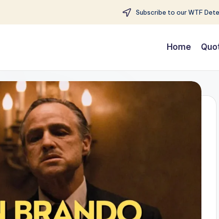
Subscribe to our WTF Detec
Home
Quo