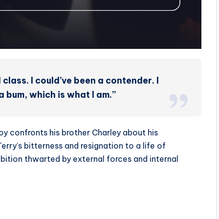
 class. I could’ve been a contender. I
 bum, which is what I am.”
oy confronts his brother Charley about his
rry’s bitterness and resignation to a life of
mbition thwarted by external forces and internal