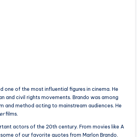
 one of the most influential figures in cinema. He
can and civil rights movements. Brando was among
stem and method acting to mainstream audiences. He
er
films.
rtant actors of the 20th century. From movies like A
e some of our favorite quotes from Marlon Brando.