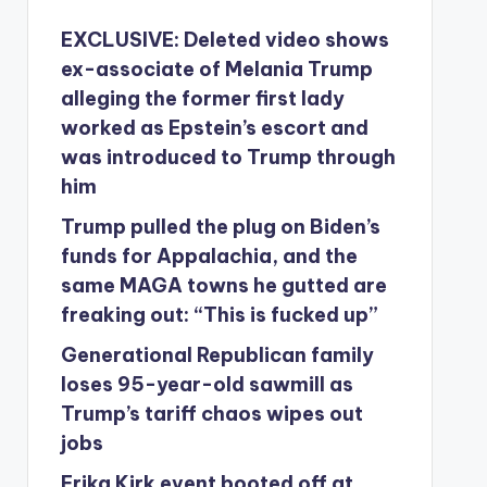
EXCLUSIVE: Deleted video shows
ex-associate of Melania Trump
alleging the former first lady
worked as Epstein’s escort and
was introduced to Trump through
him
Trump pulled the plug on Biden’s
funds for Appalachia, and the
same MAGA towns he gutted are
freaking out: “This is fucked up”
Generational Republican family
loses 95-year-old sawmill as
Trump’s tariff chaos wipes out
jobs
Erika Kirk event booted off at