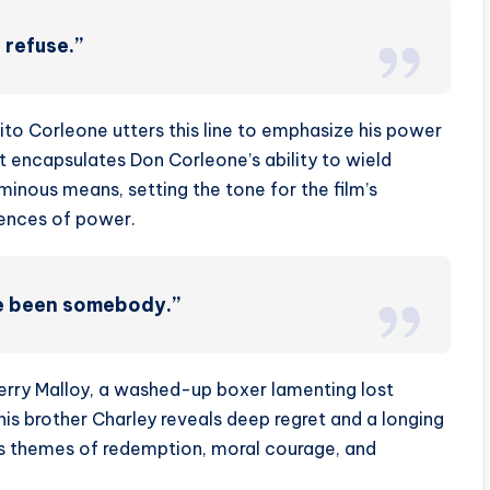
 refuse.”
ito Corleone utters this line to emphasize his power
It encapsulates Don Corleone’s ability to wield
inous means, setting the tone for the film’s
uences of power.
ve been somebody.”
erry Malloy, a washed-up boxer lamenting lost
o his brother Charley reveals deep regret and a longing
m’s themes of redemption, moral courage, and