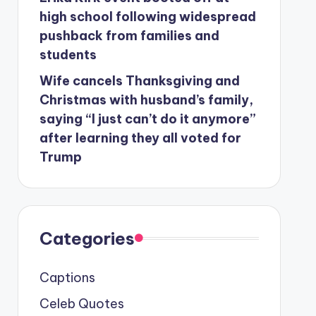
high school following widespread
pushback from families and
students
Wife cancels Thanksgiving and
Christmas with husband’s family,
saying “I just can’t do it anymore”
after learning they all voted for
Trump
Categories
Captions
Celeb Quotes