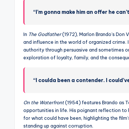
“I’m gonna make him an offer he can’t
In
The Godfather
(1972), Marlon Brando’s Don V
and influence in the world of organized crime. 
authority through persuasive and sometimes om
exploration of loyalty, family, and the conseq
“I coulda been a contender. I could’
On the Waterfront
(1954) features Brando as T
opportunities in life. His poignant reflection t
for what could have been, highlighting the fil
standing up against corruption.