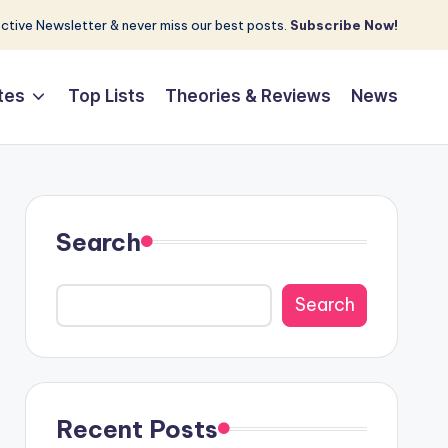
tive Newsletter & never miss our best posts.
Subscribe Now!
tes
Top Lists
Theories & Reviews
News
Search
Search
Recent Posts